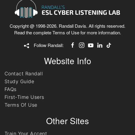
Copyright @ 1998-2026. Randall Davis. All rights reserved.
Read the complete
Terms of Use
for more information.
Follow Randall:
Website Info
Contact Randall
Study Guide
FAQs
First-Time Users
Terms Of Use
Other Sites
Train Your Accent