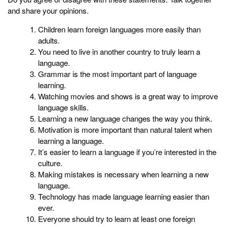
and share your opinions.
Children learn foreign languages more easily than
adults.
You need to live in another country to truly learn a
language.
Grammar is the most important part of language
learning.
Watching movies and shows is a great way to improve
language skills.
Learning a new language changes the way you think.
Motivation is more important than natural talent when
learning a language.
It’s easier to learn a language if you’re interested in the
culture.
Making mistakes is necessary when learning a new
language.
Technology has made language learning easier than
ever.
Everyone should try to learn at least one foreign