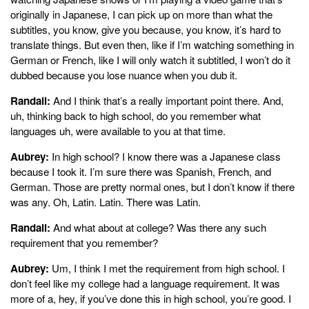
originally in Japanese, I can pick up on more than what the
subtitles, you know, give you because, you know, it’s hard to
translate things. But even then, like if I’m watching something in
German or French, like I will only watch it subtitled, I won’t do it
dubbed because you lose nuance when you dub it.
Randall:
And I think that’s a really important point there. And,
uh, thinking back to high school, do you remember what
languages uh, were available to you at that time.
Aubrey:
In high school? I know there was a Japanese class
because I took it. I’m sure there was Spanish, French, and
German. Those are pretty normal ones, but I don’t know if there
was any. Oh, Latin. Latin. There was Latin.
Randall:
And what about at college? Was there any such
requirement that you remember?
Aubrey:
Um, I think I met the requirement from high school. I
don’t feel like my college had a language requirement. It was
more of a, hey, if you’ve done this in high school, you’re good. I