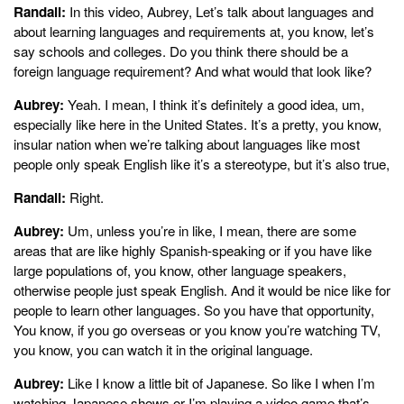
Randall:
In this video, Aubrey, Let’s talk about languages and
about learning languages and requirements at, you know, let’s
say schools and colleges. Do you think there should be a
foreign language requirement? And what would that look like?
Aubrey:
Yeah. I mean, I think it’s definitely a good idea, um,
especially like here in the United States. It’s a pretty, you know,
insular nation when we’re talking about languages like most
people only speak English like it’s a stereotype, but it’s also true,
Randall:
Right.
Aubrey:
Um, unless you’re in like, I mean, there are some
areas that are like highly Spanish-speaking or if you have like
large populations of, you know, other language speakers,
otherwise people just speak English. And it would be nice like for
people to learn other languages. So you have that opportunity,
You know, if you go overseas or you know you’re watching TV,
you know, you can watch it in the original language.
Aubrey:
Like I know a little bit of Japanese. So like I when I’m
watching Japanese shows or I’m playing a video game that’s