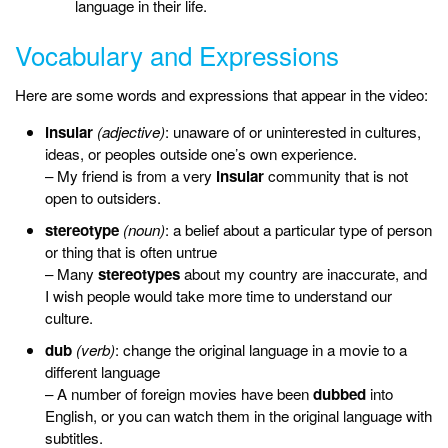
language in their life.
Vocabulary and Expressions
Here are some words and expressions that appear in the video:
insular
(adjective)
: unaware of or uninterested in cultures,
ideas, or peoples outside one’s own experience.
– My friend is from a very
insular
community that is not
open to outsiders.
stereotype
(noun)
:
a
belief about a
particular type of person
or thing that is often untrue
– Many
stereotypes
about my country are inaccurate, and
I wish people would take more time to understand our
culture.
dub
(verb)
: change the original language in a movie to a
different language
– A number of foreign movies have been
dubbed
into
English, or you can watch them in the original language with
subtitles.