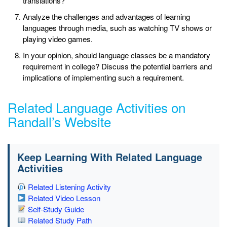
translations?
Analyze the challenges and advantages of learning
languages through media, such as watching TV shows or
playing video games.
In your opinion, should language classes be a mandatory
requirement in college? Discuss the potential barriers and
implications of implementing such a requirement.
Related Language Activities on
Randall’s Website
Keep Learning With Related Language
Activities
Related Listening Activity
Related Video Lesson
Self-Study Guide
Related Study Path