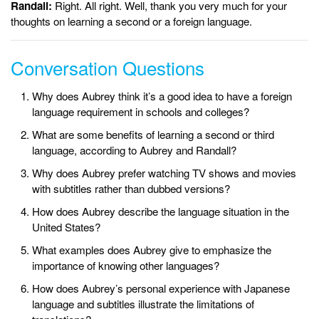
Randall:
Right. All right. Well, thank you very much for your
thoughts on learning a second or a foreign language.
Conversation Questions
Why does Aubrey think it’s a good idea to have a foreign
language requirement in schools and colleges?
What are some benefits of learning a second or third
language, according to Aubrey and Randall?
Why does Aubrey prefer watching TV shows and movies
with subtitles rather than dubbed versions?
How does Aubrey describe the language situation in the
United States?
What examples does Aubrey give to emphasize the
importance of knowing other languages?
How does Aubrey’s personal experience with Japanese
language and subtitles illustrate the limitations of