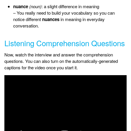
nuance
(noun)
: a slight difference in meaning
– You really need to build your vocabulary so you can
notice different
nuances
in meaning in everyday
conversation.
Listening Comprehension Questions
Now, watch the interview and answer the comprehension
questions. You can also turn on the automatically-generated
captions for the video once you start it.