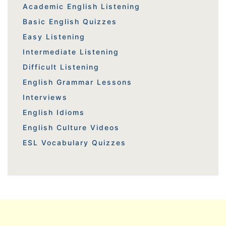
Academic English Listening
Basic English Quizzes
Easy Listening
Intermediate Listening
Difficult Listening
English Grammar Lessons
Interviews
English Idioms
English Culture Videos
ESL Vocabulary Quizzes