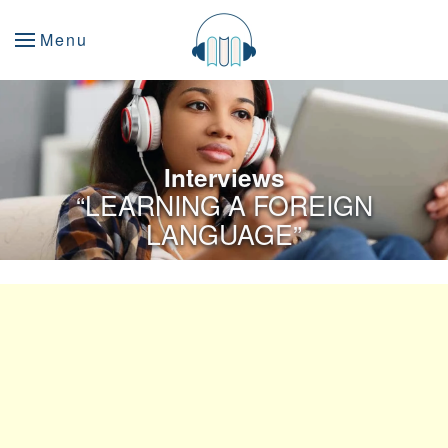
Menu
Interviews
“LEARNING A FOREIGN
LANGUAGE”