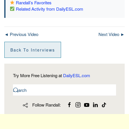
Randall’s Favorites
Related Activity from DailyESL.com
◄ Previous Video
Next Video ►
Back To Interviews
Try More Free Listening at
DailyESL.com
Follow Randall: