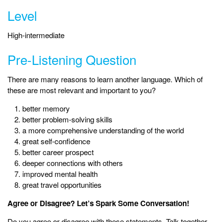
Level
High-intermediate
Pre-Listening Question
There are many reasons to learn another language. Which of
these are most relevant and important to you?
better memory
better problem-solving skills
a more comprehensive understanding of the world
great self-confidence
better career prospect
deeper connections with others
improved mental health
great travel opportunities
Agree or Disagree? Let’s Spark Some Conversation!
Do you agree or disagree with these statements. Talk together