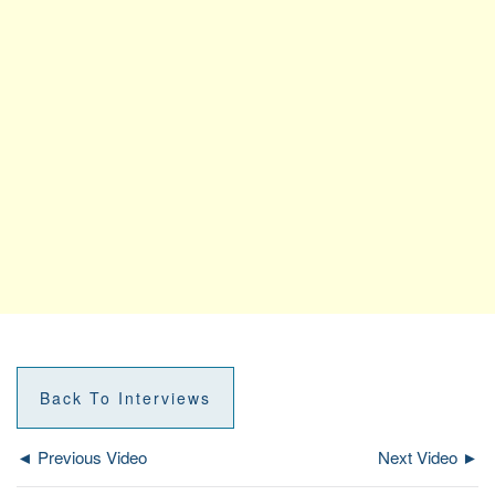
Back To Interviews
◄ Previous Video
Next Video ►