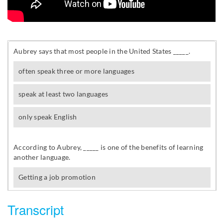
Transcript