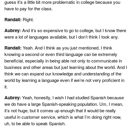
guess it’s a little bit more problematic in college because you
have to pay for the class.
Randall:
Right.
Aubrey:
And it’s so expensive to go to college, but I know there
were a lot of languages available, but I don’t think I took any.
Randall:
Yeah. And I think as you just mentioned, I think
knowing a second or even third language can be extremely
beneficial, especially in being able not only to communicate in
business and other areas but just learning about the world. And I
think we can expand our knowledge and understanding of the
world by learning a language even if we’re not very proficient in
it.
Aubrey:
Yeah, honestly, I wish I had studied Spanish because
we do have a large Spanish-speaking population. Um, I mean,
it’s not huge, but it comes up enough that it would be really
useful in customer service, which is what I’m doing right now,
uh, to be able to speak Spanish.