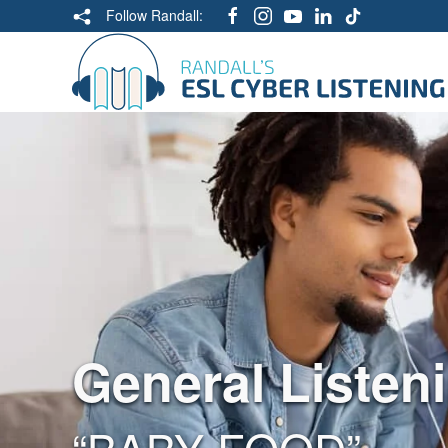
Follow Randall:
General Listen