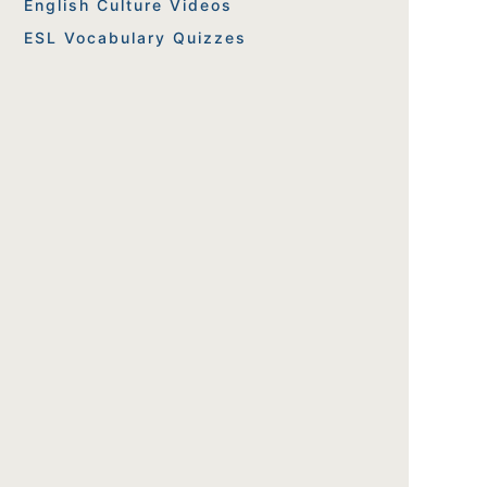
English Culture Videos
ESL Vocabulary Quizzes