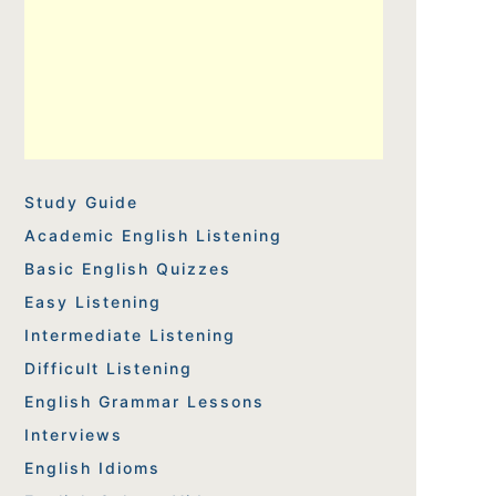
Study Guide
Academic English Listening
Basic English Quizzes
Easy Listening
Intermediate Listening
Difficult Listening
English Grammar Lessons
Interviews
English Idioms