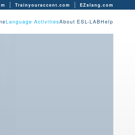
om
Trainyouraccent.com
EZslang.com
me
Language Activities
About ESL-LAB
Help