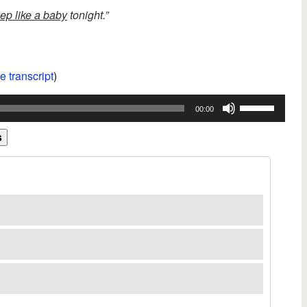
ep like a baby
tonight.”
e transcript
)
Use
00:00
Up/Down
Arrow
s
keys
to
increase
or
decrease
volume.