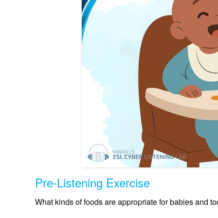
Pre-Listening Exercise
What kinds of foods are appropriate for babies and todd