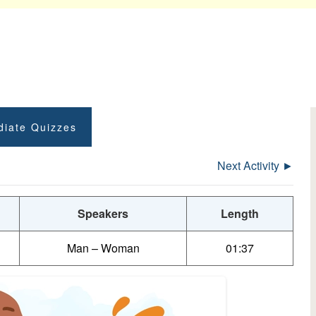
diate Quizzes
Next Activity ►
Speakers
Length
Man – Woman
01:37