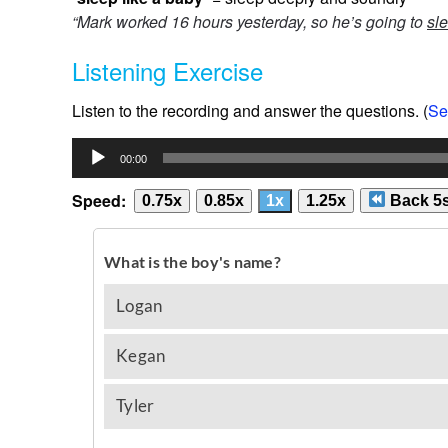
“Mark worked 16 hours yesterday, so he’s going to
sle
Listening Exercise
Listen to the recording and answer the questions. (
Se
Audio
00:00
Player
Speed:
0.75x
0.85x
1x
1.25x
Back 5