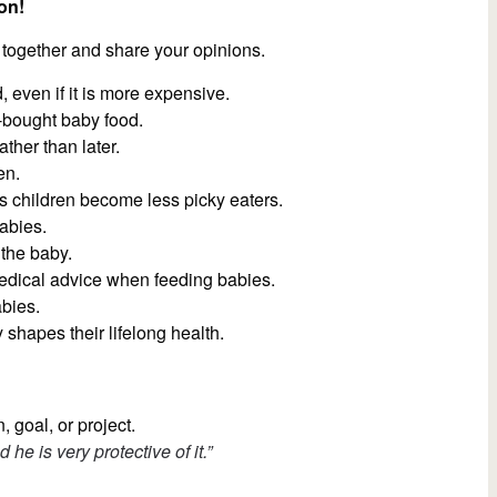
on!
 together and share your opinions.
 even if it is more expensive.
-bought baby food.
ather than later.
en.
ps children become less picky eaters.
abies.
 the baby.
medical advice when feeding babies.
abies.
y shapes their lifelong health.
, goal, or project.
d he is very protective of it.”