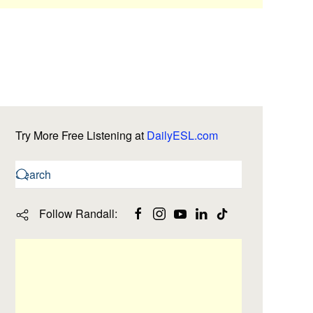
Try More Free Listening at
DailyESL.com
Follow Randall: