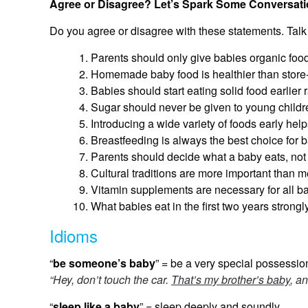
Agree or Disagree? Let’s Spark Some Conversati
Do you agree or disagree with these statements. Talk
Parents should only give babies organic food,
Homemade baby food is healthier than store
Babies should start eating solid food earlier r
Sugar should never be given to young childr
Introducing a wide variety of foods early hel
Breastfeeding is always the best choice for b
Parents should decide what a baby eats, not
Cultural traditions are more important than 
Vitamin supplements are necessary for all b
What babies eat in the first two years strongl
Idioms
“
be someone’s baby
” = be a very special possession
“Hey, don’t touch the car.
That’s my brother’s baby
, an
“
sleep like a baby
” = sleep deeply and soundly