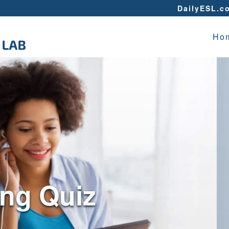
DailyESL.c
Ho
ing Quiz