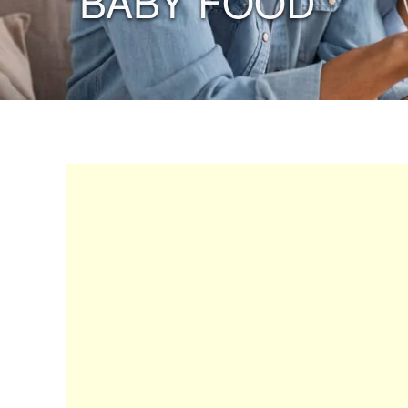
“BABY FOOD”