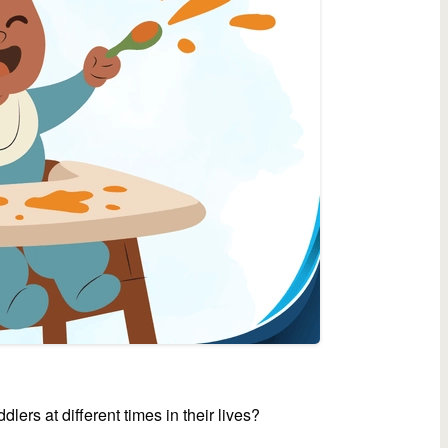
lers at different times in their lives?