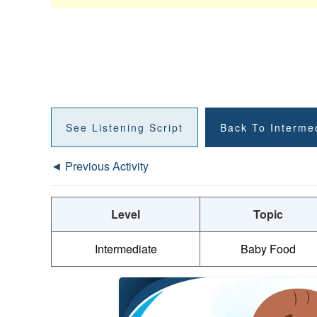
See Listening Script
Back To Interme
◄ Previous Activity
Level
Topic
Intermediate
Baby Food