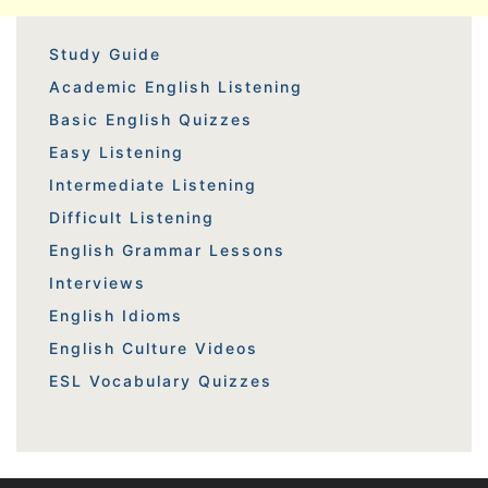
Study Guide
Academic English Listening
Basic English Quizzes
Easy Listening
Intermediate Listening
Difficult Listening
English Grammar Lessons
Interviews
English Idioms
English Culture Videos
ESL Vocabulary Quizzes