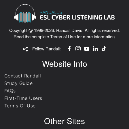
Copyright @ 1998-2026. Randall Davis. All rights reserved.
Read the complete
Terms of Use
for more information.
Follow Randall:
Website Info
Contact Randall
Study Guide
FAQs
First-Time Users
Terms Of Use
Other Sites