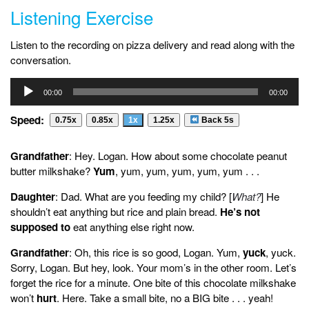
Listening Exercise
Listen to the recording on pizza delivery and read along with the
conversation.
Audio
00:00
00:00
Player
Speed:
0.75x
0.85x
1x
1.25x
Back 5s
Grandfather
: Hey. Logan. How about some chocolate peanut
butter milkshake?
Yum
, yum, yum, yum, yum, yum . . .
Daughter
: Dad. What are you feeding my child? [
What?
] He
shouldn’t eat anything but rice and plain bread.
He’s not
supposed to
eat anything else right now.
Grandfather
: Oh, this rice is so good, Logan. Yum,
yuck
, yuck.
Sorry, Logan. But hey, look. Your mom’s in the other room. Let’s
forget the rice for a minute. One bite of this chocolate milkshake
won’t
hurt
. Here. Take a small bite, no a BIG bite . . . yeah!