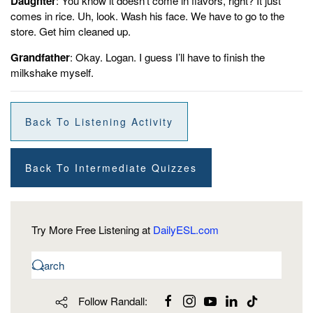
Daughter
: You know it doesn’t come in flavors, right? It just
comes in rice. Uh, look. Wash his face. We have to go to the
store. Get him cleaned up.
Grandfather
: Okay. Logan. I guess I’ll have to finish the
milkshake myself.
Back To Listening Activity
Back To Intermediate Quizzes
Try More Free Listening at
DailyESL.com
Follow Randall: