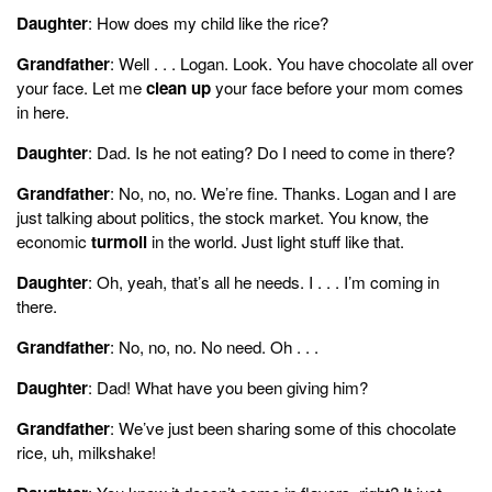
Daughter
: How does my child like the rice?
Grandfather
: Well . . . Logan. Look. You have chocolate all over
your face. Let me
clean up
your face before your mom comes
in here.
Daughter
: Dad. Is he not eating? Do I need to come in there?
Grandfather
: No, no, no. We’re fine. Thanks. Logan and I are
just talking about politics, the stock market. You know, the
economic
turmoil
in the world. Just light stuff like that.
Daughter
: Oh, yeah, that’s all he needs. I . . . I’m coming in
there.
Grandfather
: No, no, no. No need. Oh . . .
Daughter
: Dad! What have you been giving him?
Grandfather
: We’ve just been sharing some of this chocolate
rice, uh, milkshake!