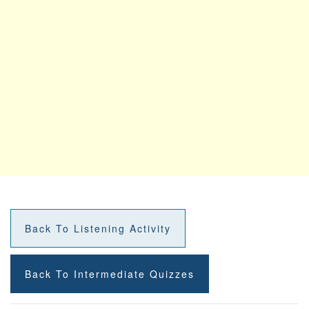
Back To Listening Activity
Back To Intermediate Quizzes