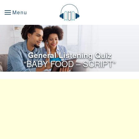
Menu
General Listening Quiz
“BABY FOOD – SCRIPT”