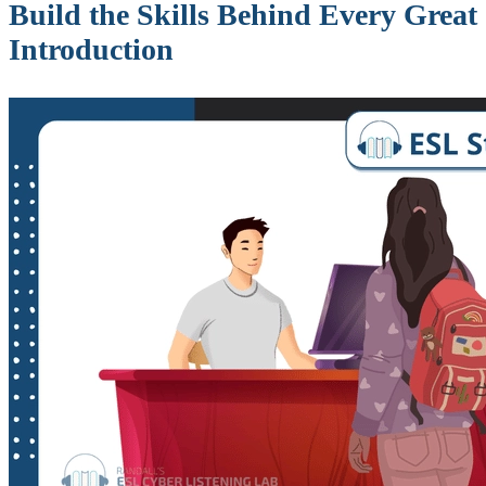
Build the Skills Behind Every Great
Introduction