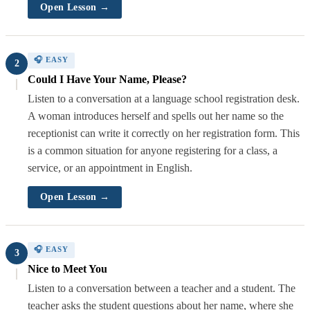
Open Lesson →
🎧 EASY
2
Could I Have Your Name, Please?
Listen to a conversation at a language school registration desk.
A woman introduces herself and spells out her name so the
receptionist can write it correctly on her registration form. This
is a common situation for anyone registering for a class, a
service, or an appointment in English.
Open Lesson →
🎧 EASY
3
Nice to Meet You
Listen to a conversation between a teacher and a student. The
teacher asks the student questions about her name, where she