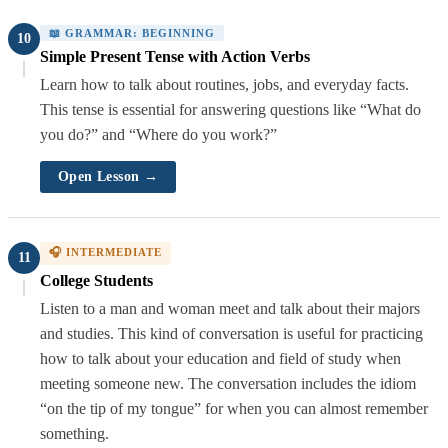
📖 GRAMMAR: BEGINNING
10
Simple Present Tense with Action Verbs
Learn how to talk about routines, jobs, and everyday facts.
This tense is essential for answering questions like “What do
you do?” and “Where do you work?”
Open Lesson →
🎧 INTERMEDIATE
11
College Students
Listen to a man and woman meet and talk about their majors
and studies. This kind of conversation is useful for practicing
how to talk about your education and field of study when
meeting someone new. The conversation includes the idiom
“on the tip of my tongue” for when you can almost remember
something.