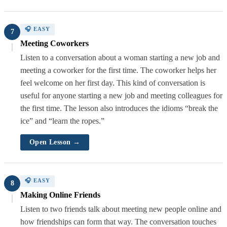
🎧 EASY
7
Meeting Coworkers
Listen to a conversation about a woman starting a new job and
meeting a coworker for the first time. The coworker helps her
feel welcome on her first day. This kind of conversation is
useful for anyone starting a new job and meeting colleagues for
the first time. The lesson also introduces the idioms “break the
ice” and “learn the ropes.”
Open Lesson →
🎧 EASY
8
Making Online Friends
Listen to two friends talk about meeting new people online and
how friendships can form that way. The conversation touches