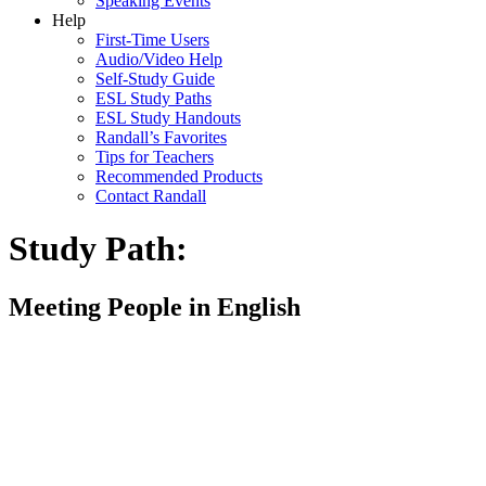
Speaking Events
Help
First-Time Users
Audio/Video Help
Self-Study Guide
ESL Study Paths
ESL Study Handouts
Randall’s Favorites
Tips for Teachers
Recommended Products
Contact Randall
Study Path:
Meeting People in English