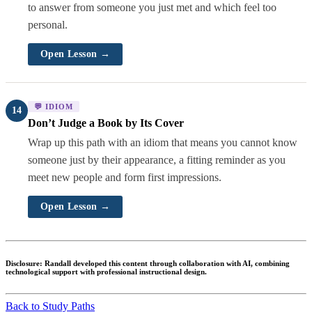
to answer from someone you just met and which feel too
personal.
Open Lesson →
💬 IDIOM
14
Don’t Judge a Book by Its Cover
Wrap up this path with an idiom that means you cannot know
someone just by their appearance, a fitting reminder as you
meet new people and form first impressions.
Open Lesson →
Disclosure:
Randall developed this content through collaboration with AI, combining
technological support with professional instructional design.
Back to Study Paths