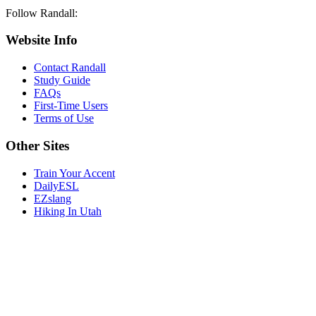
Follow Randall:
Website Info
Contact Randall
Study Guide
FAQs
First-Time Users
Terms of Use
Other Sites
Train Your Accent
DailyESL
EZslang
Hiking In Utah