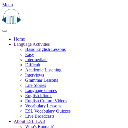
Menu
Home
Language Activities
Basic English Lessons
Easy
Intermediate
Difficult
Academic Listening
Interviews
Grammar Lessons
Life Stories
Language Games
English Idioms
English Culture Videos
Vocabulary Lessons
ESL Vocabulary Quizzes
Live Broadcasts
About ESL-LAB
Who's Randall?