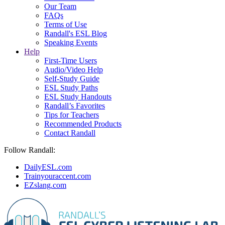
Our Team
FAQs
Terms of Use
Randall's ESL Blog
Speaking Events
Help
First-Time Users
Audio/Video Help
Self-Study Guide
ESL Study Paths
ESL Study Handouts
Randall’s Favorites
Tips for Teachers
Recommended Products
Contact Randall
Follow Randall:
DailyESL.com
Trainyouraccent.com
EZslang.com