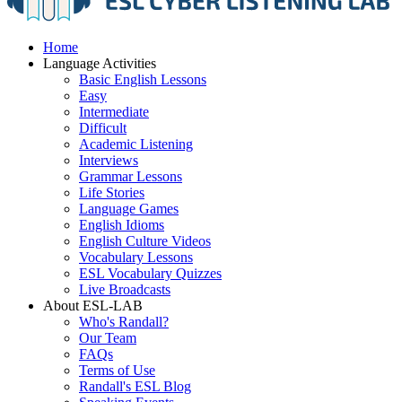
Home
Language Activities
Basic English Lessons
Easy
Intermediate
Difficult
Academic Listening
Interviews
Grammar Lessons
Life Stories
Language Games
English Idioms
English Culture Videos
Vocabulary Lessons
ESL Vocabulary Quizzes
Live Broadcasts
About ESL-LAB
Who's Randall?
Our Team
FAQs
Terms of Use
Randall's ESL Blog