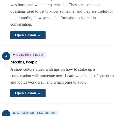
was born, and what her parents do. These are common
questions used to get to know someone, and they are useful for
understanding how personal information is shared in
conversation.
Open Lesson →
▶️ CULTURE VIDEO
4
Meeting People
A short culture video with tips on how to strike up a
conversation with someone new. Learn what kinds of questions
and topics work well, and which ones to avoid.
Open Lesson →
📖 GRAMMAR: BEGINNING
5