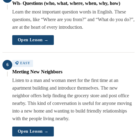
Wh- Questions (who, what, where, when, why, how)
Learn the most important question words in English. These
questions, like “Where are you from?” and “What do you do?”,
are at the heart of every introduction.
Open Lesson →
🎧 EASY
6
Meeting New Neighbors
Listen to a man and woman meet for the first time at an
apartment building and introduce themselves. The new
neighbor offers help finding the grocery store and post office
nearby. This kind of conversation is useful for anyone moving
into a new home and wanting to build friendly relationships
with the people living nearby.
Open Lesson →