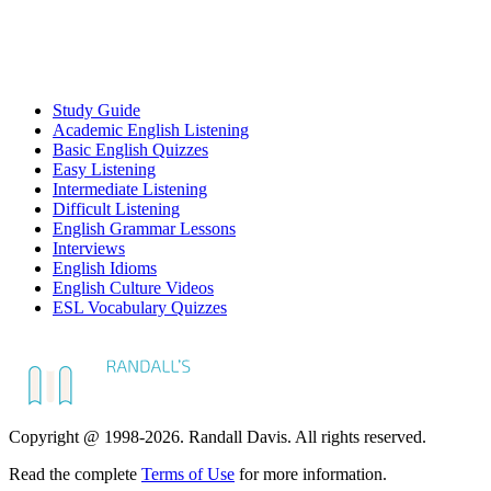
Study Guide
Academic English Listening
Basic English Quizzes
Easy Listening
Intermediate Listening
Difficult Listening
English Grammar Lessons
Interviews
English Idioms
English Culture Videos
ESL Vocabulary Quizzes
Copyright @ 1998-2026. Randall Davis. All rights reserved.
Read the complete
Terms of Use
for more information.