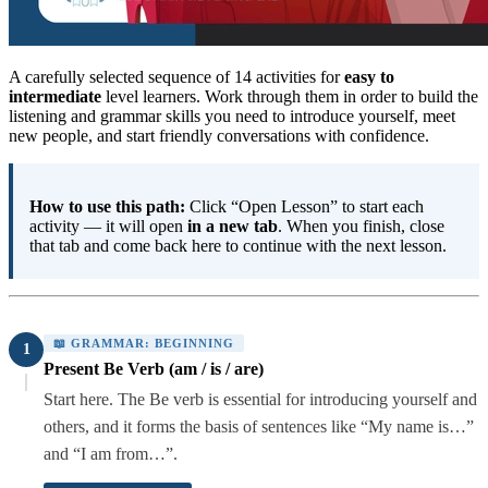
A carefully selected sequence of 14 activities for
easy to
intermediate
level learners. Work through them in order to build the
listening and grammar skills you need to introduce yourself, meet
new people, and start friendly conversations with confidence.
How to use this path:
Click “Open Lesson” to start each
activity — it will open
in a new tab
. When you finish, close
that tab and come back here to continue with the next lesson.
📖 GRAMMAR: BEGINNING
1
Present Be Verb (am / is / are)
Start here. The Be verb is essential for introducing yourself and
others, and it forms the basis of sentences like “My name is…”
and “I am from…”.