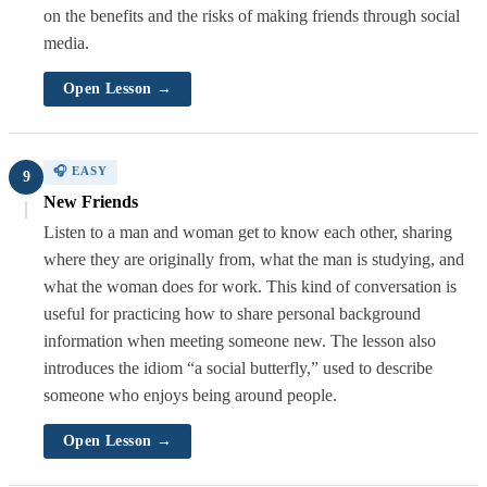
on the benefits and the risks of making friends through social
media.
Open Lesson →
🎧 EASY
9
New Friends
Listen to a man and woman get to know each other, sharing
where they are originally from, what the man is studying, and
what the woman does for work. This kind of conversation is
useful for practicing how to share personal background
information when meeting someone new. The lesson also
introduces the idiom “a social butterfly,” used to describe
someone who enjoys being around people.
Open Lesson →