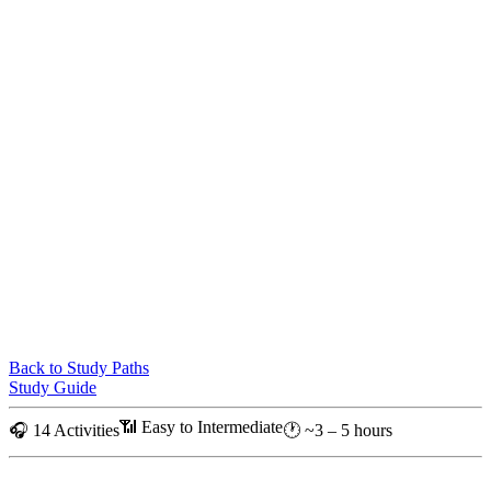
Back to Study Paths
Study Guide
📶 Easy to Intermediate
🎧 14 Activities
🕐 ~3 – 5 hours