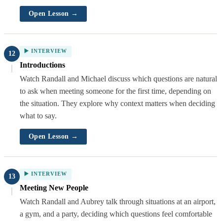
Open Lesson →
▶️ INTERVIEW
12
Introductions
Watch Randall and Michael discuss which questions are natural
to ask when meeting someone for the first time, depending on
the situation. They explore why context matters when deciding
what to say.
Open Lesson →
▶️ INTERVIEW
13
Meeting New People
Watch Randall and Aubrey talk through situations at an airport,
a gym, and a party, deciding which questions feel comfortable