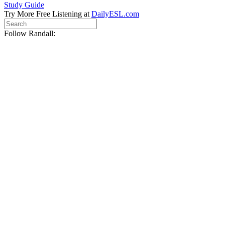
Study Guide
Try More Free Listening at
DailyESL.com
Follow Randall: