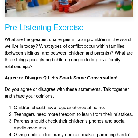
Pre-Listening Exercise
What are the greatest challenges in raising children in the world
we live in today? What types of conflict occur within families
(between siblings, and between children and parents)? What are
three things parents and children can do to improve family
relationships?
Agree or Disagree? Let’s Spark Some Conversation!
Do you agree or disagree with these statements. Talk together
and share your opinions.
Children should have regular chores at home.
Teenagers need more freedom to learn from their mistakes.
Parents should check their children’s phones and social
media accounts.
Giving children too many choices makes parenting harder.