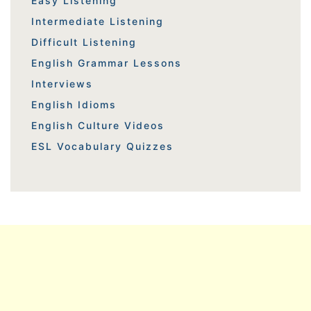
Easy Listening
Intermediate Listening
Difficult Listening
English Grammar Lessons
Interviews
English Idioms
English Culture Videos
ESL Vocabulary Quizzes