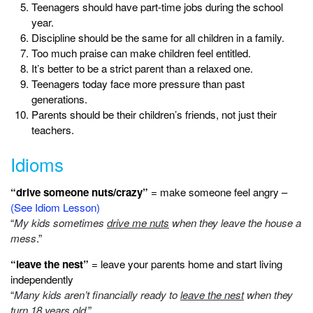
Teenagers should have part-time jobs during the school
year.
Discipline should be the same for all children in a family.
Too much praise can make children feel entitled.
It’s better to be a strict parent than a relaxed one.
Teenagers today face more pressure than past
generations.
Parents should be their children’s friends, not just their
teachers.
Idioms
“drive someone nuts/crazy”
= make someone feel angry –
(See Idiom Lesson)
“
My kids sometimes
drive me nuts
when they leave the house a
mess
.”
“leave the nest”
= leave your parents home and start living
independently
“
Many kids aren’t financially ready to
leave the nest
when they
turn 18 years old
.”