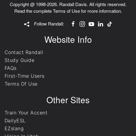
Copyright @ 1998-2026. Randall Davis. All rights reserved.
Read the complete
Terms of Use
for more information.
Follow Randall:
Website Info
Contact Randall
Study Guide
FAQs
First-Time Users
Terms Of Use
Other Sites
Train Your Accent
DailyESL
EZslang