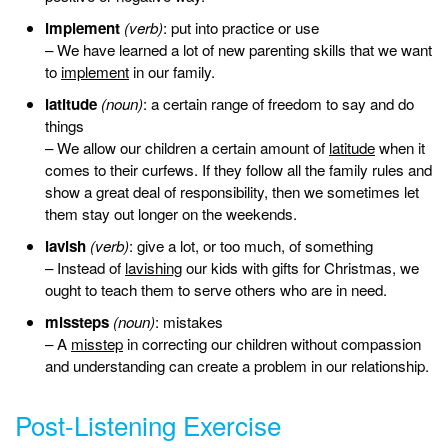
implement
(verb)
: put into practice or use
– We have learned a lot of new parenting skills that we want
to
implement
in our family.
latitude
(noun)
: a certain range of freedom to say and do
things
– We allow our children a certain amount of
latitude
when it
comes to their curfews. If they follow all the family rules and
show a great deal of responsibility, then we sometimes let
them stay out longer on the weekends.
lavish
(verb)
: give a lot, or too much, of something
– Instead of
lavishing
our kids with gifts for Christmas, we
ought to teach them to serve others who are in need.
missteps
(noun)
: mistakes
– A
misstep
in correcting our children without compassion
and understanding can create a problem in our relationship.
Post-Listening Exercise