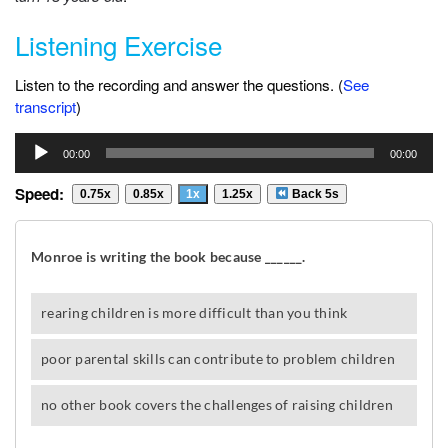
Listening Exercise
Listen to the recording and answer the questions. (
See
transcript
)
Audio
00:00
00:00
Player
Speed:
0.75x
0.85x
1x
1.25x
Back 5s