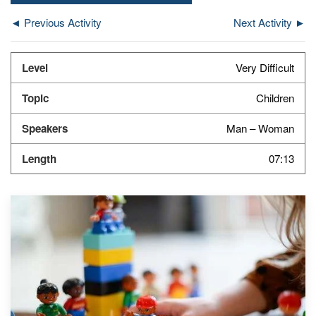
◄ Previous Activity
Next Activity ►
Very Difficult
Children
Man – Woman
07:13