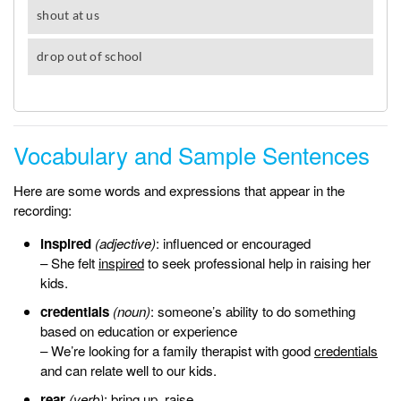
Vocabulary and Sample Sentences
Here are some words and expressions that appear in the
recording:
inspired
(adjective)
: influenced or encouraged
– She felt
inspired
to seek professional help in raising her
kids.
credentials
(noun)
: someone’s ability to do something
based on education or experience
– We’re looking for a family therapist with good
credentials
and can relate well to our kids.
rear
(verb)
: bring up, raise