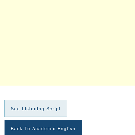
See Listening Script
Back To Academic English