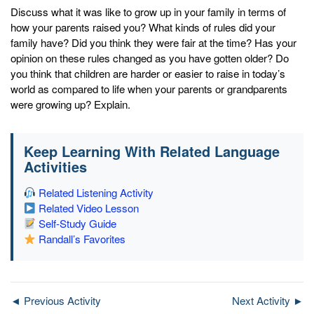
Discuss what it was like to grow up in your family in terms of
how your parents raised you? What kinds of rules did your
family have? Did you think they were fair at the time? Has your
opinion on these rules changed as you have gotten older? Do
you think that children are harder or easier to raise in today’s
world as compared to life when your parents or grandparents
were growing up? Explain.
Keep Learning With Related Language
Activities
Related Listening Activity
Related Video Lesson
Self-Study Guide
Randall’s Favorites
◄ Previous Activity
Next Activity ►