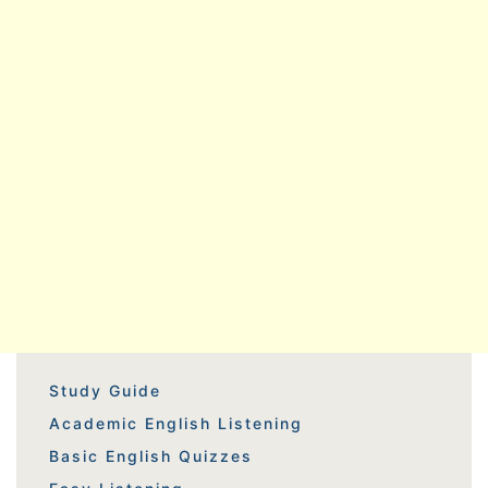
Study Guide
Academic English Listening
Basic English Quizzes