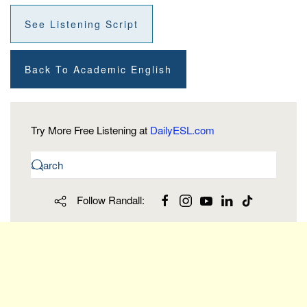
See Listening Script
Back To Academic English
Try More Free Listening at
DailyESL.com
Follow Randall: