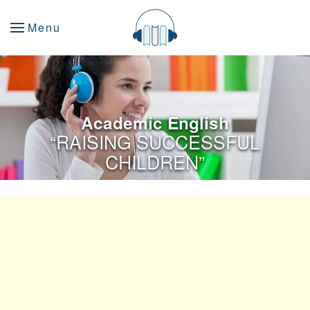
Menu
Academic English
“RAISING SUCCESSFUL
CHILDREN”