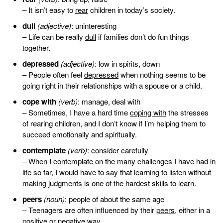
– It isn’t easy to
rear
children in today’s society.
dull
(adjective)
: uninteresting
– Life can be really
dull
if families don’t do fun things
together.
depressed
(adjective)
: low in spirits, down
– People often feel
depressed
when nothing seems to be
going right in their relationships with a spouse or a child.
cope with
(verb)
: manage, deal with
– Sometimes, I have a hard time
coping with
the stresses
of rearing children, and I don’t know if I’m helping them to
succeed emotionally and spiritually.
contemplate
(verb)
: consider carefully
– When I
contemplate
on the many challenges I have had in
life so far, I would have to say that learning to listen without
making judgments is one of the hardest skills to learn.
peers
(noun)
: people of about the same age
– Teenagers are often influenced by their
peers
, either in a
positive or negative way.