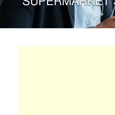
“SUPERMARKET 