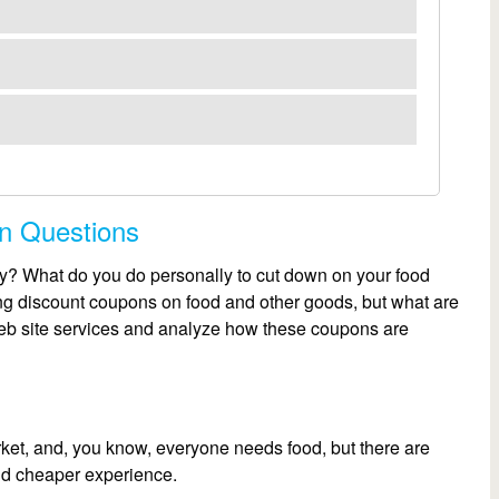
on Questions
? What do you do personally to cut down on your food
g discount coupons on food and other goods, but what are
Web site services and analyze how these coupons are
rket, and, you know, everyone needs food, but there are
and cheaper experience.