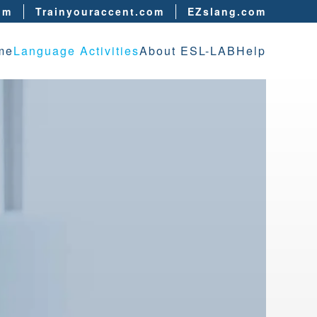
om
Trainyouraccent.com
EZslang.com
me
Language Activities
About ESL-LAB
Help