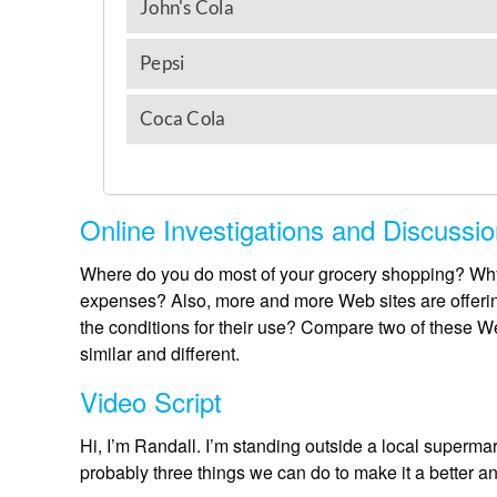
Online Investigations and Discussi
Where do you do most of your grocery shopping? Why
expenses? Also, more and more Web sites are offerin
the conditions for their use? Compare two of these 
similar and different.
Video Script
Hi, I’m Randall. I’m standing outside a local superma
probably three things we can do to make it a better 