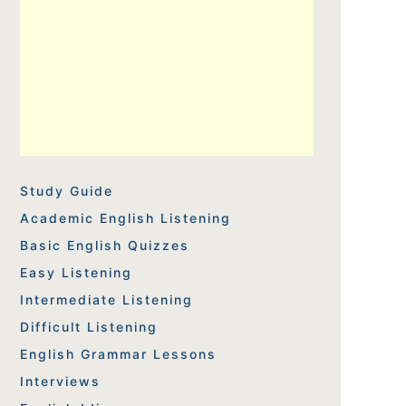
Study Guide
Academic English Listening
Basic English Quizzes
Easy Listening
Intermediate Listening
Difficult Listening
English Grammar Lessons
Interviews