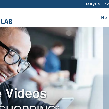
DailyESL.c
Ho
e Videos