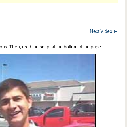
Next Video ►
ns. Then, read the script at the bottom of the page.