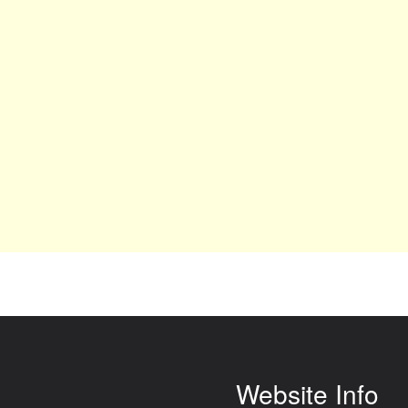
Website Info