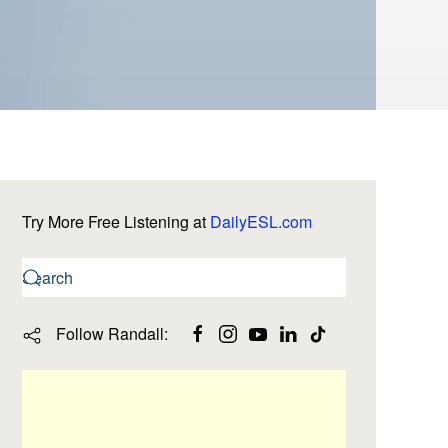
Try More Free Listening at
DailyESL.com
Follow Randall: