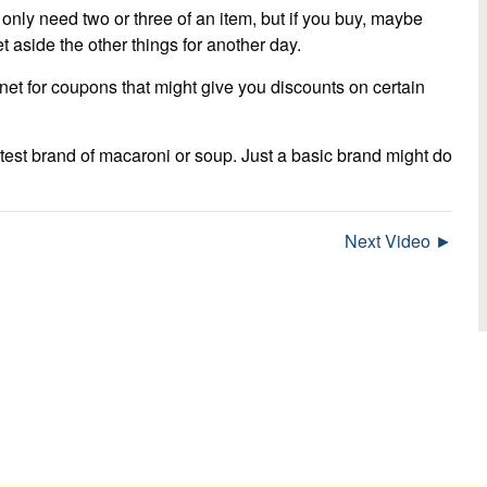
u only need two or three of an item, but if you buy, maybe
t aside the other things for another day.
et for coupons that might give you discounts on certain
test brand of macaroni or soup. Just a basic brand might do
Next Video ►