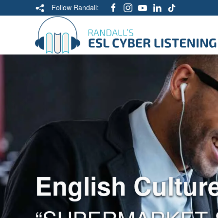
Follow Randall:
English Cultur