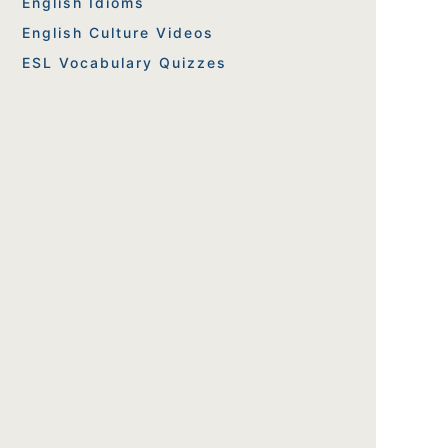
English Idioms
English Culture Videos
ESL Vocabulary Quizzes