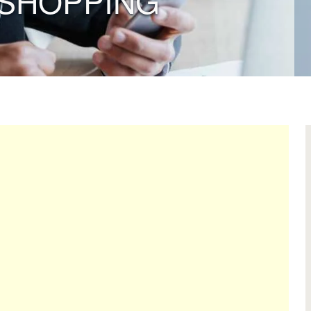
SHOPPING”