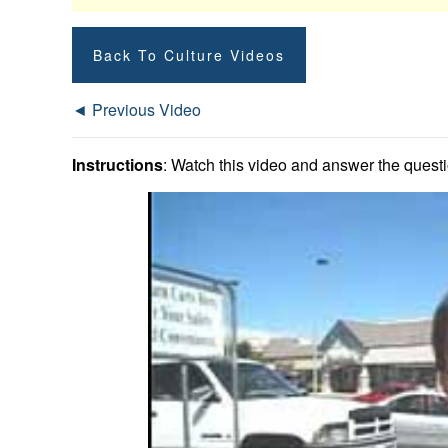
Back To Culture Videos
◄ Previous Video
Instructions
: Watch this video and answer the questio