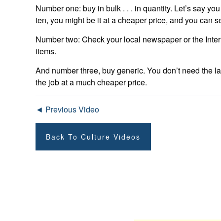
Number one: buy in bulk . . . in quantity. Let’s say yo
ten, you might be it at a cheaper price, and you can se
Number two: Check your local newspaper or the Intern
items.
And number three, buy generic. You don’t need the la
the job at a much cheaper price.
◄ Previous Video
Back To Culture Videos