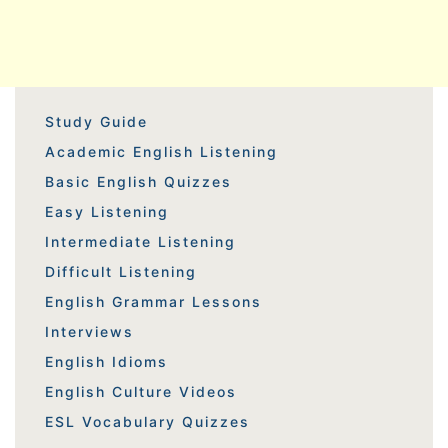
Study Guide
Academic English Listening
Basic English Quizzes
Easy Listening
Intermediate Listening
Difficult Listening
English Grammar Lessons
Interviews
English Idioms
English Culture Videos
ESL Vocabulary Quizzes