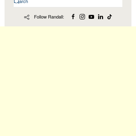
Follow Randall: