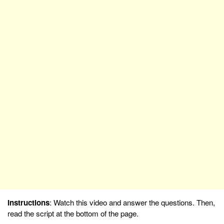
Instructions
: Watch this video and answer the questions. Then,
read the script at the bottom of the page.