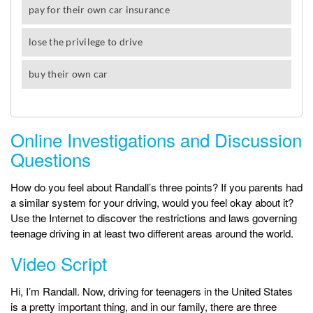
Online Investigations and Discussion
Questions
How do you feel about Randall’s three points? If you parents had
a similar system for your driving, would you feel okay about it?
Use the Internet to discover the restrictions and laws governing
teenage driving in at least two different areas around the world.
Video Script
Hi, I’m Randall. Now, driving for teenagers in the United States
is a pretty important thing, and in our family, there are three