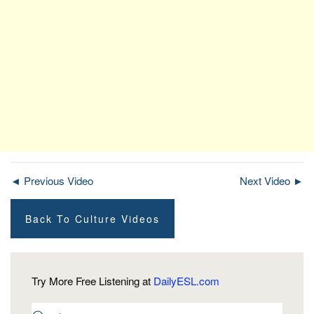
◄ Previous Video
Next Video ►
Back To Culture Videos
Try More Free Listening at
DailyESL.com