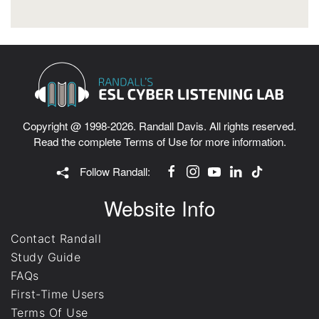
Copyright @ 1998-2026. Randall Davis. All rights reserved.
Read the complete
Terms of Use
for more information.
Follow Randall:
Website Info
Contact Randall
Study Guide
FAQs
First-Time Users
Terms Of Use