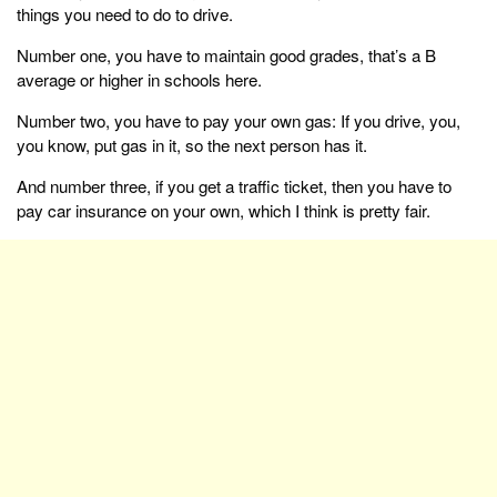
things you need to do to drive.
Number one, you have to maintain good grades, that’s a B
average or higher in schools here.
Number two, you have to pay your own gas: If you drive, you,
you know, put gas in it, so the next person has it.
And number three, if you get a traffic ticket, then you have to
pay car insurance on your own, which I think is pretty fair.