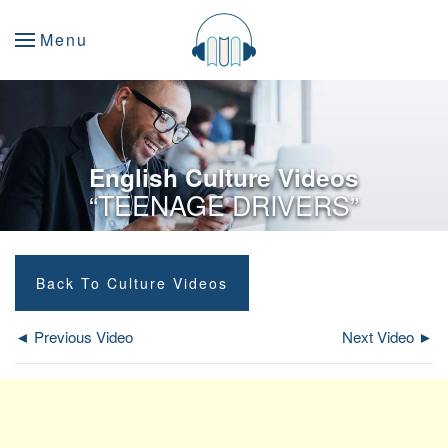
Menu
English Culture Videos
“TEENAGE DRIVERS”
Back To Culture Videos
◄ Previous Video
Next Video ►