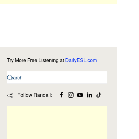
Try More Free Listening at
DailyESL.com
Follow Randall: