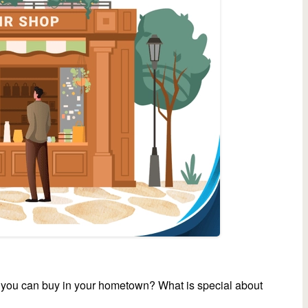
t you can buy in your hometown? What is special about