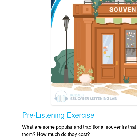
Pre-Listening Exercise
What are some popular and traditional souvenirs tha
them? How much do they cost?