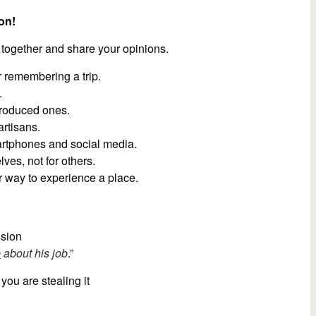
on!
 together and share your opinions.
 remembering a trip.
.
roduced ones.
artisans.
artphones and social media.
ves, not for others.
r way to experience a place.
ssion
p
about his job
.”
 you are stealing it