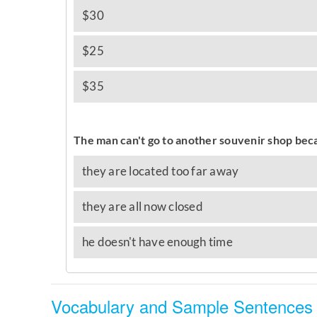
Vocabulary and Sample Sentences