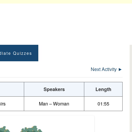
diate Quizzes
Next Activity ►
Speakers
Length
irs
Man – Woman
01:55