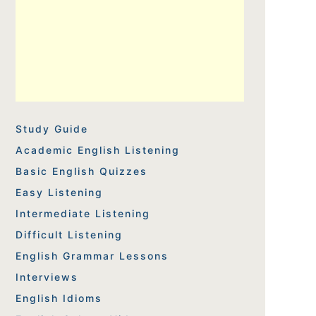
Study Guide
Academic English Listening
Basic English Quizzes
Easy Listening
Intermediate Listening
Difficult Listening
English Grammar Lessons
Interviews
English Idioms