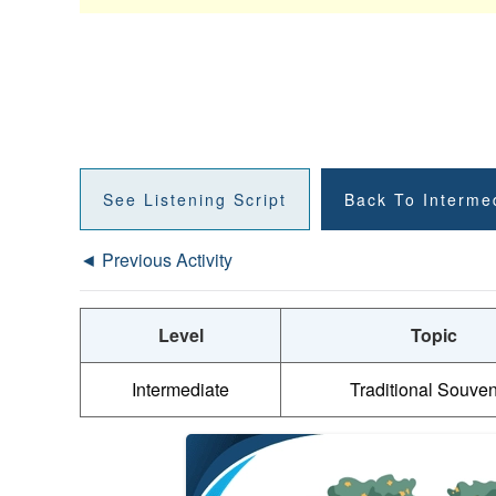
See Listening Script
Back To Interme
◄ Previous Activity
Level
Topic
Intermediate
Traditional Souven