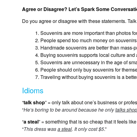
Agree or Disagree? Let’s Spark Some Conversati
Do you agree or disagree with these statements. Talk
Souvenirs are more important than photos for
People spend too much money on souvenirs
Handmade souvenirs are better than mass-p
Buying souvenirs supports local culture and 
Souvenirs are unnecessary in the age of sm
People should only buy souvenirs for themsel
Traveling without buying souvenirs is a bette
Idioms
“
talk shop
” = only talk about one’s business or profe
“
He’s boring to be around because he only
talks sho
“
a steal
” = something that is so cheap that it feels like
“
This dress was
a steal
. It only cost $5
.”