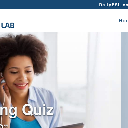
DailyESL.c
Ho
ing Quiz