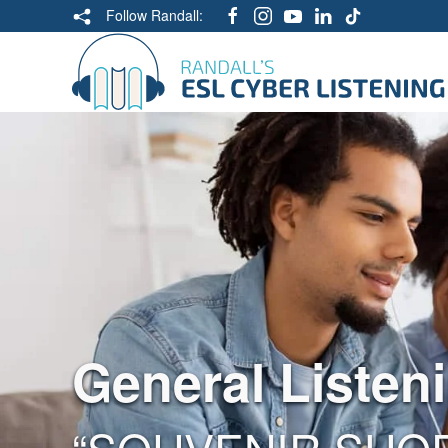
Follow Randall:
General Listen