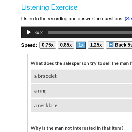
Listening Exercise
Listen to the recording and answer the questions. (
Se
Audio
00:00
Player
Speed:
0.75x
0.85x
1x
1.25x
Back 5