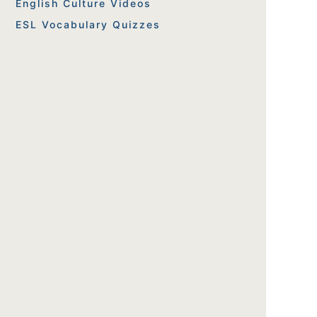
English Culture Videos
ESL Vocabulary Quizzes