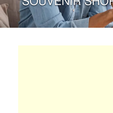
“SOUVENIR SHO