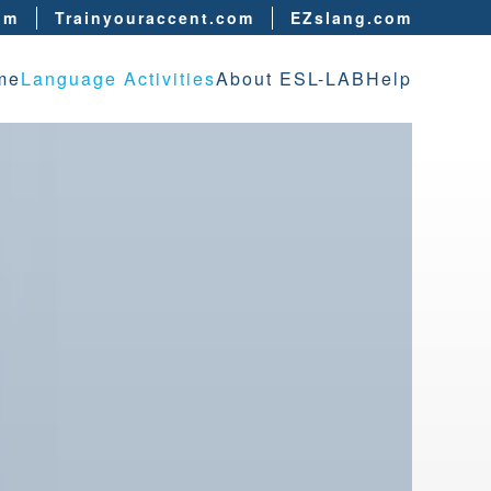
om
Trainyouraccent.com
EZslang.com
me
Language Activities
About ESL-LAB
Help