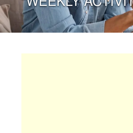
“WEEKLY ACTIVIT