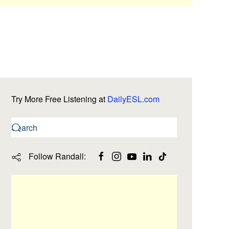
Try More Free Listening at
DailyESL.com
Follow Randall: