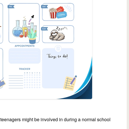
 teenagers might be involved in during a normal school