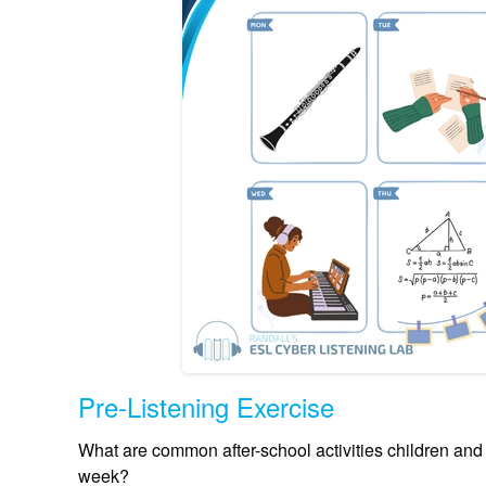
Pre-Listening Exercise
What are common after-school activities children and
week?