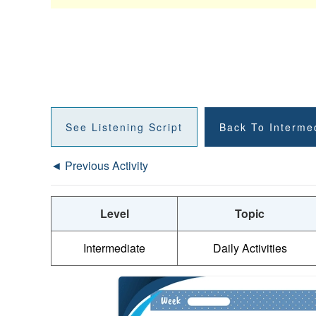
See Listening Script
Back To Interme
◄ Previous Activity
Level
Topic
Intermediate
Daily Activities