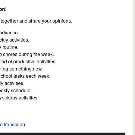
on!
 together and share your opinions.
 advance.
ly activities.
 routine.
g chores during the week.
d of productive activities.
rning something new.
 school tasks each week.
 activities.
eekly schedule.
eekday activities.
e transcript
)