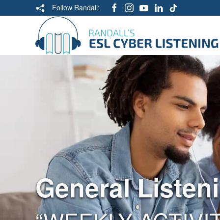
Follow Randall:
General Listen