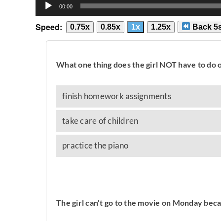
Audio
00:00
Player
Speed:
0.75x
0.85x
1x
1.25x
Back 5