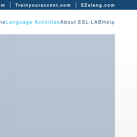
om
Trainyouraccent.com
EZslang.com
me
Language Activities
About ESL-LAB
Help