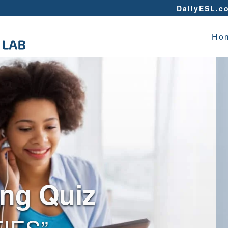
DailyESL.c
Ho
ing Quiz