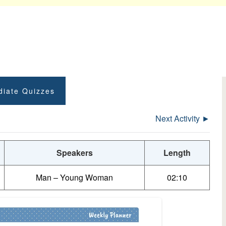
diate Quizzes
Next Activity ►
Speakers
Length
Man – Young Woman
02:10