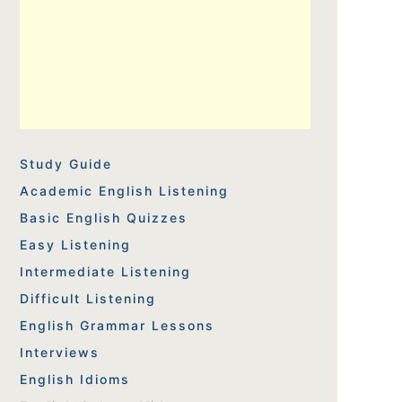
Study Guide
Academic English Listening
Basic English Quizzes
Easy Listening
Intermediate Listening
Difficult Listening
English Grammar Lessons
Interviews
English Idioms