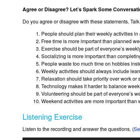
Agree or Disagree? Let’s Spark Some Conversati
Do you agree or disagree with these statements. Talk
People should plan their weekly activities in
Free time is more important than planned week
Exercise should be part of everyone’s weekly
Socializing is more important than completin
People waste too much time on hobbies instea
Weekly activities should always include lea
Relaxation should take priority over work or
Technology makes it harder to balance weekly
Volunteering should be part of everyone’s w
Weekend activities are more important than w
Listening Exercise
Listen to the recording and answer the questions. (
Se