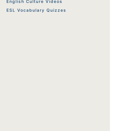
English Culture Videos
ESL Vocabulary Quizzes