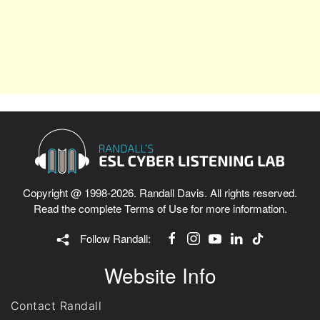
Copyright @ 1998-2026. Randall Davis. All rights reserved.
Read the complete
Terms of Use
for more information.
Follow Randall:
Website Info
Contact Randall