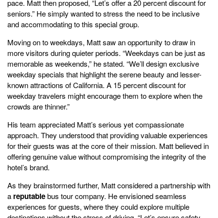
pace. Matt then proposed, “Let’s offer a 20 percent discount for
seniors.” He simply wanted to stress the need to be inclusive
and accommodating to this special group.
Moving on to weekdays, Matt saw an opportunity to draw in
more visitors during quieter periods. “Weekdays can be just as
memorable as weekends,” he stated. “We’ll design exclusive
weekday specials that highlight the serene beauty and lesser-
known attractions of California. A 15 percent discount for
weekday travelers might encourage them to explore when the
crowds are thinner.”
His team appreciated Matt’s serious yet compassionate
approach. They understood that providing valuable experiences
for their guests was at the core of their mission. Matt believed in
offering genuine value without compromising the integrity of the
hotel’s brand.
As they brainstormed further, Matt considered a partnership with
a
reputable
bus tour company. He envisioned seamless
experiences for guests, where they could explore multiple
destinations without the stress of driving. “Let’s ensure safety