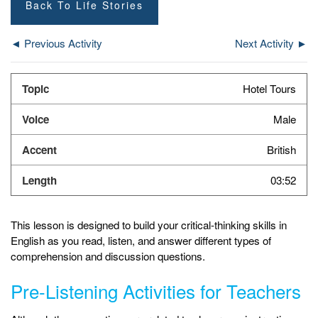
Back To Life Stories
◄ Previous Activity
Next Activity ►
Hotel Tours
Male
British
03:52
This lesson is designed to build your critical-thinking skills in
English as you read, listen, and answer different types of
comprehension and discussion questions.
Pre-Listening Activities for Teachers