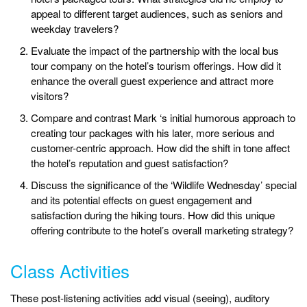
appeal to different target audiences, such as seniors and
weekday travelers?
Evaluate the impact of the partnership with the local bus
tour company on the hotel’s tourism offerings. How did it
enhance the overall guest experience and attract more
visitors?
Compare and contrast Mark ‘s initial humorous approach to
creating tour packages with his later, more serious and
customer-centric approach. How did the shift in tone affect
the hotel’s reputation and guest satisfaction?
Discuss the significance of the ‘Wildlife Wednesday’ special
and its potential effects on guest engagement and
satisfaction during the hiking tours. How did this unique
offering contribute to the hotel’s overall marketing strategy?
Class Activities
These post-listening activities add visual (seeing), auditory