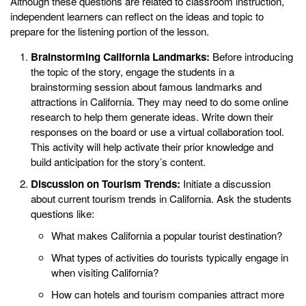
Although these questions are related to classroom instruction,
independent learners can reflect on the ideas and topic to
prepare for the listening portion of the lesson.
Brainstorming California Landmarks:
Before introducing
the topic of the story, engage the students in a
brainstorming session about famous landmarks and
attractions in California. They may need to do some online
research to help them generate ideas. Write down their
responses on the board or use a virtual collaboration tool.
This activity will help activate their prior knowledge and
build anticipation for the story’s content.
Discussion on Tourism Trends:
Initiate a discussion
about current tourism trends in California. Ask the students
questions like:
What makes California a popular tourist destination?
What types of activities do tourists typically engage in
when visiting California?
How can hotels and tourism companies attract more