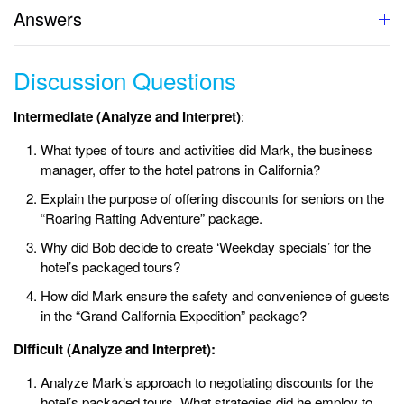
Answers
Discussion Questions
Intermediate (Analyze and Interpret)
:
What types of tours and activities did Mark, the business
manager, offer to the hotel patrons in California?
Explain the purpose of offering discounts for seniors on the
“Roaring Rafting Adventure” package.
Why did Bob decide to create ‘Weekday specials’ for the
hotel’s packaged tours?
How did Mark ensure the safety and convenience of guests
in the “Grand California Expedition” package?
Difficult (Analyze and Interpret):
Analyze Mark’s approach to negotiating discounts for the
hotel’s packaged tours. What strategies did he employ to