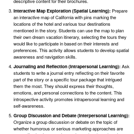
descriptive content for their brochures.
Interactive Map Exploration (Spatial Learning):
Prepare
an interactive map of California with pins marking the
locations of the hotel and various tour destinations
mentioned in the story. Students can use the map to plan
their own dream vacation itinerary, selecting the tours they
would like to participate in based on their interests and
preferences. This activity allows students to develop spatial
awareness and navigation skills.
Journaling and Reflection (Intrapersonal Learning):
Ask
students to write a journal entry reflecting on their favorite
part of the story or a specific tour package that intrigued
them the most. They should express their thoughts,
emotions, and personal connections to the content. This
introspective activity promotes intrapersonal learning and
self-awareness.
Group Discussion and Debate (Interpersonal Learning):
Organize a group discussion or debate on the topic of
whether humorous or serious marketing approaches are