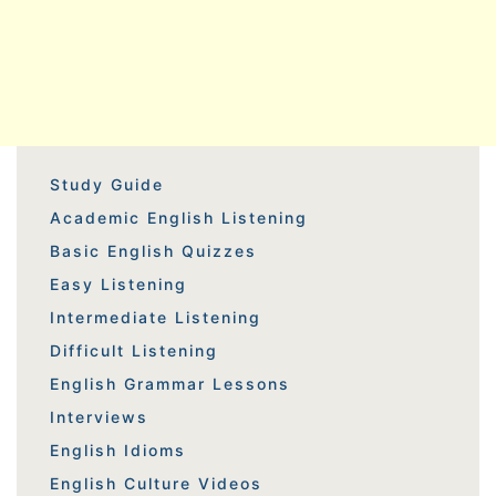
Study Guide
Academic English Listening
Basic English Quizzes
Easy Listening
Intermediate Listening
Difficult Listening
English Grammar Lessons
Interviews
English Idioms
English Culture Videos