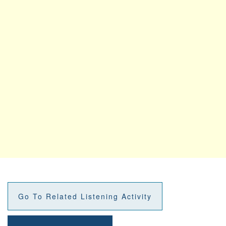
Go To Related Listening Activity