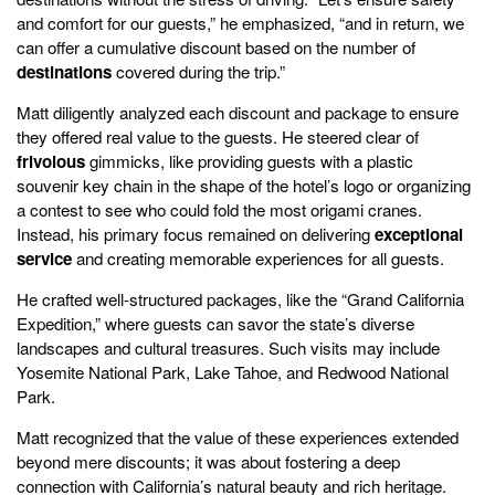
and comfort for our guests,” he emphasized, “and in return, we
can offer a cumulative discount based on the number of
destinations
covered during the trip.”
Matt diligently analyzed each discount and package to ensure
they offered real value to the guests. He steered clear of
frivolous
gimmicks, like providing guests with a plastic
souvenir key chain in the shape of the hotel’s logo or organizing
a contest to see who could fold the most origami cranes.
Instead, his primary focus remained on delivering
exceptional
service
and creating memorable experiences for all guests.
He crafted well-structured packages, like the “Grand California
Expedition,” where guests can savor the state’s diverse
landscapes and cultural treasures. Such visits may include
Yosemite National Park, Lake Tahoe, and Redwood National
Park.
Matt recognized that the value of these experiences extended
beyond mere discounts; it was about fostering a deep
connection with California’s natural beauty and rich heritage.