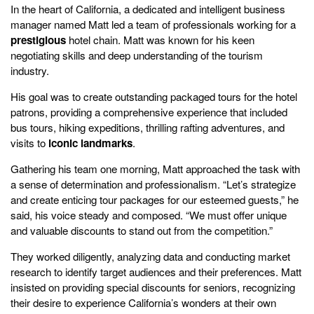
In the heart of California, a dedicated and intelligent business
manager named Matt led a team of professionals working for a
prestigious
hotel chain. Matt was known for his keen
negotiating skills and deep understanding of the tourism
industry.
His goal was to create outstanding packaged tours for the hotel
patrons, providing a comprehensive experience that included
bus tours, hiking expeditions, thrilling rafting adventures, and
visits to
iconic landmarks
.
Gathering his team one morning, Matt approached the task with
a sense of determination and professionalism. “Let’s strategize
and create enticing tour packages for our esteemed guests,” he
said, his voice steady and composed. “We must offer unique
and valuable discounts to stand out from the competition.”
They worked diligently, analyzing data and conducting market
research to identify target audiences and their preferences. Matt
insisted on providing special discounts for seniors, recognizing
their desire to experience California’s wonders at their own