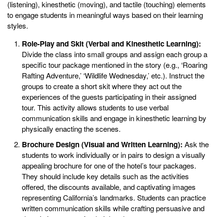
(listening), kinesthetic (moving), and tactile (touching) elements
to engage students in meaningful ways based on their learning
styles.
Role-Play and Skit (Verbal and Kinesthetic Learning):
Divide the class into small groups and assign each group a
specific tour package mentioned in the story (e.g., ‘Roaring
Rafting Adventure,’ ‘Wildlife Wednesday,’ etc.). Instruct the
groups to create a short skit where they act out the
experiences of the guests participating in their assigned
tour. This activity allows students to use verbal
communication skills and engage in kinesthetic learning by
physically enacting the scenes.
Brochure Design (Visual and Written Learning):
Ask the
students to work individually or in pairs to design a visually
appealing brochure for one of the hotel’s tour packages.
They should include key details such as the activities
offered, the discounts available, and captivating images
representing California’s landmarks. Students can practice
written communication skills while crafting persuasive and