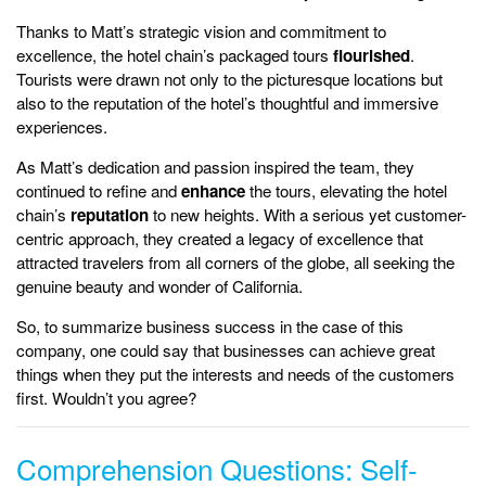
Thanks to Matt’s strategic vision and commitment to
excellence, the hotel chain’s packaged tours
flourished
.
Tourists were drawn not only to the picturesque locations but
also to the reputation of the hotel’s thoughtful and immersive
experiences.
As Matt’s dedication and passion inspired the team, they
continued to refine and
enhance
the tours, elevating the hotel
chain’s
reputation
to new heights. With a serious yet customer-
centric approach, they created a legacy of excellence that
attracted travelers from all corners of the globe, all seeking the
genuine beauty and wonder of California.
So, to summarize business success in the case of this
company, one could say that businesses can achieve great
things when they put the interests and needs of the customers
first. Wouldn’t you agree?
Comprehension Questions: Self-