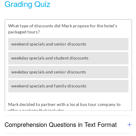
Grading Quiz
Comprehension Questions in Text Format