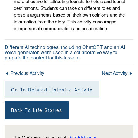
more effective for attracting tourists to hotels and tourist
destinations. Students can take on different roles and
present arguments based on their own opinions and the
information from the story. This activity encourages
interpersonal communication and collaboration.
Different AI technologies, including ChatGPT and an AI
voice generator, were used in a collaborative way to
prepare the content for this lesson.
◄ Previous Activity
Next Activity ►
Go To Related Listening Activity
Back To Life Stories
Try More Free Listening at
DailyESL.com