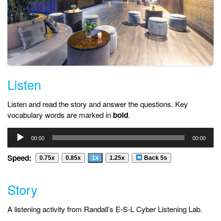
Listen
Listen and read the story and answer the questions. Key
vocabulary words are marked in
bold
.
Audio
00:00
00:00
Player
Speed:
0.75x
0.85x
1x
1.25x
Back 5s
Story
A listening activity from Randall’s E-S-L Cyber Listening Lab.