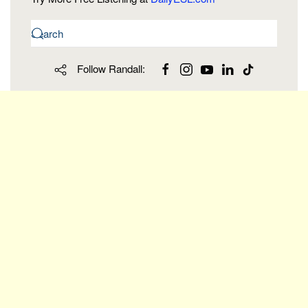
Follow Randall: