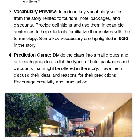
visitors?
Vocabulary Preview:
Introduce key vocabulary words
from the story related to tourism, hotel packages, and
discounts. Provide definitions and use them in example
sentences to help students familiarize themselves with the
terminology. Some key vocabulary are highlighted in
bold
in the story.
Prediction Game:
Divide the class into small groups and
ask each group to predict the types of hotel packages and
discounts that might be offered in the story. Have them
discuss their ideas and reasons for their predictions.
Encourage creativity and imagination.