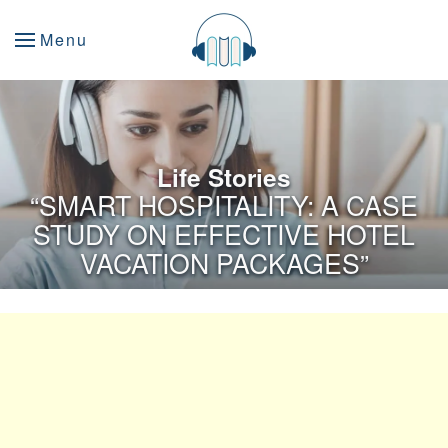
Menu
Life Stories
“SMART HOSPITALITY: A CASE
STUDY ON EFFECTIVE HOTEL
VACATION PACKAGES”