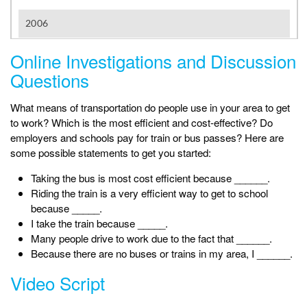
Online Investigations and Discussion
Questions
What means of transportation do people use in your area to get
to work? Which is the most efficient and cost-effective? Do
employers and schools pay for train or bus passes? Here are
some possible statements to get you started:
Taking the bus is most cost efficient because ______.
Riding the train is a very efficient way to get to school
because _____.
I take the train because _____.
Many people drive to work due to the fact that ______.
Because there are no buses or trains in my area, I ______.
Video Script