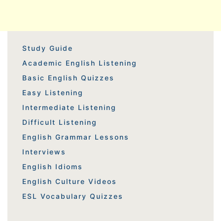
Study Guide
Academic English Listening
Basic English Quizzes
Easy Listening
Intermediate Listening
Difficult Listening
English Grammar Lessons
Interviews
English Idioms
English Culture Videos
ESL Vocabulary Quizzes