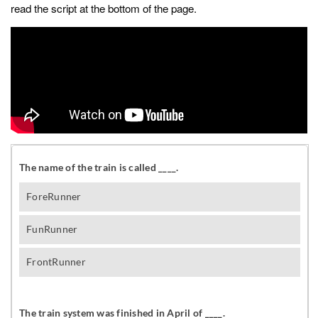
read the script at the bottom of the page.