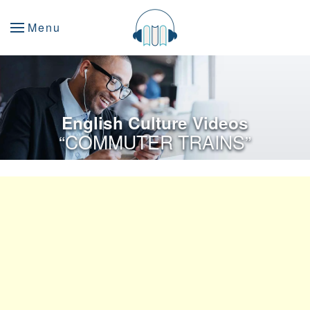
Menu
English Culture Videos
“COMMUTER TRAINS”