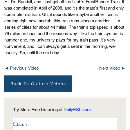
Hi, I’m Randall, and I just got off the Utah’s FrontRunner Train. It
was completed in April of 2008, and it’s the state’s first and only
commuter rail train. Uh, it sounds like maybe another train is
coming right now, and uh, this train runs along a corridor . . . a
series of cities for about 44 miles. The train’s top speed is about
79 miles an hour, and the reasons why I like the train system is
number one, my university pays for my train pass, it’s very
convenient, and I can always get a seat in the morning, well,
usually. So, until the next day.
◄ Previous Video
Next Video ►
Back To Culture Videos
Try More Free Listening at
DailyESL.com