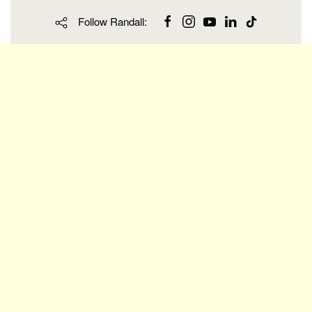
Follow Randall: