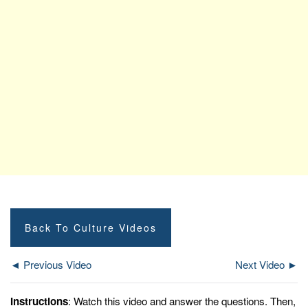
Back To Culture Videos
◄ Previous Video
Next Video ►
Instructions
: Watch this video and answer the questions. Then,