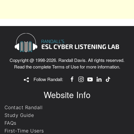
Copyright @ 1998-2026. Randall Davis. All rights reserved.
Read the complete
Terms of Use
for more information.
Follow Randall:
Website Info
Contact Randall
Study Guide
FAQs
First-Time Users