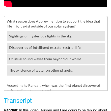
Transcript
Randall:
In this video, Aubrey and I are going to be talking about