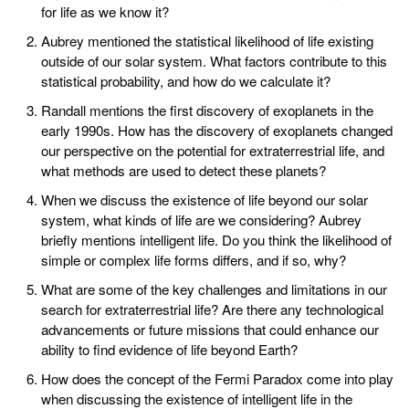
for life as we know it?
Aubrey mentioned the statistical likelihood of life existing
outside of our solar system. What factors contribute to this
statistical probability, and how do we calculate it?
Randall mentions the first discovery of exoplanets in the
early 1990s. How has the discovery of exoplanets changed
our perspective on the potential for extraterrestrial life, and
what methods are used to detect these planets?
When we discuss the existence of life beyond our solar
system, what kinds of life are we considering? Aubrey
briefly mentions intelligent life. Do you think the likelihood of
simple or complex life forms differs, and if so, why?
What are some of the key challenges and limitations in our
search for extraterrestrial life? Are there any technological
advancements or future missions that could enhance our
ability to find evidence of life beyond Earth?
How does the concept of the Fermi Paradox come into play
when discussing the existence of intelligent life in the