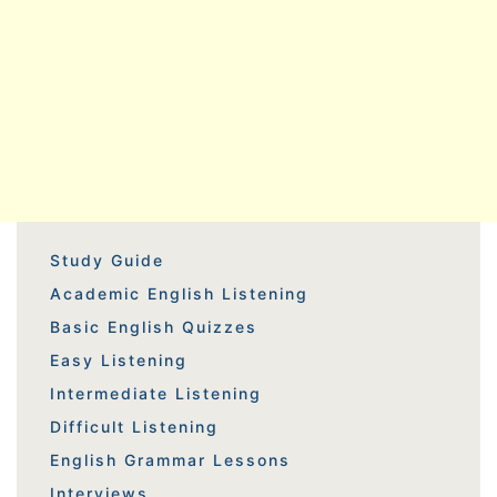
Study Guide
Academic English Listening
Basic English Quizzes
Easy Listening
Intermediate Listening
Difficult Listening
English Grammar Lessons
Interviews