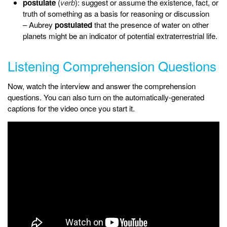
postulate
(
verb
): suggest or assume the existence, fact, or
truth of something as a basis for reasoning or discussion
– Aubrey
postulated
that the presence of water on other
planets might be an indicator of potential extraterrestrial life.
Listening Comprehension Questions
Now, watch the interview and answer the comprehension
questions. You can also turn on the automatically-generated
captions for the video once you start it.