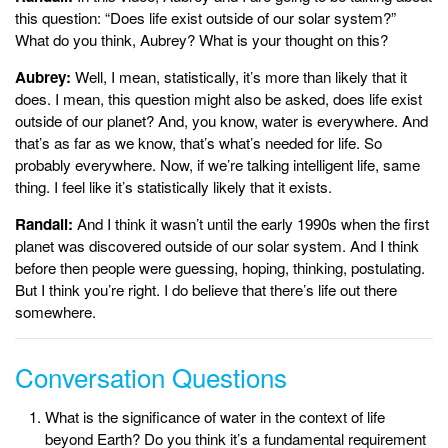
this question: “Does life exist outside of our solar system?”
What do you think, Aubrey? What is your thought on this?
Aubrey:
Well, I mean, statistically, it’s more than likely that it
does. I mean, this question might also be asked, does life exist
outside of our planet? And, you know, water is everywhere. And
that’s as far as we know, that’s what’s needed for life. So
probably everywhere. Now, if we’re talking intelligent life, same
thing. I feel like it’s statistically likely that it exists.
Randall:
And I think it wasn’t until the early 1990s when the first
planet was discovered outside of our solar system. And I think
before then people were guessing, hoping, thinking, postulating.
But I think you’re right. I do believe that there’s life out there
somewhere.
Conversation Questions
What is the significance of water in the context of life
beyond Earth? Do you think it’s a fundamental requirement