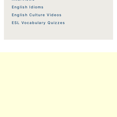
English Idioms
English Culture Videos
ESL Vocabulary Quizzes