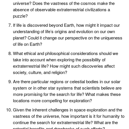
universe? Does the vastness of the cosmos make the
absence of observable extraterrestrial civilizations a
puzzle?
If life is discovered beyond Earth, how might it impact our
understanding of life’s origins and evolution on our own
planet? Could it change our perspective on the uniqueness
of life on Earth?
What ethical and philosophical considerations should we
take into account when exploring the possibility of
extraterrestrial life? How might such discoveries affect
society, culture, and religion?
Are there particular regions or celestial bodies in our solar
system or in other star systems that scientists believe are
more promising for the search for life? What makes these
locations more compelling for exploration?
Given the inherent challenges in space exploration and the
vastness of the universe, how important is it for humanity to
continue the search for extraterrestrial life? What are the
potential benefits and drawbacks of such efforts?