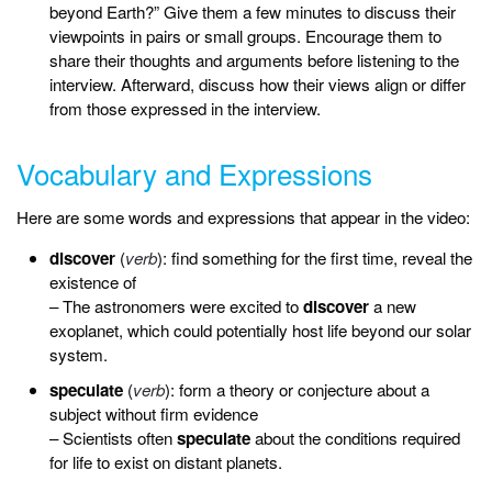
beyond Earth?” Give them a few minutes to discuss their
viewpoints in pairs or small groups. Encourage them to
share their thoughts and arguments before listening to the
interview. Afterward, discuss how their views align or differ
from those expressed in the interview.
Vocabulary and Expressions
Here are some words and expressions that appear in the video:
discover
(
verb
): find something for the first time, reveal the
existence of
– The astronomers were excited to
discover
a new
exoplanet, which could potentially host life beyond our solar
system.
speculate
(
verb
): form a theory or conjecture about a
subject without firm evidence
– Scientists often
speculate
about the conditions required
for life to exist on distant planets.