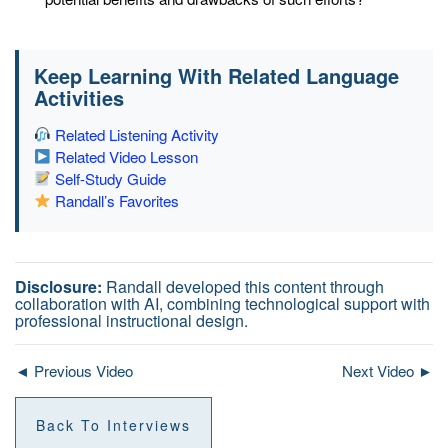
Keep Learning With Related Language
Activities
Related Listening Activity
Related Video Lesson
Self-Study Guide
Randall’s Favorites
Disclosure:
Randall developed this content through
collaboration with AI, combining technological support with
professional instructional design.
◄ Previous Video
Next Video ►
Back To Interviews