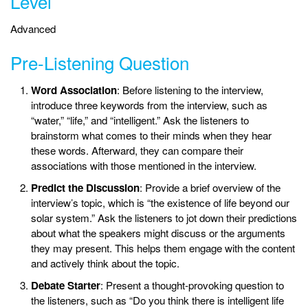
Level
Advanced
Pre-Listening Question
Word Association
: Before listening to the interview,
introduce three keywords from the interview, such as
“water,” “life,” and “intelligent.” Ask the listeners to
brainstorm what comes to their minds when they hear
these words. Afterward, they can compare their
associations with those mentioned in the interview.
Predict the Discussion
: Provide a brief overview of the
interview’s topic, which is “the existence of life beyond our
solar system.” Ask the listeners to jot down their predictions
about what the speakers might discuss or the arguments
they may present. This helps them engage with the content
and actively think about the topic.
Debate Starter
: Present a thought-provoking question to
the listeners, such as “Do you think there is intelligent life