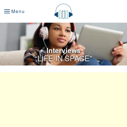
Menu
Interviews
“LIFE IN SPACE”