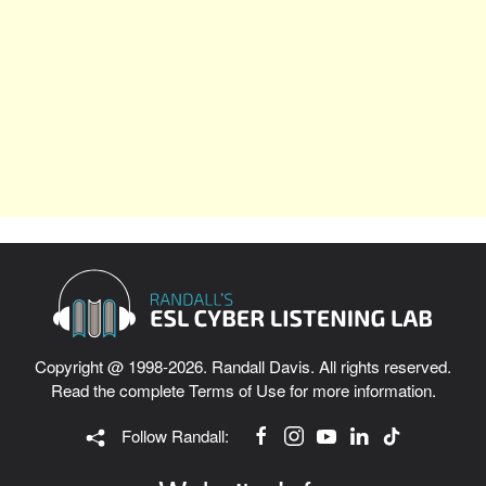
Copyright @ 1998-2026. Randall Davis. All rights reserved.
Read the complete
Terms of Use
for more information.
Follow Randall: