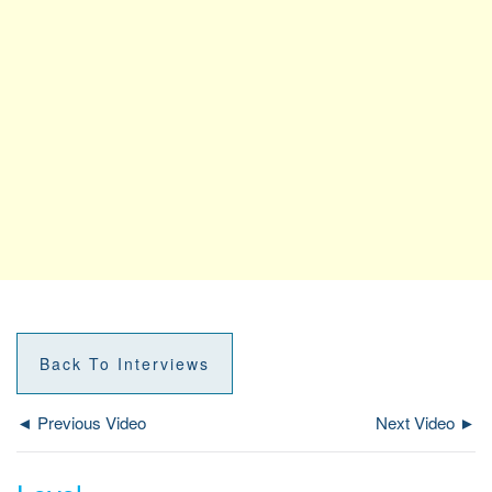
Back To Interviews
◄ Previous Video
Next Video ►