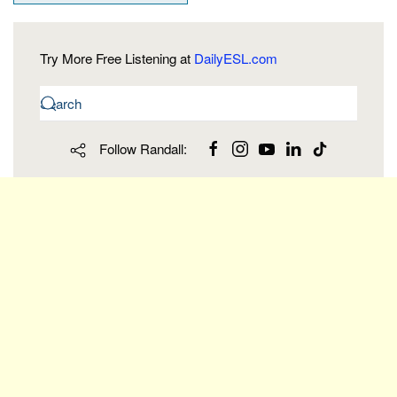
Try More Free Listening at
DailyESL.com
Follow Randall: