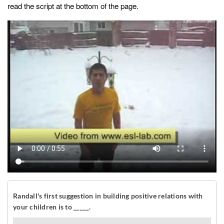
read the script at the bottom of the page.