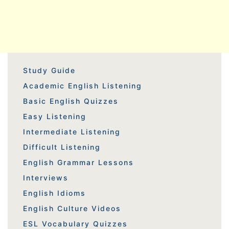
Study Guide
Academic English Listening
Basic English Quizzes
Easy Listening
Intermediate Listening
Difficult Listening
English Grammar Lessons
Interviews
English Idioms
English Culture Videos
ESL Vocabulary Quizzes