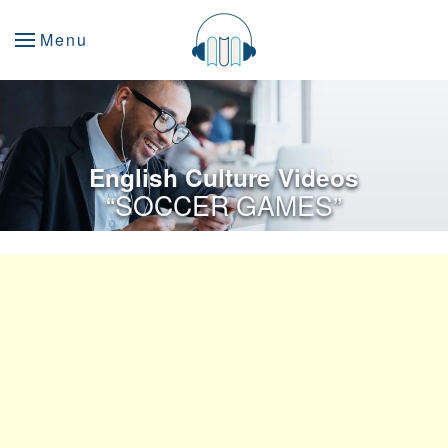
Menu
English Culture Videos
“SOCCER GAMES”