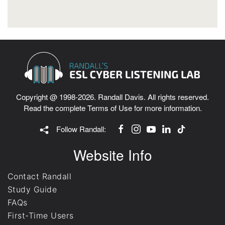
Copyright @ 1998-2026. Randall Davis. All rights reserved.
Read the complete
Terms of Use
for more information.
Follow Randall:
Website Info
Contact Randall
Study Guide
FAQs
First-Time Users