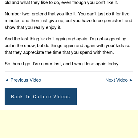
old and what they like to do, even though you don’t like it.
Number two: pretend that you like it. You can’t just do it for five
minutes and then just give up, but you have to be persistent and
show that you really enjoy it.
And the last thing is: do it again and again. I’m not suggesting
out in the snow, but do things again and again with your kids so
that they appreciate the time that you spend with them.
So, here I go. I’ve never lost, and I won’t lose again today.
◄ Previous Video
Next Video ►
Back To Culture Videos