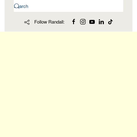
Follow Randall: