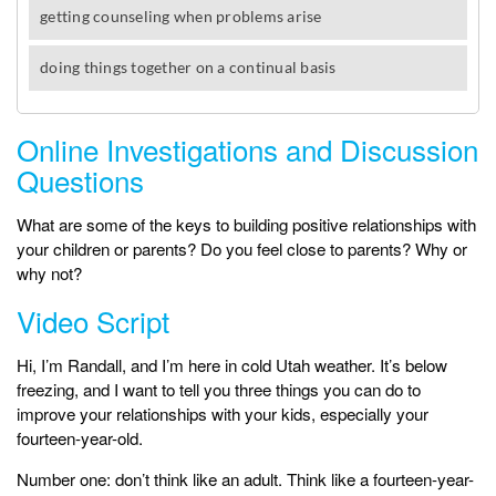
Online Investigations and Discussion
Questions
What are some of the keys to building positive relationships with
your children or parents? Do you feel close to parents? Why or
why not?
Video Script
Hi, I’m Randall, and I’m here in cold Utah weather. It’s below
freezing, and I want to tell you three things you can do to
improve your relationships with your kids, especially your
fourteen-year-old.
Number one: don’t think like an adult. Think like a fourteen-year-