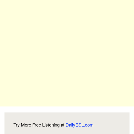
Try More Free Listening at
DailyESL.com