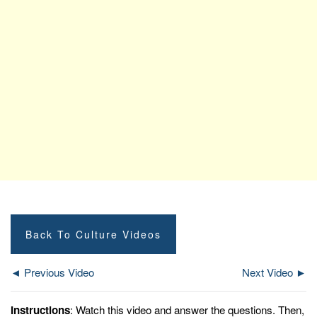
Back To Culture Videos
◄ Previous Video
Next Video ►
Instructions
: Watch this video and answer the questions. Then,