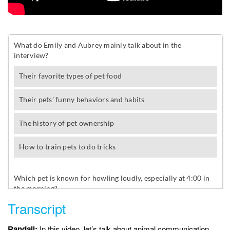
Transcript
Randall:
In this video, let’s talk about animal communication.