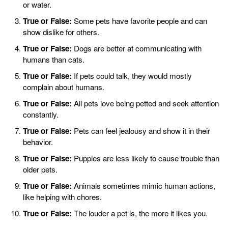
or water.
True or False:
Some pets have favorite people and can
show dislike for others.
True or False:
Dogs are better at communicating with
humans than cats.
True or False:
If pets could talk, they would mostly
complain about humans.
True or False:
All pets love being petted and seek attention
constantly.
True or False:
Pets can feel jealousy and show it in their
behavior.
True or False:
Puppies are less likely to cause trouble than
older pets.
True or False:
Animals sometimes mimic human actions,
like helping with chores.
True or False:
The louder a pet is, the more it likes you.