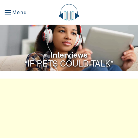
Menu
Interviews
“IF PETS COULD TALK”