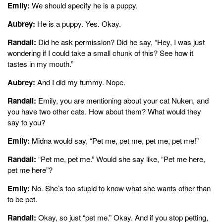
Emily:
We should specify he is a puppy.
Aubrey:
He is a puppy. Yes. Okay.
Randall:
Did he ask permission? Did he say, “Hey, I was just
wondering if I could take a small chunk of this? See how it
tastes in my mouth.”
Aubrey:
And I did my tummy. Nope.
Randall:
Emily, you are mentioning about your cat Nuken, and
you have two other cats. How about them? What would they
say to you?
Emily:
Midna would say, “Pet me, pet me, pet me, pet me!”
Randall:
“Pet me, pet me.” Would she say like, “Pet me here,
pet me here”?
Emily:
No. She’s too stupid to know what she wants other than
to be pet.
Randall:
Okay, so just “pet me.” Okay. And if you stop petting,