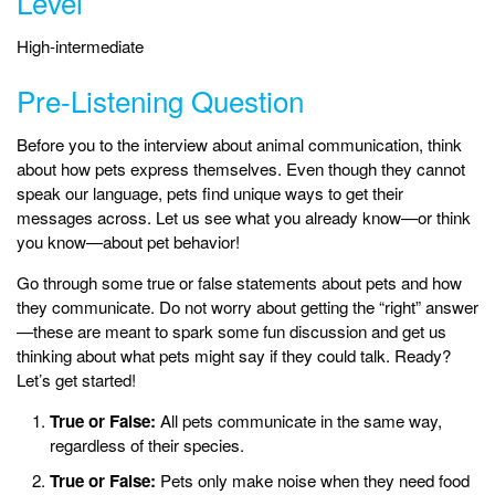
Level
High-intermediate
Pre-Listening Question
Before you to the interview about animal communication, think
about how pets express themselves. Even though they cannot
speak our language, pets find unique ways to get their
messages across. Let us see what you already know—or think
you know—about pet behavior!
Go through some true or false statements about pets and how
they communicate. Do not worry about getting the “right” answer
—these are meant to spark some fun discussion and get us
thinking about what pets might say if they could talk. Ready?
Let’s get started!
True or False:
All pets communicate in the same way,
regardless of their species.
True or False:
Pets only make noise when they need food