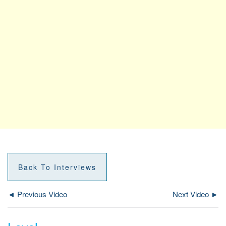
Back To Interviews
◄ Previous Video
Next Video ►