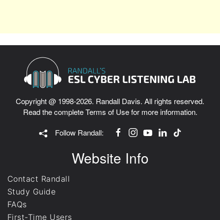
Copyright @ 1998-2026. Randall Davis. All rights reserved.
Read the complete
Terms of Use
for more information.
Follow Randall:
Website Info
Contact Randall
Study Guide
FAQs
First-Time Users