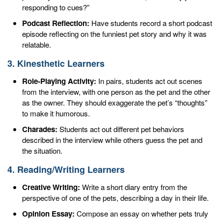
responding to cues?”
Podcast Reflection:
Have students record a short podcast
episode reflecting on the funniest pet story and why it was
relatable.
3. Kinesthetic Learners
Role-Playing Activity:
In pairs, students act out scenes
from the interview, with one person as the pet and the other
as the owner. They should exaggerate the pet’s “thoughts”
to make it humorous.
Charades:
Students act out different pet behaviors
described in the interview while others guess the pet and
the situation.
4. Reading/Writing Learners
Creative Writing:
Write a short diary entry from the
perspective of one of the pets, describing a day in their life.
Opinion Essay:
Compose an essay on whether pets truly