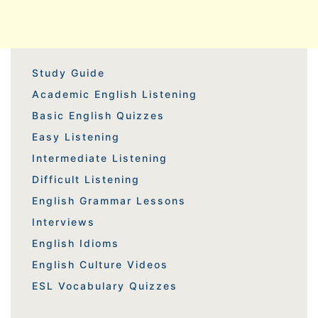
Study Guide
Academic English Listening
Basic English Quizzes
Easy Listening
Intermediate Listening
Difficult Listening
English Grammar Lessons
Interviews
English Idioms
English Culture Videos
ESL Vocabulary Quizzes