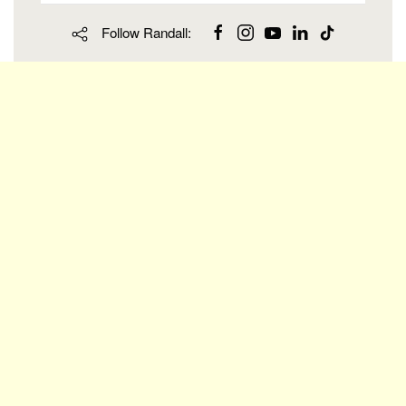
Follow Randall: