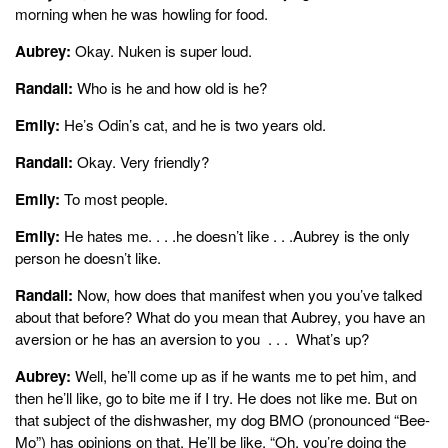
morning when he was howling for food.
Aubrey:
Okay. Nuken is super loud.
Randall:
Who is he and how old is he?
Emily:
He’s Odin’s cat, and he is two years old.
Randall:
Okay. Very friendly?
Emily:
To most people.
Emily:
He hates me. . . .he doesn’t like . . .Aubrey is the only
person he doesn’t like.
Randall:
Now, how does that manifest when you you’ve talked
about that before? What do you mean that Aubrey, you have an
aversion or he has an aversion to you . . . What’s up?
Aubrey:
Well, he’ll come up as if he wants me to pet him, and
then he’ll like, go to bite me if I try. He does not like me. But on
that subject of the dishwasher, my dog BMO (pronounced “Bee-
Mo”) has opinions on that. He’ll be like, “Oh, you’re doing the