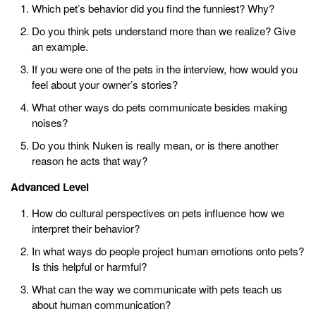
Which pet’s behavior did you find the funniest? Why?
Do you think pets understand more than we realize? Give
an example.
If you were one of the pets in the interview, how would you
feel about your owner’s stories?
What other ways do pets communicate besides making
noises?
Do you think Nuken is really mean, or is there another
reason he acts that way?
Advanced Level
How do cultural perspectives on pets influence how we
interpret their behavior?
In what ways do people project human emotions onto pets?
Is this helpful or harmful?
What can the way we communicate with pets teach us
about human communication?