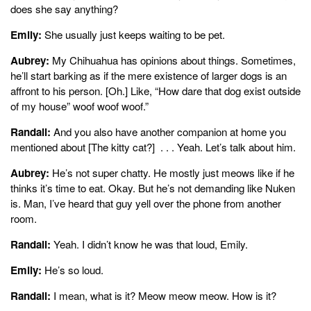
does she say anything?
Emily:
She usually just keeps waiting to be pet.
Aubrey:
My Chihuahua has opinions about things. Sometimes,
he’ll start barking as if the mere existence of larger dogs is an
affront to his person. [Oh.] Like, “How dare that dog exist outside
of my house” woof woof woof.”
Randall:
And you also have another companion at home you
mentioned about [The kitty cat?] . . . Yeah. Let’s talk about him.
Aubrey:
He’s not super chatty. He mostly just meows like if he
thinks it’s time to eat. Okay. But he’s not demanding like Nuken
is. Man, I’ve heard that guy yell over the phone from another
room.
Randall:
Yeah. I didn’t know he was that loud, Emily.
Emily:
He’s so loud.
Randall:
I mean, what is it? Meow meow meow. How is it?