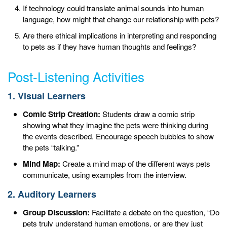
If technology could translate animal sounds into human
language, how might that change our relationship with pets?
Are there ethical implications in interpreting and responding
to pets as if they have human thoughts and feelings?
Post-Listening Activities
1. Visual Learners
Comic Strip Creation:
Students draw a comic strip
showing what they imagine the pets were thinking during
the events described. Encourage speech bubbles to show
the pets “talking.”
Mind Map:
Create a mind map of the different ways pets
communicate, using examples from the interview.
2. Auditory Learners
Group Discussion:
Facilitate a debate on the question, “Do
pets truly understand human emotions, or are they just