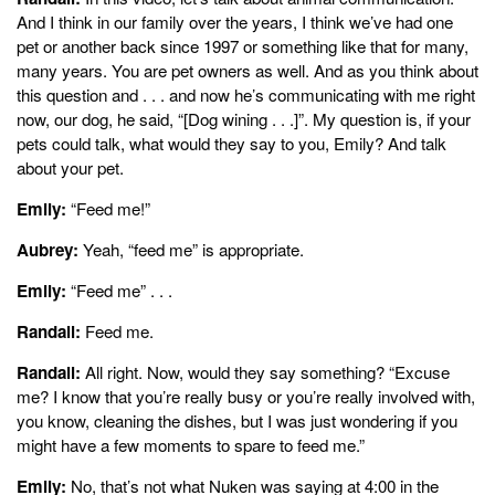
And I think in our family over the years, I think we’ve had one
pet or another back since 1997 or something like that for many,
many years. You are pet owners as well. And as you think about
this question and . . . and now he’s communicating with me right
now, our dog, he said, “[Dog wining . . .]”. My question is, if your
pets could talk, what would they say to you, Emily? And talk
about your pet.
Emily:
“Feed me!”
Aubrey:
Yeah, “feed me” is appropriate.
Emily:
“Feed me” . . .
Randall:
Feed me.
Randall:
All right. Now, would they say something? “Excuse
me? I know that you’re really busy or you’re really involved with,
you know, cleaning the dishes, but I was just wondering if you
might have a few moments to spare to feed me.”
Emily:
No, that’s not what Nuken was saying at 4:00 in the