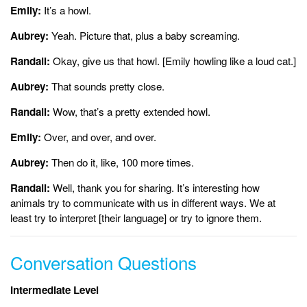
Emily:
It’s a howl.
Aubrey:
Yeah. Picture that, plus a baby screaming.
Randall:
Okay, give us that howl. [Emily howling like a loud cat.]
Aubrey:
That sounds pretty close.
Randall:
Wow, that’s a pretty extended howl.
Emily:
Over, and over, and over.
Aubrey:
Then do it, like, 100 more times.
Randall:
Well, thank you for sharing. It’s interesting how
animals try to communicate with us in different ways. We at
least try to interpret [their language] or try to ignore them.
Conversation Questions
Intermediate Level