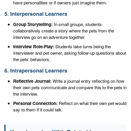
have personalities or if owners just imagine them.
5. Interpersonal Learners
Group Storytelling:
In small groups, students
collaboratively create a story where the pets from the
interview go on an adventure together.
Interview Role-Play:
Students take turns being the
interviewer and pet owner, asking follow-up questions about
the pets’ behaviors.
6. Intrapersonal Learners
Reflective Journal:
Write a journal entry reflecting on how
their own pets communicate and compare this to the pets in
the interview.
Personal Connection:
Reflect on what their own pet would
say to them if it could talk.