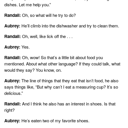
dishes. Let me help you.”
Randall:
Oh, so what will he try to do?
Aubrey:
He’ll climb into the dishwasher and try to clean them.
Randall:
Oh, well, like lick off the . . .
Aubrey:
Yes.
Randall:
Oh, wow! So that’s a little bit about food you
mentioned. About what other language? If they could talk, what
would they say? You know, on.
Aubrey:
The line of things that they eat that isn’t food, he also
says things like, “But why can’t I eat a measuring cup? It’s so
delicious.”
Randall:
And I think he also has an interest in shoes. Is that
right?
Aubrey:
He’s eaten two of my favorite shoes.