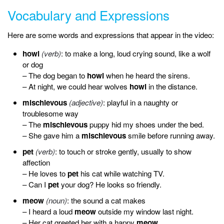
Vocabulary and Expressions
Here are some words and expressions that appear in the video:
howl
(verb)
: to make a long, loud crying sound, like a wolf
or dog
– The dog began to
howl
when he heard the sirens.
– At night, we could hear wolves
howl
in the distance.
mischievous
(adjective)
: playful in a naughty or
troublesome way
– The
mischievous
puppy hid my shoes under the bed.
– She gave him a
mischievous
smile before running away.
pet
(verb)
: to touch or stroke gently, usually to show
affection
– He loves to
pet
his cat while watching TV.
– Can I
pet
your dog? He looks so friendly.
meow
(noun)
: the sound a cat makes
– I heard a loud
meow
outside my window last night.
– Her cat greeted her with a happy
meow
.