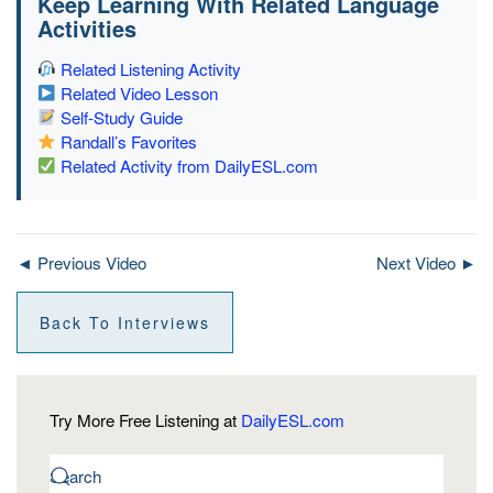
Keep Learning With Related Language
Activities
Related Listening Activity
Related Video Lesson
Self-Study Guide
Randall’s Favorites
Related Activity from DailyESL.com
◄ Previous Video
Next Video ►
Back To Interviews
Try More Free Listening at
DailyESL.com