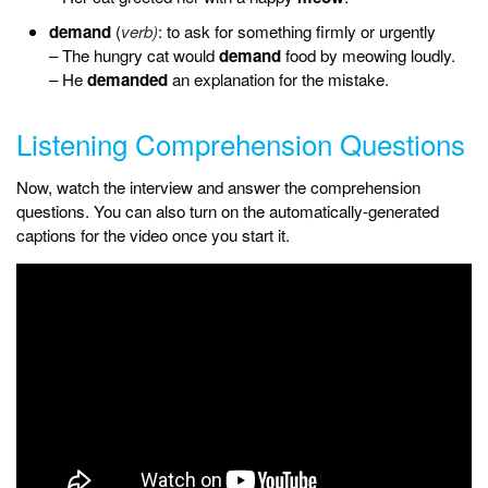
demand
(
verb)
: to ask for something firmly or urgently
– The hungry cat would
demand
food by meowing loudly.
– He
demanded
an explanation for the mistake.
Listening Comprehension Questions
Now, watch the interview and answer the comprehension
questions. You can also turn on the automatically-generated
captions for the video once you start it.