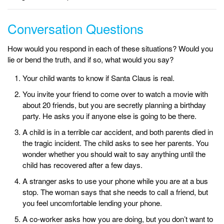
Conversation Questions
How would you respond in each of these situations? Would you
lie or bend the truth, and if so, what would you say?
Your child wants to know if Santa Claus is real.
You invite your friend to come over to watch a movie with
about 20 friends, but you are secretly planning a birthday
party. He asks you if anyone else is going to be there.
A child is in a terrible car accident, and both parents died in
the tragic incident. The child asks to see her parents. You
wonder whether you should wait to say anything until the
child has recovered after a few days.
A stranger asks to use your phone while you are at a bus
stop. The woman says that she needs to call a friend, but
you feel uncomfortable lending your phone.
A co-worker asks how you are doing, but you don’t want to