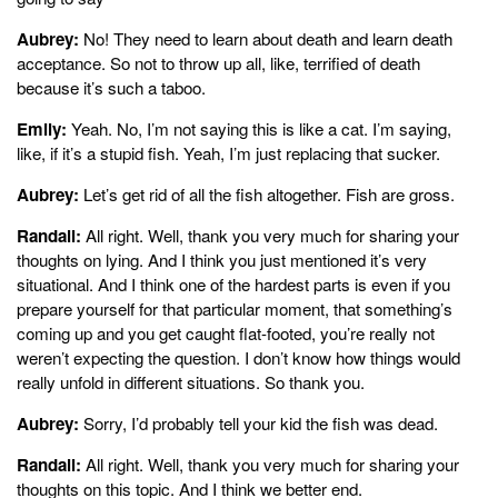
Aubrey:
No! They need to learn about death and learn death
acceptance. So not to throw up all, like, terrified of death
because it’s such a taboo.
Emily:
Yeah. No, I’m not saying this is like a cat. I’m saying,
like, if it’s a stupid fish. Yeah, I’m just replacing that sucker.
Aubrey:
Let’s get rid of all the fish altogether. Fish are gross.
Randall:
All right. Well, thank you very much for sharing your
thoughts on lying. And I think you just mentioned it’s very
situational. And I think one of the hardest parts is even if you
prepare yourself for that particular moment, that something’s
coming up and you get caught flat-footed, you’re really not
weren’t expecting the question. I don’t know how things would
really unfold in different situations. So thank you.
Aubrey:
Sorry, I’d probably tell your kid the fish was dead.
Randall:
All right. Well, thank you very much for sharing your
thoughts on this topic. And I think we better end.