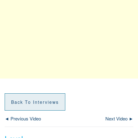
Back To Interviews
◄ Previous Video
Next Video ►