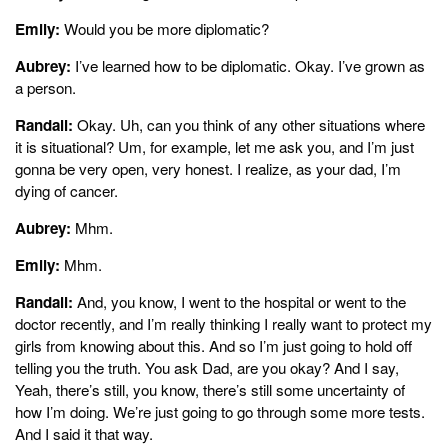
Emily:
Would you be more diplomatic?
Aubrey:
I’ve learned how to be diplomatic. Okay. I’ve grown as
a person.
Randall:
Okay. Uh, can you think of any other situations where
it is situational? Um, for example, let me ask you, and I’m just
gonna be very open, very honest. I realize, as your dad, I’m
dying of cancer.
Aubrey:
Mhm.
Emily:
Mhm.
Randall:
And, you know, I went to the hospital or went to the
doctor recently, and I’m really thinking I really want to protect my
girls from knowing about this. And so I’m just going to hold off
telling you the truth. You ask Dad, are you okay? And I say,
Yeah, there’s still, you know, there’s still some uncertainty of
how I’m doing. We’re just going to go through some more tests.
And I said it that way.