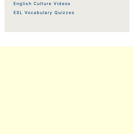
English Culture Videos
ESL Vocabulary Quizzes