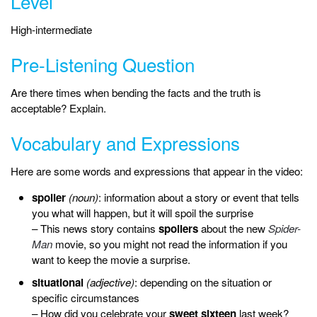
Level
High-intermediate
Pre-Listening Question
Are there times when bending the facts and the truth is
acceptable? Explain.
Vocabulary and Expressions
Here are some words and expressions that appear in the video:
spoiler
(noun)
: information about a story or event that tells
you what will happen, but it will spoil the surprise
– This news story contains
spoilers
about the new
Spider-
Man
movie, so you might not read the information if you
want to keep the movie a surprise.
situational
(adjective)
: depending on the situation or
specific circumstances
– How did you celebrate your
sweet sixteen
last week?