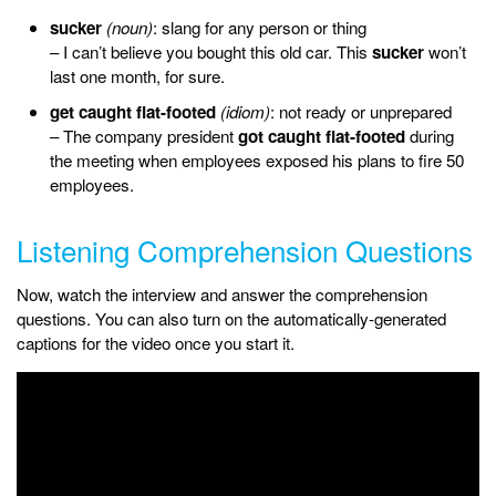
sucker
(noun)
: slang for any person or thing
– I can’t believe you bought this old car. This
sucker
won’t
last one month, for sure.
get caught flat-footed
(idiom)
: not ready or unprepared
– The company president
got caught flat-footed
during
the meeting when employees exposed his plans to fire 50
employees.
Listening Comprehension Questions
Now, watch the interview and answer the comprehension
questions. You can also turn on the automatically-generated
captions for the video once you start it.