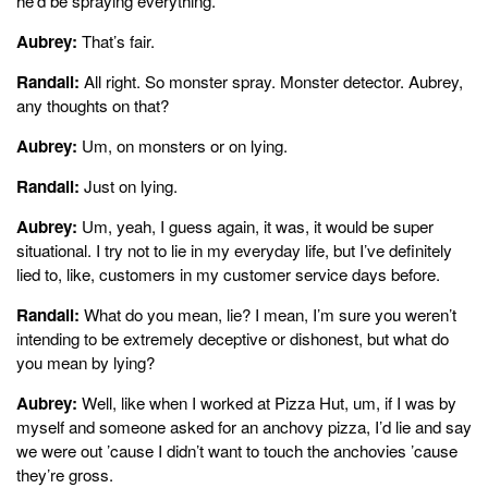
he’d be spraying everything.
Aubrey:
That’s fair.
Randall:
All right. So monster spray. Monster detector. Aubrey,
any thoughts on that?
Aubrey:
Um, on monsters or on lying.
Randall:
Just on lying.
Aubrey:
Um, yeah, I guess again, it was, it would be super
situational. I try not to lie in my everyday life, but I’ve definitely
lied to, like, customers in my customer service days before.
Randall:
What do you mean, lie? I mean, I’m sure you weren’t
intending to be extremely deceptive or dishonest, but what do
you mean by lying?
Aubrey:
Well, like when I worked at Pizza Hut, um, if I was by
myself and someone asked for an anchovy pizza, I’d lie and say
we were out ’cause I didn’t want to touch the anchovies ’cause
they’re gross.