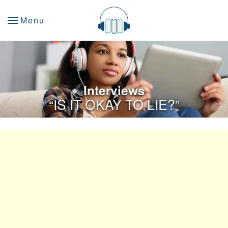
Menu
Interviews
“IS IT OKAY TO LIE?”