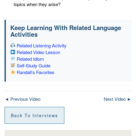
topics when they arise?
Keep Learning With Related Language
Activities
Related Listening Activity
Related Video Lesson
Related Idiom
Self-Study Guide
Randall’s Favorites
◄ Previous Video
Next Video ►
Back To Interviews