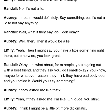
Randall:
No, it’s not a lie.
Aubrey:
I mean, I would definitely. Say something, but it’s not a
lie to not say anything.
Randall:
Well, what if they say, do I look okay?
Aubrey:
Well, then. Then it would be a lie.
Emily:
Yeah. Then I might say you have a little something right
there, but otherwise, you look great.
Randall:
Okay, uh, what about, for example, you’re going out
with a best friend, and they ask you, do I smell okay? You know,
maybe for whatever reason, they think they have bad body odor
and you notice it. Would you say something?
Aubrey:
If they asked me like that?
Emily:
Yeah, if they asked me, I’m like, Oh, dude, you stink.
Aubrey:
I think I might be a little bit more diplomatic.