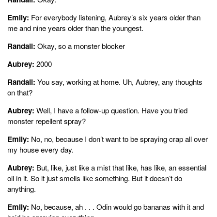
Emily:
For everybody listening, Aubrey’s six years older than
me and nine years older than the youngest.
Randall:
Okay, so a monster blocker
Aubrey:
2000
Randall:
You say, working at home. Uh, Aubrey, any thoughts
on that?
Aubrey:
Well, I have a follow-up question. Have you tried
monster repellent spray?
Emily:
No, no, because I don’t want to be spraying crap all over
my house every day.
Aubrey:
But, like, just like a mist that like, has like, an essential
oil in it. So it just smells like something. But it doesn’t do
anything.
Emily:
No, because, ah . . . Odin would go bananas with it and