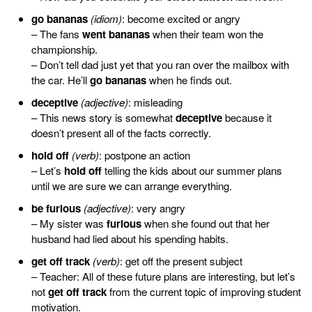
go bananas
(idiom)
: become excited or angry
– The fans
went bananas
when their team won the
championship.
– Don’t tell dad just yet that you ran over the mailbox with
the car. He’ll
go bananas
when he finds out.
deceptive
(adjective)
: misleading
– This news story is somewhat
deceptive
because it
doesn’t present all of the facts correctly.
hold off
(verb)
: postpone an action
– Let’s
hold off
telling the kids about our summer plans
until we are sure we can arrange everything.
be furious
(adjective)
: very angry
– My sister was
furious
when she found out that her
husband had lied about his spending habits.
get off track
(verb)
: get off the present subject
– Teacher: All of these future plans are interesting, but let’s
not
get off track
from the current topic of improving student
motivation.