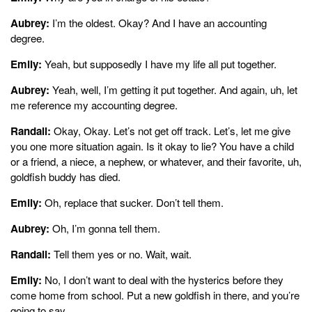
Aubrey:
I’m the oldest. Okay? And I have an accounting
degree.
Emily:
Yeah, but supposedly I have my life all put together.
Aubrey:
Yeah, well, I’m getting it put together. And again, uh, let
me reference my accounting degree.
Randall:
Okay, Okay. Let’s not get off track. Let’s, let me give
you one more situation again. Is it okay to lie? You have a child
or a friend, a niece, a nephew, or whatever, and their favorite, uh,
goldfish buddy has died.
Emily:
Oh, replace that sucker. Don’t tell them.
Aubrey:
Oh, I’m gonna tell them.
Randall:
Tell them yes or no. Wait, wait.
Emily:
No, I don’t want to deal with the hysterics before they
come home from school. Put a new goldfish in there, and you’re
going to say