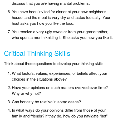
discuss that you are having marital problems.
You have been invited for dinner at your new neighbor’s
house, and the meat is very dry and tastes too salty. Your
host asks you how you like the food.
You receive a very ugly sweater from your grandmother,
who spent a month knitting it. She asks you how you like it.
Critical Thinking Skills
Think about these questions to develop your thinking skills.
What factors, values, experiences, or beliefs affect your
choices in the situations above?
Have your opinions on such matters evolved over time?
Why or why not?
Can honesty be relative in some cases?
In what ways do your opinions differ from those of your
family and friends? If they do, how do you navigate “hot”