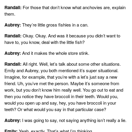
Randall:
For those that don’t know what anchovies are, explain
them.
Aubrey:
They’re little gross fishies in a can.
Randall:
Okay. Okay. And was it because you didn’t want to
have to, you know, deal with the little fish?
Aubrey:
And it makes the whole store stink.
Randall:
All right. Well, let’s talk about some other situations.
Emily and Aubrey, you both mentioned it’s super situational.
Imagine, for example, that you’re with a let’s just say a new
friend. Uh, you’ve met the person. Maybe it’s someone from
work, but you don’t know him really well. You go out to eat and
then you notice they have broccoli in their teeth. Would you,
would you open up and say, hey, you have broccoli in your
teeth? Or what would you say in that particular case?
Aubrey:
I was going to say, not saying anything isn’t really a lie.
Emily:
Yeah, exactly. That’s what I’m thinking.