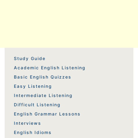
Study Guide
Academic English Listening
Basic English Quizzes
Easy Listening
Intermediate Listening
Difficult Listening
English Grammar Lessons
Interviews
English Idioms