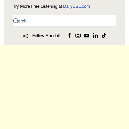
Try More Free Listening at
DailyESL.com
Follow Randall: