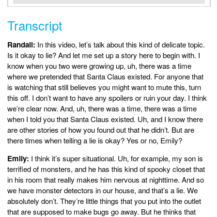
Transcript
Randall:
In this video, let’s talk about this kind of delicate topic.
Is it okay to lie? And let me set up a story here to begin with. I
know when you two were growing up, uh, there was a time
where we pretended that Santa Claus existed. For anyone that
is watching that still believes you might want to mute this, turn
this off. I don’t want to have any spoilers or ruin your day. I think
we’re clear now. And, uh, there was a time, there was a time
when I told you that Santa Claus existed. Uh, and I know there
are other stories of how you found out that he didn’t. But are
there times when telling a lie is okay? Yes or no, Emily?
Emily:
I think it’s super situational. Uh, for example, my son is
terrified of monsters, and he has this kind of spooky closet that
in his room that really makes him nervous at nighttime. And so
we have monster detectors in our house, and that’s a lie. We
absolutely don’t. They’re little things that you put into the outlet
that are supposed to make bugs go away. But he thinks that