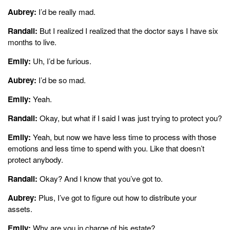
Aubrey:
I’d be really mad.
Randall:
But I realized I realized that the doctor says I have six
months to live.
Emily:
Uh, I’d be furious.
Aubrey:
I’d be so mad.
Emily:
Yeah.
Randall:
Okay, but what if I said I was just trying to protect you?
Emily:
Yeah, but now we have less time to process with those
emotions and less time to spend with you. Like that doesn’t
protect anybody.
Randall:
Okay? And I know that you’ve got to.
Aubrey:
Plus, I’ve got to figure out how to distribute your
assets.
Emily:
Why are you in charge of his estate?