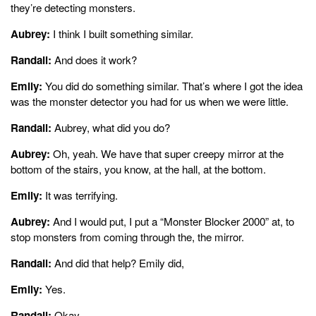
they’re detecting monsters.
Aubrey:
I think I built something similar.
Randall:
And does it work?
Emily:
You did do something similar. That’s where I got the idea
was the monster detector you had for us when we were little.
Randall:
Aubrey, what did you do?
Aubrey:
Oh, yeah. We have that super creepy mirror at the
bottom of the stairs, you know, at the hall, at the bottom.
Emily:
It was terrifying.
Aubrey:
And I would put, I put a “Monster Blocker 2000” at, to
stop monsters from coming through the, the mirror.
Randall:
And did that help? Emily did,
Emily:
Yes.
Randall:
Okay.