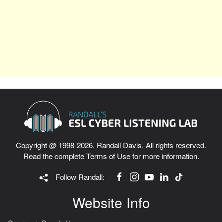
Copyright @ 1998-2026. Randall Davis. All rights reserved.
Read the complete
Terms of Use
for more information.
Follow Randall:
Website Info