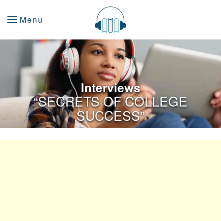
Menu
Interviews
“SECRETS OF COLLEGE
SUCCESS”