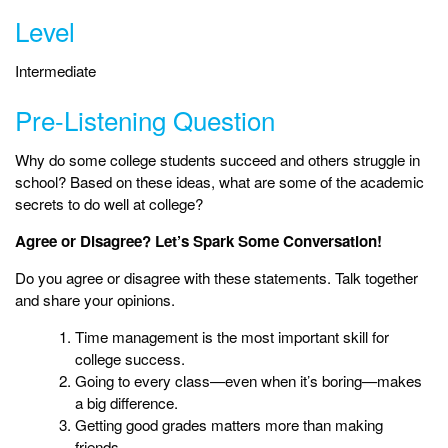
Level
Intermediate
Pre-Listening Question
Why do some college students succeed and others struggle in
school? Based on these ideas, what are some of the academic
secrets to do well at college?
Agree or Disagree? Let’s Spark Some Conversation!
Do you agree or disagree with these statements. Talk together
and share your opinions.
Time management is the most important skill for
college success.
Going to every class—even when it’s boring—makes
a big difference.
Getting good grades matters more than making
friends.