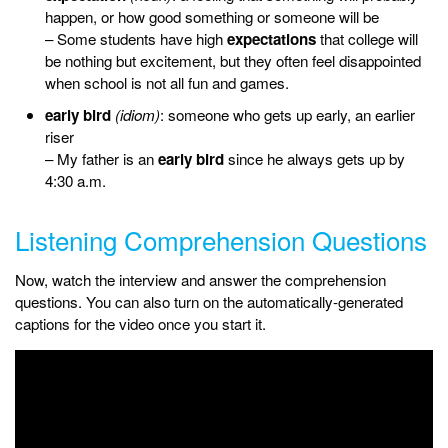
happen, or how good something or someone will be
– Some students have high
expectations
that college will
be nothing but excitement, but they often feel disappointed
when school is not all fun and games.
early bird
(idiom)
: someone who gets up early, an earlier
riser
– My father is an
early bird
since he always gets up by
4:30 a.m.
Listening Comprehension Questions
Now, watch the interview and answer the comprehension
questions. You can also turn on the automatically-generated
captions for the video once you start it.