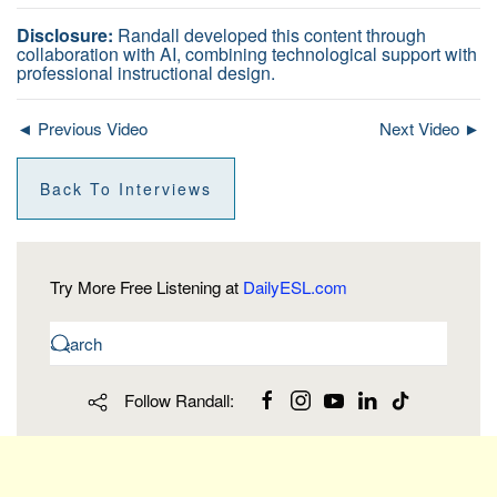
Disclosure:
Randall developed this content through
collaboration with AI, combining technological support with
professional instructional design.
◄ Previous Video
Next Video ►
Back To Interviews
Try More Free Listening at
DailyESL.com
Follow Randall: