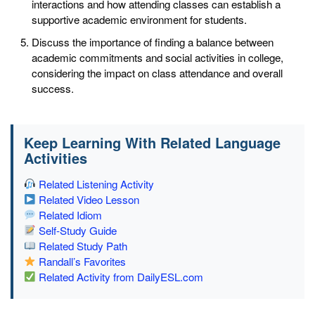
interactions and how attending classes can establish a
supportive academic environment for students.
Discuss the importance of finding a balance between
academic commitments and social activities in college,
considering the impact on class attendance and overall
success.
Keep Learning With Related Language
Activities
Related Listening Activity
Related Video Lesson
Related Idiom
Self-Study Guide
Related Study Path
Randall’s Favorites
Related Activity from DailyESL.com