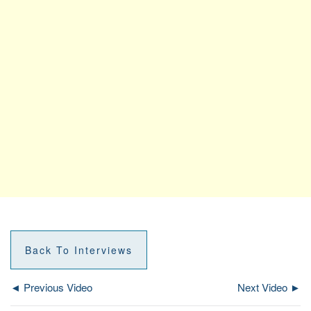
Back To Interviews
◄ Previous Video
Next Video ►