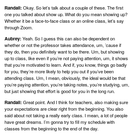
Randall:
Okay. So let’s talk about a couple of these. The first
one you talked about show up. What do you mean showing up?
Whether it be a face-to-face class or an online class, let’s say
through Zoom.
Aubrey:
Yeah. So I guess this can also be dependent on
whether or not the professor takes attendance, um, ’cause if
they do, then you definitely want to be there. Um, but showing
up to class, like even if you’re not paying attention, um, it shows
that you’re motivated to learn. And if, you know, things go badly
for you, they’re more likely to help you out if you’ve been
attending class. Um, I mean, obviously, the ideal would be that
you’re paying attention, you’re taking notes, you’re studying, um,
but just showing that effort is good for you in the long run.
Randall:
Great point. And I think for teachers, also making sure
your expectations are clear right from the beginning. You also
said about not taking a really early class. I mean, a lot of people
have great dreams. I’m gonna try to fill my schedule with
classes from the beginning to the end of the day.