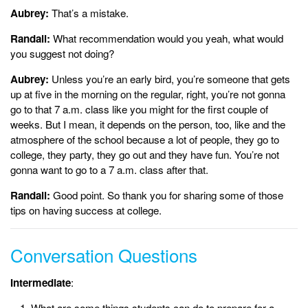
Aubrey:
That’s a mistake.
Randall:
What recommendation would you yeah, what would
you suggest not doing?
Aubrey:
Unless you’re an early bird, you’re someone that gets
up at five in the morning on the regular, right, you’re not gonna
go to that 7 a.m. class like you might for the first couple of
weeks. But I mean, it depends on the person, too, like and the
atmosphere of the school because a lot of people, they go to
college, they party, they go out and they have fun. You’re not
gonna want to go to a 7 a.m. class after that.
Randall:
Good point. So thank you for sharing some of those
tips on having success at college.
Conversation Questions
Intermediate
:
What are some things students can do to prepare for a