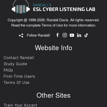
Copyright @ 1998-2026. Randall Davis. All rights reserved.
Read the complete
Terms of Use
for more information.
Follow Randall:
Website Info
Contact Randall
Study Guide
FAQs
First-Time Users
Terms Of Use
Other Sites
Train Your Accent