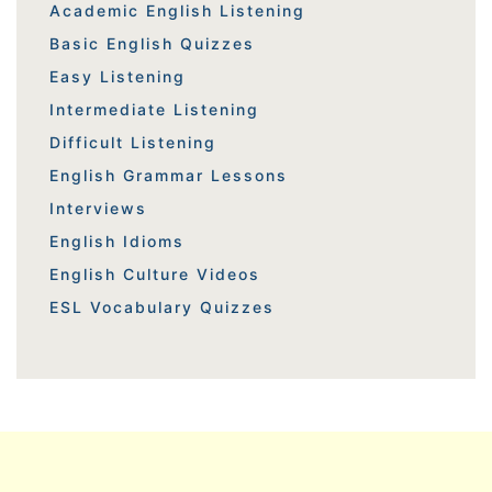
Academic English Listening
Basic English Quizzes
Easy Listening
Intermediate Listening
Difficult Listening
English Grammar Lessons
Interviews
English Idioms
English Culture Videos
ESL Vocabulary Quizzes