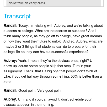
Transcript
Randall:
Today, I’m visiting with Aubrey, and we’re talking about
success at college. What are the secrets to success? And I
think many people, as they go off to college, have great dreams
of how they want their future to unfold. And so, Aubrey, what are
maybe 2 or 3 things that students can do to prepare for their
college life so they can have a successful experience?
Aubrey:
Yeah. I mean, they’re the obvious ones, right? Um,
show up ’cause some people skip that step. Turn in your
assignment. That’s, that’s a big one that people don’t think of.
Like, if you get halfway through something, 50% is better than a
zero.
Randall:
Good point. Very good point.
Aubrey:
Um, and if you can avoid it, don’t schedule your
classes at seven in the morning.