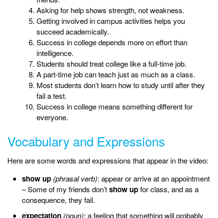
Asking for help shows strength, not weakness.
Getting involved in campus activities helps you
succeed academically.
Success in college depends more on effort than
intelligence.
Students should treat college like a full-time job.
A part-time job can teach just as much as a class.
Most students don’t learn how to study until after they
fail a test.
Success in college means something different for
everyone.
Vocabulary and Expressions
Here are some words and expressions that appear in the video:
show up
(phrasal verb)
: appear or arrive at an appointment
– Some of my friends don’t
show up
for class, and as a
consequence, they fail.
expectation
(noun)
: a feeling that something will probably