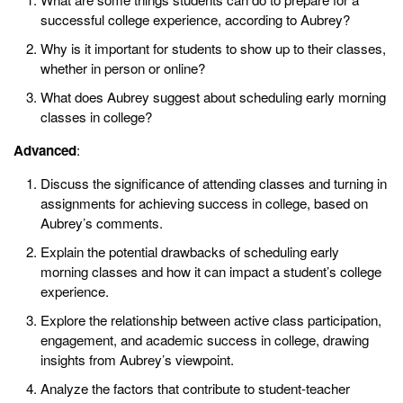
successful college experience, according to Aubrey?
Why is it important for students to show up to their classes,
whether in person or online?
What does Aubrey suggest about scheduling early morning
classes in college?
Advanced
:
Discuss the significance of attending classes and turning in
assignments for achieving success in college, based on
Aubrey’s comments.
Explain the potential drawbacks of scheduling early
morning classes and how it can impact a student’s college
experience.
Explore the relationship between active class participation,
engagement, and academic success in college, drawing
insights from Aubrey’s viewpoint.
Analyze the factors that contribute to student-teacher