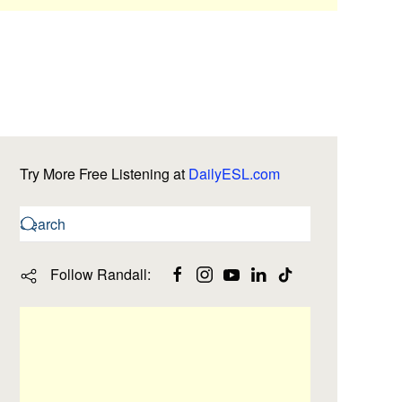
Try More Free Listening at
DailyESL.com
Follow Randall: