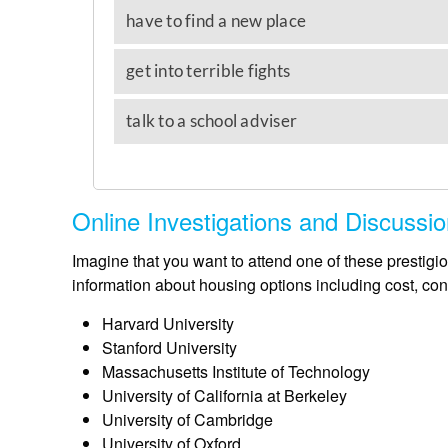
Online Investigations and Discussi
Imagine that you want to attend one of these prestigio
information about housing options including cost, co
Harvard University
Stanford University
Massachusetts Institute of Technology
University of California at Berkeley
University of Cambridge
University of Oxford