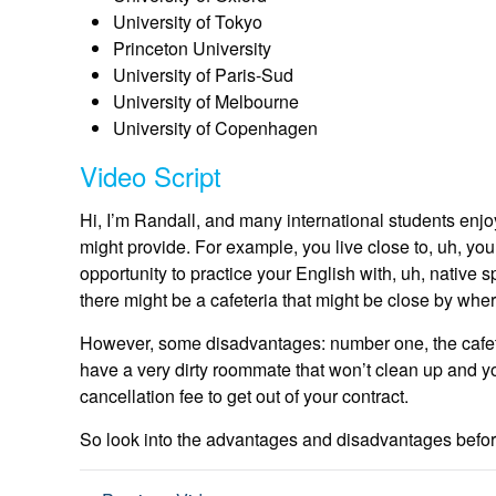
University of Tokyo
Princeton University
University of Paris-Sud
University of Melbourne
University of Copenhagen
Video Script
Hi, I’m Randall, and many international students enjoy
might provide. For example, you live close to, uh, you
opportunity to practice your English with, uh, native 
there might be a cafeteria that might be close by whe
However, some disadvantages: number one, the cafeter
have a very dirty roommate that won’t clean up and 
cancellation fee to get out of your contract.
So look into the advantages and disadvantages befor