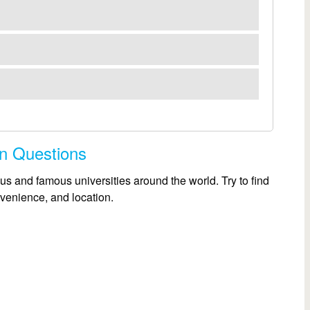
on Questions
us and famous universities around the world. Try to find
nvenience, and location.