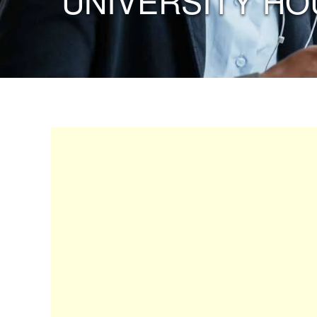
“UNIVERSITY HO