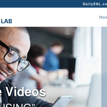
DailyESL.c
Ho
e Videos