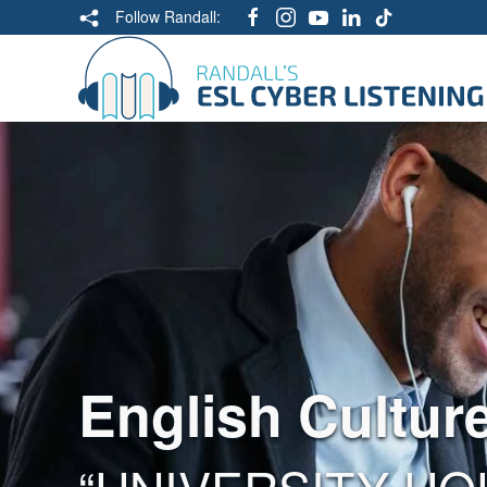
Follow Randall:
English Cultur