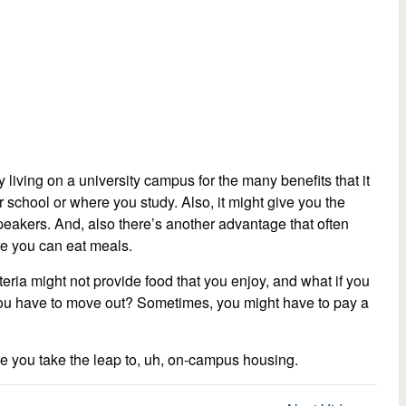
 living on a university campus for the many benefits that it
r school or where you study. Also, it might give you the
speakers. And, also there’s another advantage that often
re you can eat meals.
ia might not provide food that you enjoy, and what if you
you have to move out? Sometimes, you might have to pay a
e you take the leap to, uh, on-campus housing.