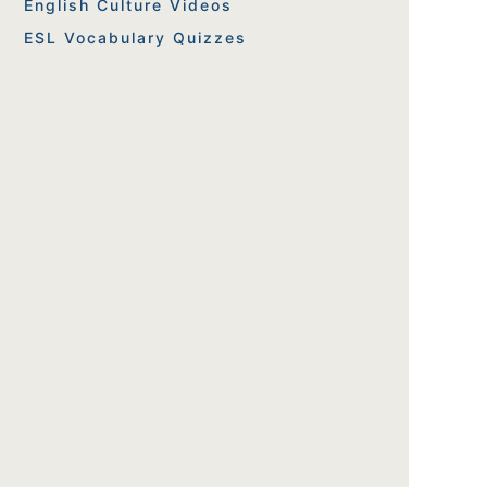
English Culture Videos
ESL Vocabulary Quizzes