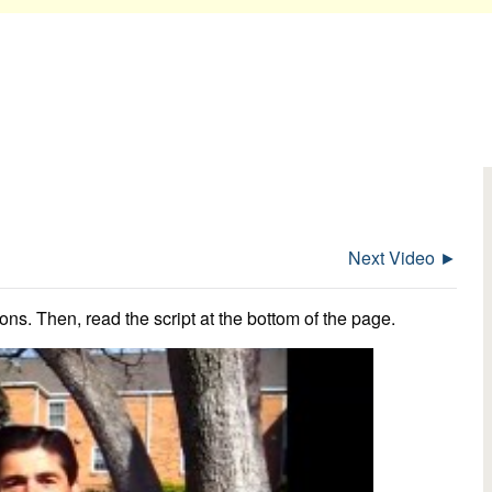
Next Video ►
ns. Then, read the script at the bottom of the page.