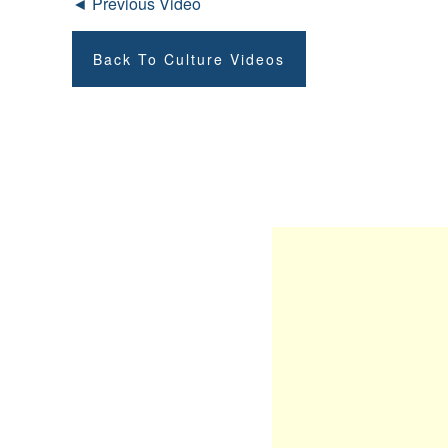
◄ Previous Video
Back To Culture Videos