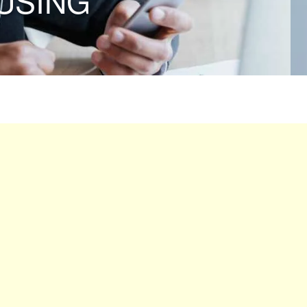
USING”