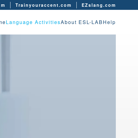
om
Trainyouraccent.com
EZslang.com
me
Language Activities
About ESL-LAB
Help