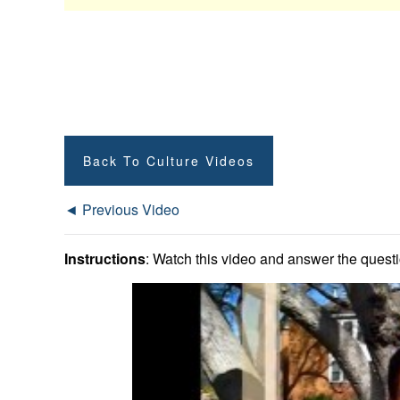
Back To Culture Videos
◄ Previous Video
Instructions
: Watch this video and answer the questio