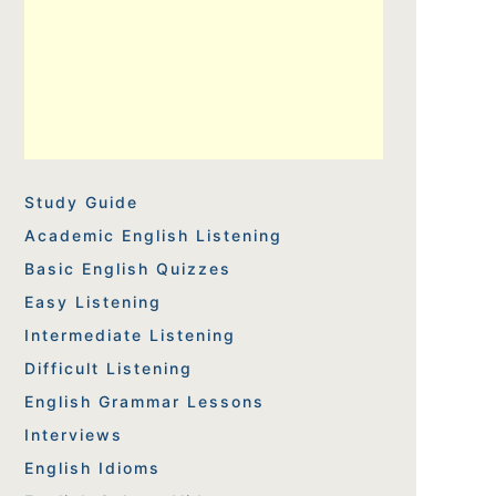
Study Guide
Academic English Listening
Basic English Quizzes
Easy Listening
Intermediate Listening
Difficult Listening
English Grammar Lessons
Interviews
English Idioms