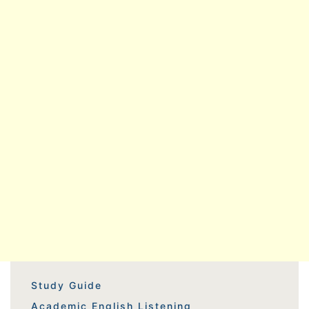
Study Guide
Academic English Listening