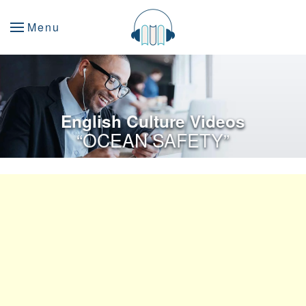
Menu
English Culture Videos
“OCEAN SAFETY”