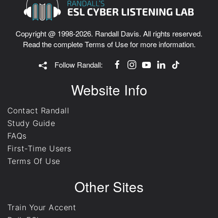
Copyright @ 1998-2026. Randall Davis. All rights reserved.
Read the complete
Terms of Use
for more information.
Follow Randall:
Website Info
Contact Randall
Study Guide
FAQs
First-Time Users
Terms Of Use
Other Sites
Train Your Accent