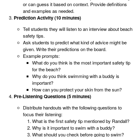
or can guess it based on context. Provide definitions
and examples as needed.
Prediction Activity (10 minutes)
Tell students they will listen to an interview about beach
safety tips.
Ask students to predict what kind of advice might be
given. Write their predictions on the board.
Example prompts:
What do you think is the most important safety tip
for the beach?
Why do you think swimming with a buddy is
important?
How can you protect your skin from the sun?
Pre-Listening Questions (5 minutes)
Distribute handouts with the following questions to
focus their listening:
What is the first safety tip mentioned by Randall?
Why is it important to swim with a buddy?
What should you check before going to swim?