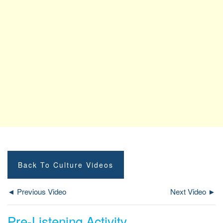
Back To Culture Videos
◄ Previous Video
Next Video ►
Pre-Listening Activity