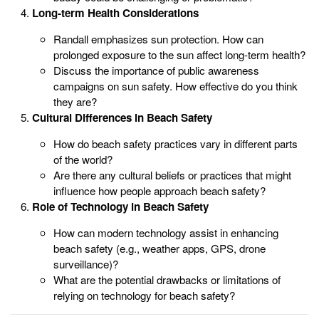
Long-term Health Considerations
Randall emphasizes sun protection. How can
prolonged exposure to the sun affect long-term health?
Discuss the importance of public awareness
campaigns on sun safety. How effective do you think
they are?
Cultural Differences in Beach Safety
How do beach safety practices vary in different parts
of the world?
Are there any cultural beliefs or practices that might
influence how people approach beach safety?
Role of Technology in Beach Safety
How can modern technology assist in enhancing
beach safety (e.g., weather apps, GPS, drone
surveillance)?
What are the potential drawbacks or limitations of
relying on technology for beach safety?