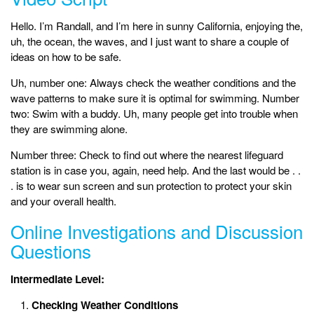
Hello. I’m Randall, and I’m here in sunny California, enjoying the,
uh, the ocean, the waves, and I just want to share a couple of
ideas on how to be safe.
Uh, number one: Always check the weather conditions and the
wave patterns to make sure it is optimal for swimming. Number
two: Swim with a buddy. Uh, many people get into trouble when
they are swimming alone.
Number three: Check to find out where the nearest lifeguard
station is in case you, again, need help. And the last would be . .
. is to wear sun screen and sun protection to protect your skin
and your overall health.
Online Investigations and Discussion
Questions
Intermediate Level:
Checking Weather Conditions