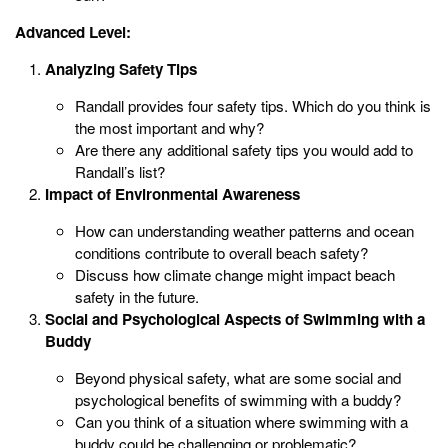
Advanced Level:
Analyzing Safety Tips
Randall provides four safety tips. Which do you think is
the most important and why?
Are there any additional safety tips you would add to
Randall’s list?
Impact of Environmental Awareness
How can understanding weather patterns and ocean
conditions contribute to overall beach safety?
Discuss how climate change might impact beach
safety in the future.
Social and Psychological Aspects of Swimming with a
Buddy
Beyond physical safety, what are some social and
psychological benefits of swimming with a buddy?
Can you think of a situation where swimming with a
buddy could be challenging or problematic?