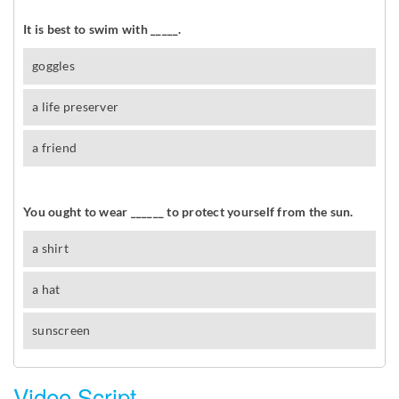
Video Script