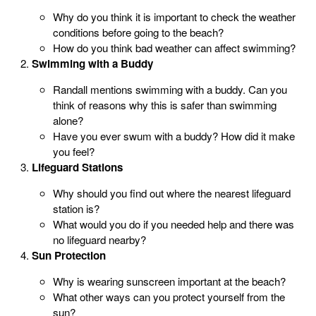
Why do you think it is important to check the weather
conditions before going to the beach?
How do you think bad weather can affect swimming?
Swimming with a Buddy
Randall mentions swimming with a buddy. Can you
think of reasons why this is safer than swimming
alone?
Have you ever swum with a buddy? How did it make
you feel?
Lifeguard Stations
Why should you find out where the nearest lifeguard
station is?
What would you do if you needed help and there was
no lifeguard nearby?
Sun Protection
Why is wearing sunscreen important at the beach?
What other ways can you protect yourself from the
sun?