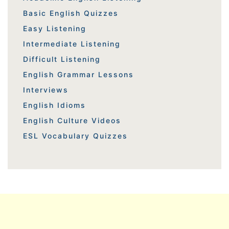
Basic English Quizzes
Easy Listening
Intermediate Listening
Difficult Listening
English Grammar Lessons
Interviews
English Idioms
English Culture Videos
ESL Vocabulary Quizzes