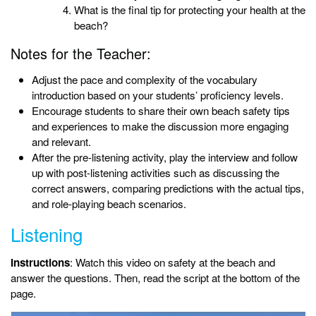
What is the final tip for protecting your health at the
beach?
Notes for the Teacher:
Adjust the pace and complexity of the vocabulary
introduction based on your students’ proficiency levels.
Encourage students to share their own beach safety tips
and experiences to make the discussion more engaging
and relevant.
After the pre-listening activity, play the interview and follow
up with post-listening activities such as discussing the
correct answers, comparing predictions with the actual tips,
and role-playing beach scenarios.
Listening
Instructions
: Watch this video on safety at the beach and
answer the questions. Then, read the script at the bottom of the
page.