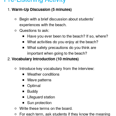
Warm-Up Discussion (5 minutes)
Begin with a brief discussion about students’
experiences with the beach.
Questions to ask:
Have you ever been to the beach? If so, where?
What activities do you enjoy at the beach?
What safety precautions do you think are
important when going to the beach?
Vocabulary Introduction (10 minutes)
Introduce key vocabulary from the interview:
Weather conditions
Wave patterns
Optimal
Buddy
Lifeguard station
Sun protection
Write these terms on the board.
For each term, ask students if they know the meaning