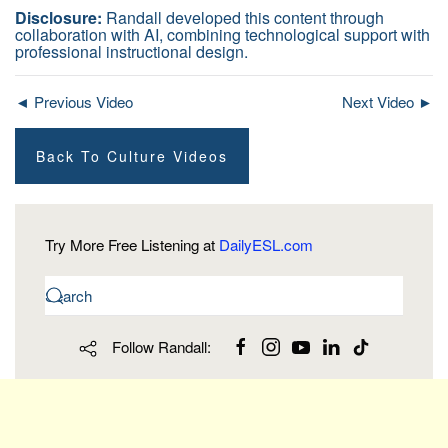
Disclosure:
Randall developed this content through
collaboration with AI, combining technological support with
professional instructional design.
◄ Previous Video
Next Video ►
Back To Culture Videos
Try More Free Listening at
DailyESL.com
Follow Randall: