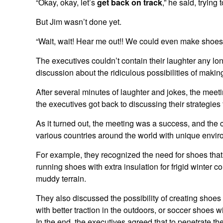
“Okay, okay, let’s
get back on track
,” he said, trying
But Jim wasn’t done yet.
“Wait, wait! Hear me out!! We could even make shoes 
The executives couldn’t contain their laughter any lon
discussion about the ridiculous possibilities of makin
After several minutes of laughter and jokes, the meet
the executives got back to discussing their strategies 
As it turned out, the meeting was a success, and the
various countries around the world with unique envir
For example, they recognized the need for shoes that 
running shoes with extra insulation for frigid winter c
muddy terrain.
They also discussed the possibility of creating shoes 
with better traction in the outdoors, or soccer shoes 
In the end, the executives agreed that to penetrate th