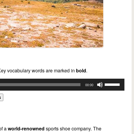
 Key vocabulary words are marked in
bold
.
Use
00:00
Up/Down
Arrow
s
keys
to
increase
or
of a
world-renowned
sports shoe company. The
decrease