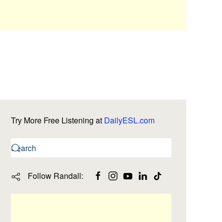
Try More Free Listening at
DailyESL.com
Follow Randall: