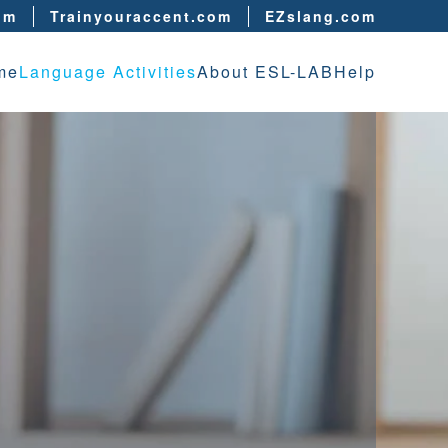
om
Trainyouraccent.com
EZslang.com
me
Language Activities
About ESL-LAB
Help