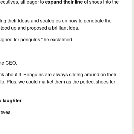
ecutives, all eager to
expand their line
of shoes into the
volume.
g their ideas and strategies on how to penetrate the
stood up and proposed a brilliant idea.
signed for penguins,” he exclaimed.
the CEO.
ink about it. Penguins are always sliding around on their
ip. Plus, we could market them as the perfect shoes for
o laughter
.
tives.