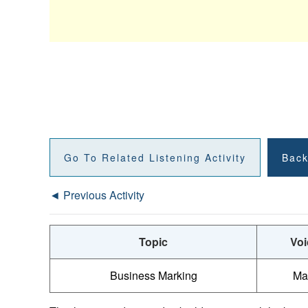
Go To Related Listening Activity
Back
◄ Previous Activity
Topic
Voi
Business Marking
Ma