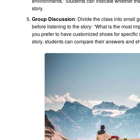
environments.” Students can indicate whether they 
story.
Group Discussion
: Divide the class into small
before listening to the story: “What is the most 
you prefer to have customized shoes for specific s
story, students can compare their answers and s