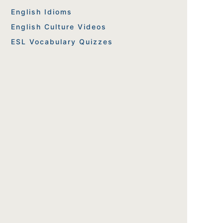
English Idioms
English Culture Videos
ESL Vocabulary Quizzes