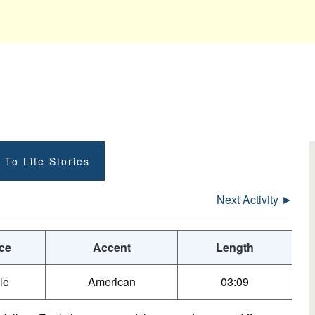
 To Life Stories
Next Activity ►
ce
Accent
Length
le
American
03:09