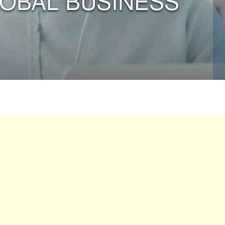
LOBAL BUSINESS