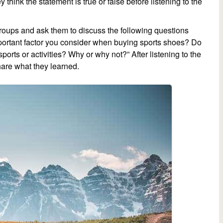
think the statement is true or false before listening to the
 groups and ask them to discuss the following questions
important factor you consider when buying sports shoes? Do
ports or activities? Why or why not?” After listening to the
hare what they learned.