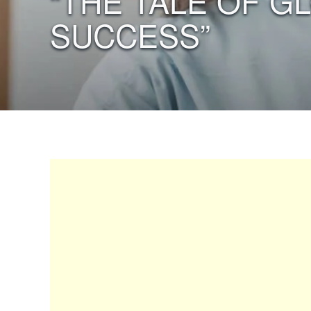
“THE TALE OF G
SUCCESS”