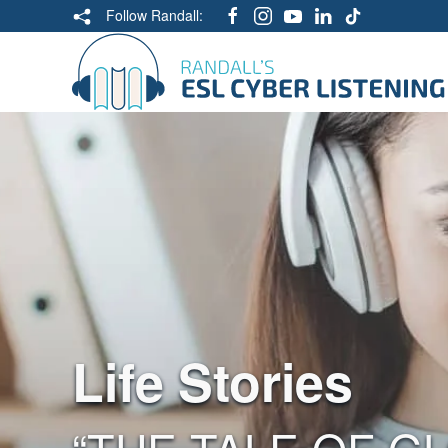
Follow Randall:
Life Stories