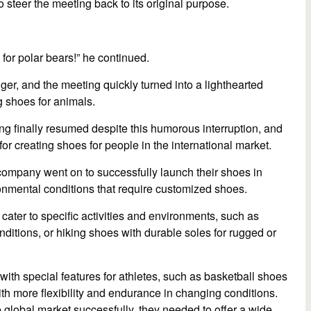
 to steer the meeting back to its original purpose.
for polar bears!” he continued.
ger, and the meeting quickly turned into a lighthearted
g shoes for animals.
ing finally resumed despite this humorous interruption, and
for creating shoes for people in the international market.
 company went on to successfully launch their shoes in
onmental conditions that require customized shoes.
cater to specific activities and environments, such as
onditions, or hiking shoes with durable soles for rugged or
with special features for athletes, such as basketball shoes
with more flexibility and endurance in changing conditions.
e global market successfully, they needed to offer a wide