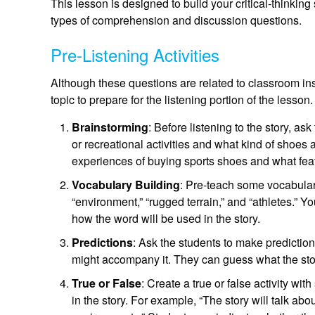
This lesson is designed to build your critical-thinking 
types of comprehension and discussion questions.
Pre-Listening Activities
Although these questions are related to classroom ins
topic to prepare for the listening portion of the lesson.
Brainstorming
: Before listening to the story, as
or recreational activities and what kind of shoes 
experiences of buying sports shoes and what featu
Vocabulary Building
: Pre-teach some vocabulary
“environment,” “rugged terrain,” and “athletes.” Y
how the word will be used in the story.
Predictions
: Ask the students to make predictions
might accompany it. They can guess what the stor
True or False
: Create a true or false activity w
in the story. For example, “The story will talk abo