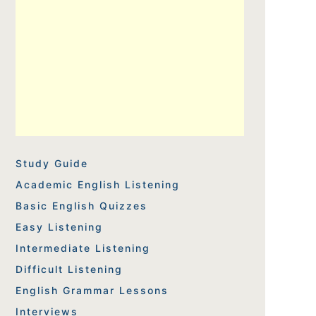
Study Guide
Academic English Listening
Basic English Quizzes
Easy Listening
Intermediate Listening
Difficult Listening
English Grammar Lessons
Interviews