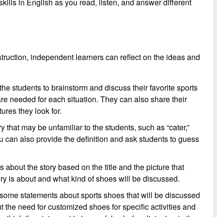
skills in English as you read, listen, and answer different
truction, independent learners can reflect on the ideas and
k the students to brainstorm and discuss their favorite sports
are needed for each situation. They can also share their
res they look for.
 that may be unfamiliar to the students, such as “cater,”
ou can also provide the definition and ask students to guess
 about the story based on the title and the picture that
y is about and what kind of shoes will be discussed.
ith some statements about sports shoes that will be discussed
ut the need for customized shoes for specific activities and