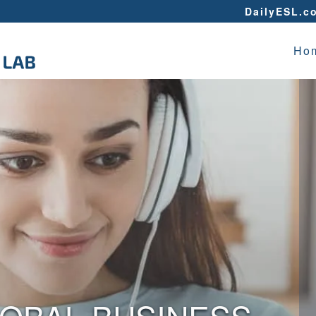
DailyESL.c
Ho