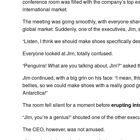
conference room was filled with the company’s top ex
international market.
The meeting was going smoothly, with everyone sharin
global market. Suddenly, one of the executives, Jim, 
“Listen, I think we should make shoes specifically de
Everyone looked at Jim, totally confused.
“Penguins! What are you talking about, Jim?” asked 
Jim continued, with a big grin on his face: “I mean, th
bellies, so we could make shoes with a really good gr
Antarctica!”
The room fell silent for a moment before
erupting int
“Jim, you’re a genius!” shouted one of the other execu
The CEO, however, was not amused.