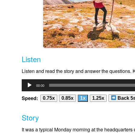
Listen
Listen and read the story and answer the questions.
Audio
00:00
Player
Speed:
0.75x
0.85x
1x
1.25x
Back 5
Story
It was a typical Monday morning at the headquarters 