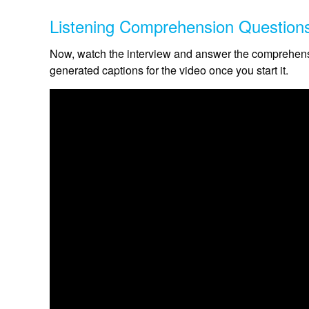
Listening Comprehension Question
Now, watch the interview and answer the comprehensi
generated captions for the video once you start it.