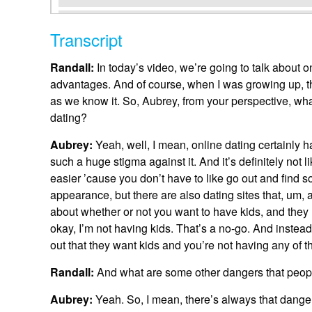
Transcript
Randall:
In today’s video, we’re going to talk about 
advantages. And of course, when I was growing up, t
as we know it. So, Aubrey, from your perspective, w
dating?
Aubrey:
Yeah, well, I mean, online dating certainly
such a huge stigma against it. And it’s definitely not 
easier ’cause you don’t have to like go out and find 
appearance, but there are also dating sites that, um, 
about whether or not you want to have kids, and they m
okay, I’m not having kids. That’s a no-go. And instead 
out that they want kids and you’re not having any of th
Randall:
And what are some other dangers that peop
Aubrey:
Yeah. So, I mean, there’s always that danger