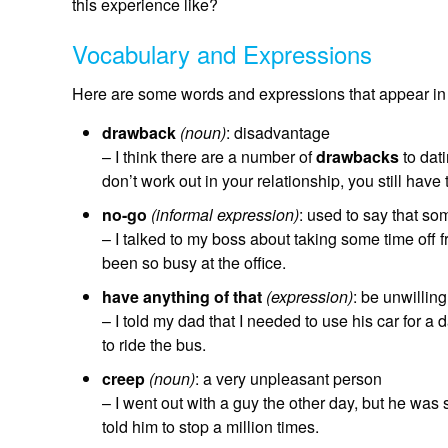
this experience like?
Vocabulary and Expressions
Here are some words and expressions that appear in 
drawback
(noun)
: disadvantage
– I think there are a number of
drawbacks
to dat
don’t work out in your relationship, you still have
no-go
(informal expression)
: used to say that so
– I talked to my boss about taking some time off 
been so busy at the office.
have anything of that
(expression)
: be unwillin
– I told my dad that I needed to use his car for a 
to ride the bus.
creep
(noun)
: a very unpleasant person
– I went out with a guy the other day, but he was
told him to stop a million times.