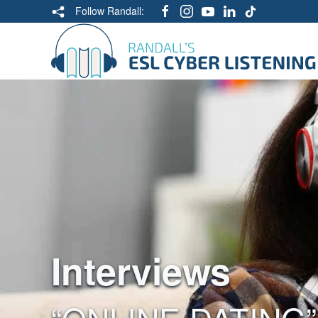
Follow Randall:
Interviews