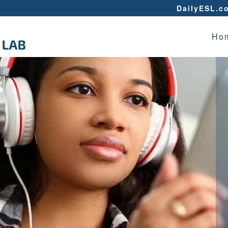
DailyESL.c
Ho