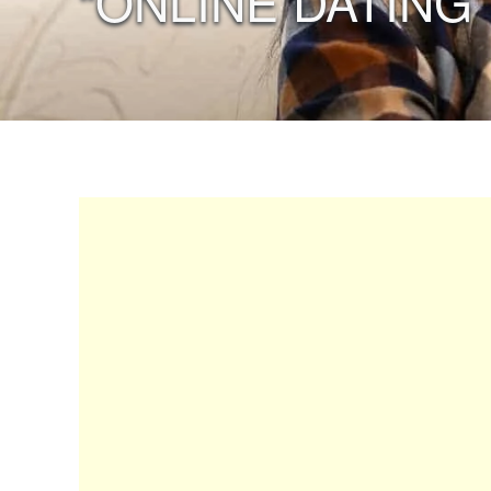
“ONLINE DATING”