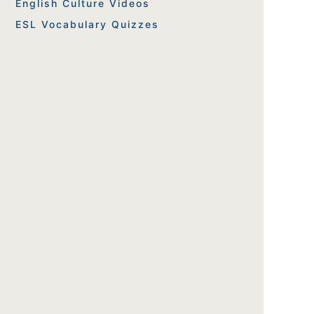
English Culture Videos
ESL Vocabulary Quizzes