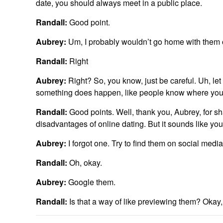
date, you should always meet in a public place.
Randall:
Good point.
Aubrey:
Um, I probably wouldn’t go home with them o
Randall:
Right
Aubrey:
Right? So, you know, just be careful. Uh, le
something does happen, like people know where you w
Randall:
Good points. Well, thank you, Aubrey, for 
disadvantages of online dating. But it sounds like yo
Aubrey:
I forgot one. Try to find them on social media
Randall:
Oh, okay.
Aubrey:
Google them.
Randall:
Is that a way of like previewing them? Okay, 