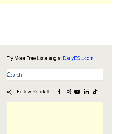
Try More Free Listening at
DailyESL.com
Follow Randall: