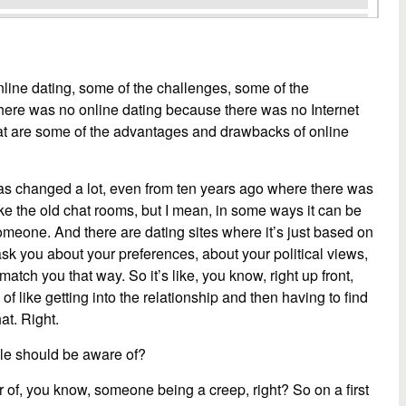
online dating, some of the challenges, some of the
here was no online dating because there was no Internet
hat are some of the advantages and drawbacks of online
 has changed a lot, even from ten years ago where there was
like the old chat rooms, but I mean, in some ways it can be
someone. And there are dating sites where it’s just based on
ask you about your preferences, about your political views,
atch you that way. So it’s like, you know, right up front,
of like getting into the relationship and then having to find
at. Right.
le should be aware of?
 of, you know, someone being a creep, right? So on a first