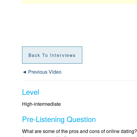
Back To Interviews
◄ Previous Video
Level
High-intermediate
Pre-Listening Question
What are some of the pros and cons of online dating? 