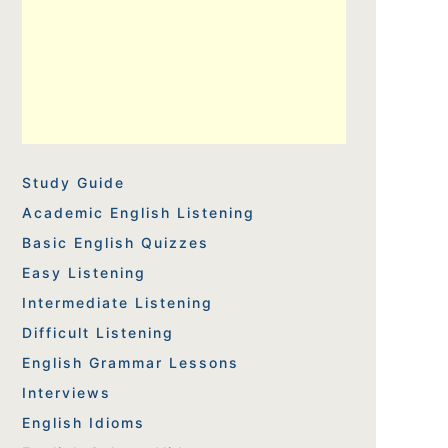
Study Guide
Academic English Listening
Basic English Quizzes
Easy Listening
Intermediate Listening
Difficult Listening
English Grammar Lessons
Interviews
English Idioms