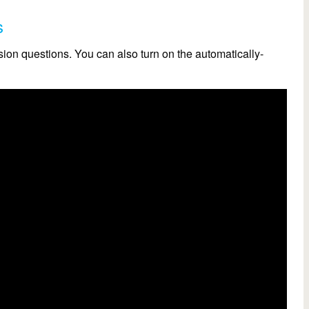
s
on questions. You can also turn on the automatically-