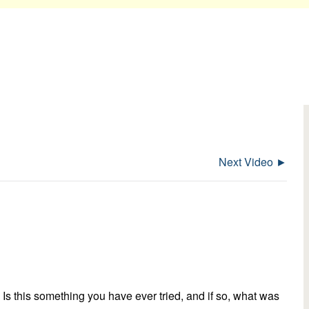
Next Video ►
Is this something you have ever tried, and if so, what was