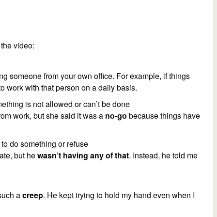
the video:
ing someone from your own office. For example, if things
 to work with that person on a daily basis.
mething is not allowed or can’t be done
from work, but she said it was a
no-go
because things have
g to do something or refuse
date, but he
wasn’t having any of that
. Instead, he told me
 such a
creep
. He kept trying to hold my hand even when I