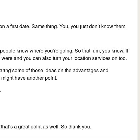
n a first date. Same thing. You, you just don’t know them,
t people know where you’re going. So that, um, you know, if
ere and you can also turn your location services on too.
sharing some of those ideas on the advantages and
u might have another point.
.
that’s a great point as well. So thank you.