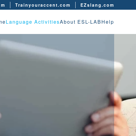
om
Trainyouraccent.com
EZslang.com
me
Language Activities
About ESL-LAB
Help