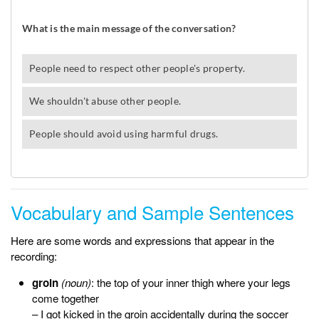
Vocabulary and Sample Sentences
Here are some words and expressions that appear in the
recording:
groin
(noun)
: the top of your inner thigh where your legs
come together
– I got kicked in the
groin
accidentally during the soccer