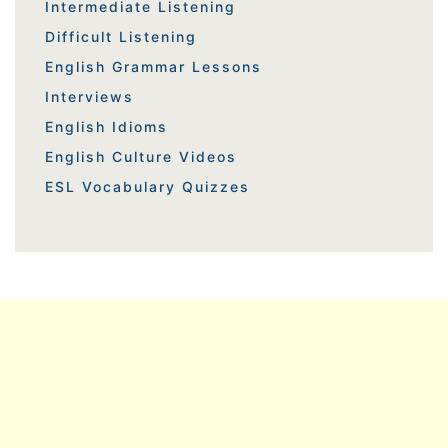
Intermediate Listening
Difficult Listening
English Grammar Lessons
Interviews
English Idioms
English Culture Videos
ESL Vocabulary Quizzes