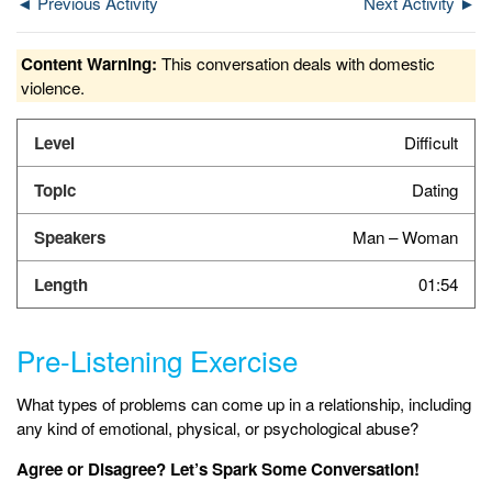
◄ Previous Activity
Next Activity ►
Content Warning:
This conversation deals with domestic
violence.
Difficult
Dating
Man – Woman
01:54
Pre-Listening Exercise
What types of problems can come up in a relationship, including
any kind of emotional, physical, or psychological abuse?
Agree or Disagree? Let’s Spark Some Conversation!