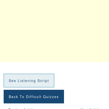
See Listening Script
Back To Difficult Quizzes