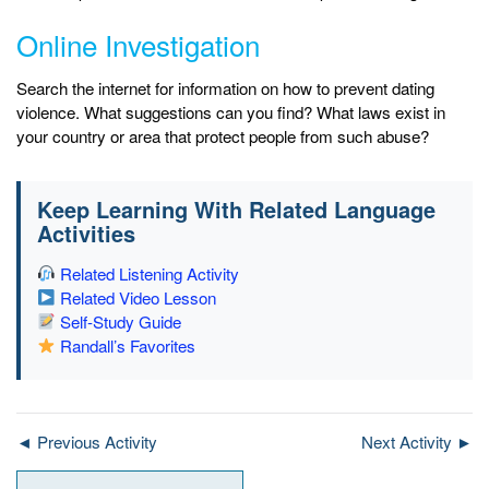
Online Investigation
Search the internet for information on how to prevent dating
violence. What suggestions can you find? What laws exist in
your country or area that protect people from such abuse?
Keep Learning With Related Language
Activities
Related Listening Activity
Related Video Lesson
Self-Study Guide
Randall’s Favorites
◄ Previous Activity
Next Activity ►