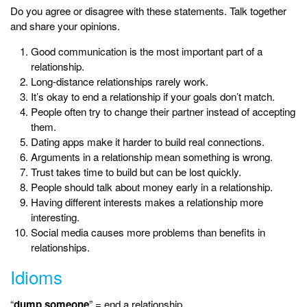
Do you agree or disagree with these statements. Talk together
and share your opinions.
Good communication is the most important part of a
relationship.
Long-distance relationships rarely work.
It’s okay to end a relationship if your goals don’t match.
People often try to change their partner instead of accepting
them.
Dating apps make it harder to build real connections.
Arguments in a relationship mean something is wrong.
Trust takes time to build but can be lost quickly.
People should talk about money early in a relationship.
Having different interests makes a relationship more
interesting.
Social media causes more problems than benefits in
relationships.
Idioms
“
dump someone
” = end a relationship