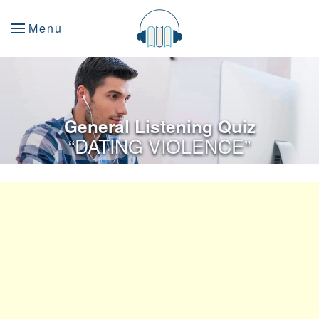
Menu
General Listening Quiz
“DATING VIOLENCE”