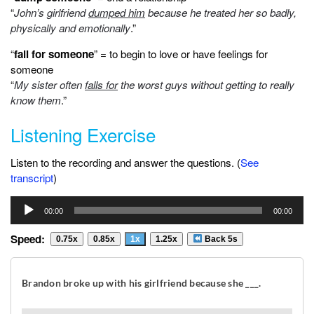
“
John’s girlfriend
dumped him
because he treated her so badly,
physically and emotionally
.”
“
fall for someone
” = to begin to love or have feelings for
someone
“
My sister often
falls for
the worst guys without getting to really
know them
.”
Listening Exercise
Listen to the recording and answer the questions. (
See
transcript
)
Audio
00:00
00:00
Player
Speed:
0.75x
0.85x
1x
1.25x
Back 5s