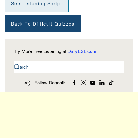
See Listening Script
Back To Difficult Quizzes
Try More Free Listening at
DailyESL.com
Follow Randall: