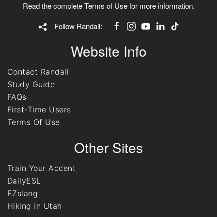
Read the complete
Terms of Use
for more information.
Follow Randall:
Website Info
Contact Randall
Study Guide
FAQs
First-Time Users
Terms Of Use
Other Sites
Train Your Accent
DailyESL
EZslang
Hiking In Utah