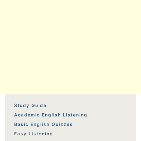
Study Guide
Academic English Listening
Basic English Quizzes
Easy Listening