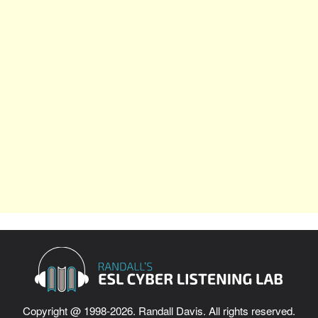
Copyright @ 1998-2026. Randall Davis. All rights reserved.