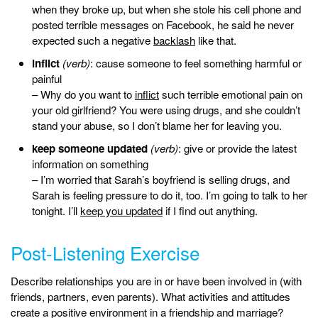
when they broke up, but when she stole his cell phone and
posted terrible messages on Facebook, he said he never
expected such a negative
backlash
like that.
inflict
(verb)
: cause someone to feel something harmful or
painful
– Why do you want to
inflict
such terrible emotional pain on
your old girlfriend? You were using drugs, and she couldn’t
stand your abuse, so I don’t blame her for leaving you.
keep someone updated
(verb)
: give or provide the latest
information on something
– I’m worried that Sarah’s boyfriend is selling drugs, and
Sarah is feeling pressure to do it, too. I’m going to talk to her
tonight. I’ll
keep you updated
if I find out anything.
Post-Listening Exercise
Describe relationships you are in or have been involved in (with
friends, partners, even parents). What activities and attitudes
create a positive environment in a friendship and marriage?