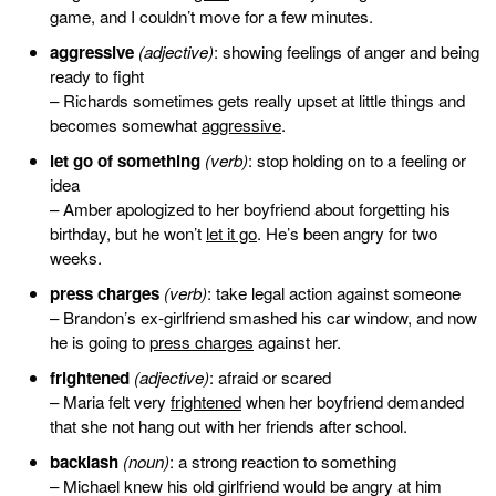
game, and I couldn’t move for a few minutes.
aggressive
(adjective)
: showing feelings of anger and being
ready to fight
– Richards sometimes gets really upset at little things and
becomes somewhat
aggressive
.
let go of something
(verb)
: stop holding on to a feeling or
idea
– Amber apologized to her boyfriend about forgetting his
birthday, but he won’t
let it go
. He’s been angry for two
weeks.
press charges
(verb)
: take legal action against someone
– Brandon’s ex-girlfriend smashed his car window, and now
he is going to
press charges
against her.
frightened
(adjective)
: afraid or scared
– Maria felt very
frightened
when her boyfriend demanded
that she not hang out with her friends after school.
backlash
(noun)
: a strong reaction to something
– Michael knew his old girlfriend would be angry at him