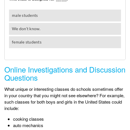
Online Investigations and Discussion
Questions
What unique or interesting classes do schools sometimes offer
in your country that you might not see elsewhere? For example,
such classes for both boys and girls in the United States could
include:
cooking classes
auto mechanics