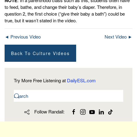
NOTE
: In a parenthood class such as this, students often have
to feed, bathe, and change their baby’s diaper. Therefore, in
question 2, the first choice (“give their baby a bath”) could be
true, but it wasn’t stated in the video.
◄ Previous Video
Next Video ►
Back To Culture Videos
Try More Free Listening at
DailyESL.com
Follow Randall: