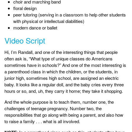
choir and marching band
floral design
peer tutoring (serving in a classroom to help other students
with physical or intellectual diabilities)
modern dance or ballet
Video Script
Hi, I’m Randall, and one of the interesting things that people
often ask is, “What type of unique classes do Americans
sometimes have in schools?” And one of the most interesting is
a parenthood class in which the children, or the students, in
junior high, sometimes high school, are assigned an electric
baby. It looks like a regular doll, and the baby cries every three
hours or so, and, uh, they carry it home; they take it shopping.
And the whole purpose is to teach them, number one, the
challenges of teenage pregnancy. Number two, the
responsibilities that go along with being a parent, and also how
to raise a family . . . what is all involved.