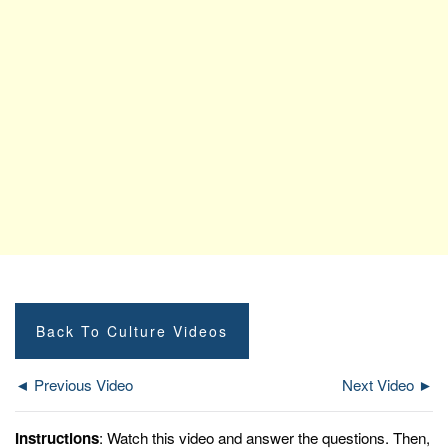
Back To Culture Videos
◄ Previous Video
Next Video ►
Instructions
: Watch this video and answer the questions. Then,