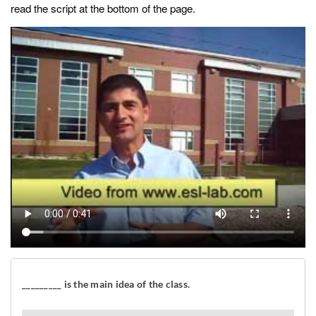
read the script at the bottom of the page.