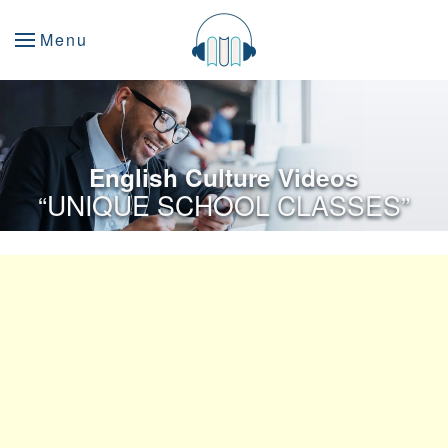
Menu
English Culture Videos
“UNIQUE SCHOOL CLASSES”