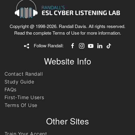
Copyright @ 1998-2026. Randall Davis. All rights reserved.
Read the complete
Terms of Use
for more information.
Follow Randall:
Website Info
Contact Randall
Study Guide
FAQs
First-Time Users
Terms Of Use
Other Sites
Train Your Accent