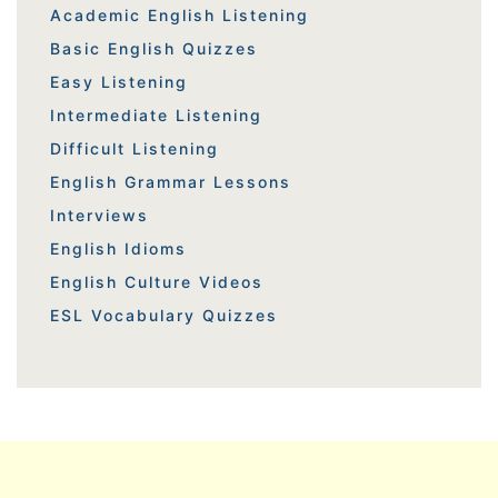
Academic English Listening
Basic English Quizzes
Easy Listening
Intermediate Listening
Difficult Listening
English Grammar Lessons
Interviews
English Idioms
English Culture Videos
ESL Vocabulary Quizzes