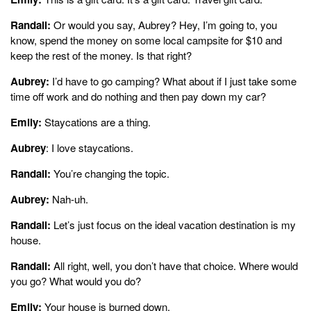
Randall:
Or would you say, Aubrey? Hey, I’m going to, you
know, spend the money on some local campsite for $10 and
keep the rest of the money. Is that right?
Aubrey:
I’d have to go camping? What about if I just take some
time off work and do nothing and then pay down my car?
Emily:
Staycations are a thing.
Aubrey
: I love staycations.
Randall:
You’re changing the topic.
Aubrey:
Nah-uh.
Randall:
Let’s just focus on the ideal vacation destination is my
house.
Randall:
All right, well, you don’t have that choice. Where would
you go? What would you do?
Emily:
Your house is burned down.