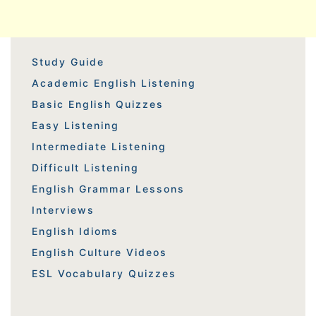
Study Guide
Academic English Listening
Basic English Quizzes
Easy Listening
Intermediate Listening
Difficult Listening
English Grammar Lessons
Interviews
English Idioms
English Culture Videos
ESL Vocabulary Quizzes