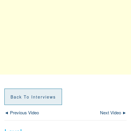
Back To Interviews
◄ Previous Video
Next Video ►