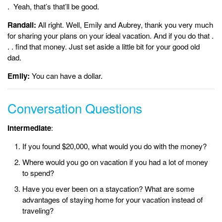
. Yeah, that’s that’ll be good.
Randall:
All right. Well, Emily and Aubrey, thank you very much
for sharing your plans on your ideal vacation. And if you do that .
. . find that money. Just set aside a little bit for your good old
dad.
Emily:
You can have a dollar.
Conversation Questions
Intermediate
:
If you found $20,000, what would you do with the money?
Where would you go on vacation if you had a lot of money
to spend?
Have you ever been on a staycation? What are some
advantages of staying home for your vacation instead of
traveling?