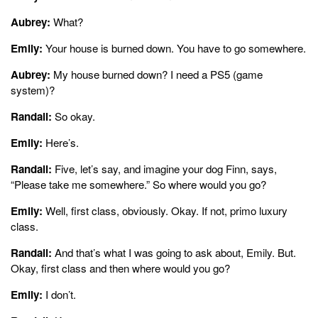
Aubrey:
What?
Emily:
Your house is burned down. You have to go somewhere.
Aubrey:
My house burned down? I need a PS5 (game
system)?
Randall:
So okay.
Emily:
Here’s.
Randall:
Five, let’s say, and imagine your dog Finn, says,
“Please take me somewhere.” So where would you go?
Emily:
Well, first class, obviously. Okay. If not, primo luxury
class.
Randall:
And that’s what I was going to ask about, Emily. But.
Okay, first class and then where would you go?
Emily:
I don’t.