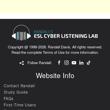
Copyright @ 1998-2026. Randall Davis. All rights reserved.
Read the complete
Terms of Use
for more information.
Follow Randall:
Website Info
Contact Randall
Study Guide
FAQs
First-Time Users