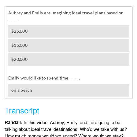
Transcript
Randall:
In this video. Aubrey, Emily, and I are going to be
talking about ideal travel destinations. Who’d we take with us?
How much money would we spend? Where would we stay?