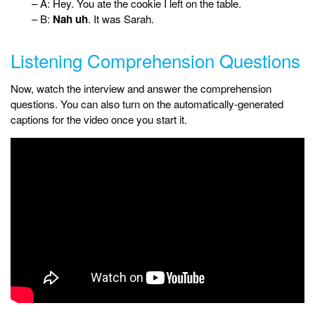
– A: Hey. You ate the cookie I left on the table.
– B:
Nah uh
. It was Sarah.
Listening Comprehension Questions
Now, watch the interview and answer the comprehension
questions. You can also turn on the automatically-generated
captions for the video once you start it.