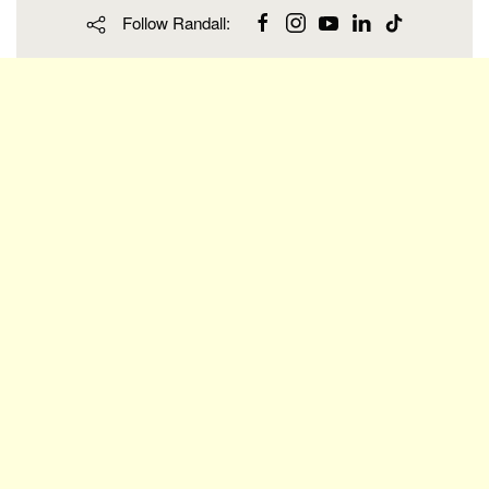
Follow Randall: