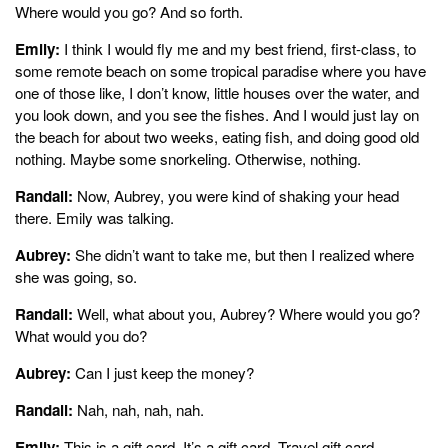
Where would you go? And so forth.
Emily:
I think I would fly me and my best friend, first-class, to
some remote beach on some tropical paradise where you have
one of those like, I don’t know, little houses over the water, and
you look down, and you see the fishes. And I would just lay on
the beach for about two weeks, eating fish, and doing good old
nothing. Maybe some snorkeling. Otherwise, nothing.
Randall:
Now, Aubrey, you were kind of shaking your head
there. Emily was talking.
Aubrey:
She didn’t want to take me, but then I realized where
she was going, so.
Randall:
Well, what about you, Aubrey? Where would you go?
What would you do?
Aubrey:
Can I just keep the money?
Randall:
Nah, nah, nah, nah.
Emily:
This is a gift card. It’s a gift card. Travel gift card.