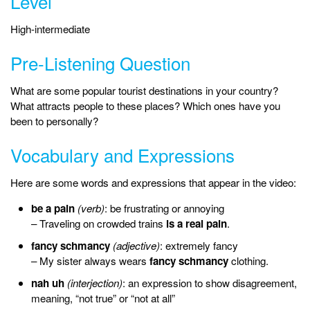
Level
High-intermediate
Pre-Listening Question
What are some popular tourist destinations in your country?
What attracts people to these places? Which ones have you
been to personally?
Vocabulary and Expressions
Here are some words and expressions that appear in the video:
be a pain
(verb)
: be frustrating or annoying
– Traveling on crowded trains
is a real pain
.
fancy schmancy
(adjective)
: extremely fancy
– My sister always wears
fancy schmancy
clothing.
nah uh
(interjection)
: an expression to show disagreement,
meaning, “not true” or “not at all”