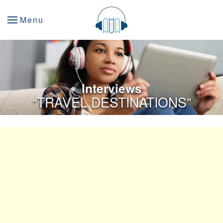
Menu
Interviews
“TRAVEL DESTINATIONS”