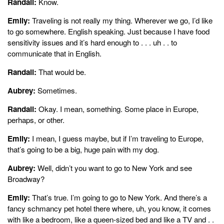
Randall:
Know.
Emily:
Traveling is not really my thing. Wherever we go, I’d like
to go somewhere. English speaking. Just because I have food
sensitivity issues and it’s hard enough to . . . uh . . to
communicate that in English.
Randall:
That would be.
Aubrey:
Sometimes.
Randall:
Okay. I mean, something. Some place in Europe,
perhaps, or other.
Emily:
I mean, I guess maybe, but if I’m traveling to Europe,
that’s going to be a big, huge pain with my dog.
Aubrey:
Well, didn’t you want to go to New York and see
Broadway?
Emily:
That’s true. I’m going to go to New York. And there’s a
fancy schmancy pet hotel there where, uh, you know, it comes
with like a bedroom, like a queen-sized bed and like a TV and . .