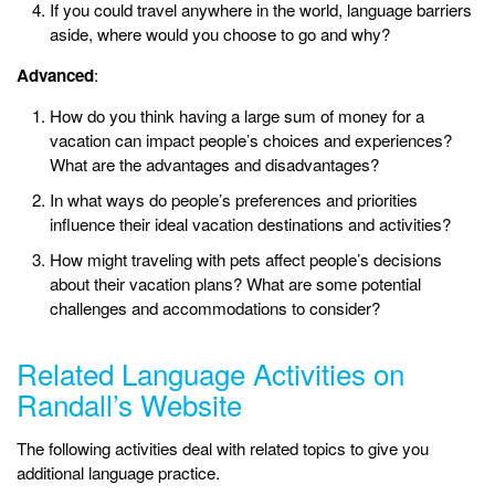
If you could travel anywhere in the world, language barriers
aside, where would you choose to go and why?
Advanced
:
How do you think having a large sum of money for a
vacation can impact people’s choices and experiences?
What are the advantages and disadvantages?
In what ways do people’s preferences and priorities
influence their ideal vacation destinations and activities?
How might traveling with pets affect people’s decisions
about their vacation plans? What are some potential
challenges and accommodations to consider?
Related Language Activities on
Randall’s Website
The following activities deal with related topics to give you
additional language practice.