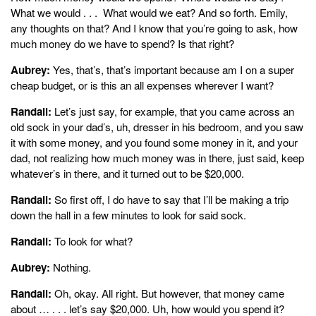
What we would . . . What would we eat? And so forth. Emily,
any thoughts on that? And I know that you’re going to ask, how
much money do we have to spend? Is that right?
Aubrey:
Yes, that’s, that’s important because am I on a super
cheap budget, or is this an all expenses wherever I want?
Randall:
Let’s just say, for example, that you came across an
old sock in your dad’s, uh, dresser in his bedroom, and you saw
it with some money, and you found some money in it, and your
dad, not realizing how much money was in there, just said, keep
whatever’s in there, and it turned out to be $20,000.
Randall:
So first off, I do have to say that I’ll be making a trip
down the hall in a few minutes to look for said sock.
Randall:
To look for what?
Aubrey:
Nothing.
Randall:
Oh, okay. All right. But however, that money came
about … . . . let’s say $20,000. Uh, how would you spend it?