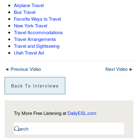
Airplane Travel
Bus Travel
Favorite Ways to Travel
New York Travel
Travel Accommodations
Travel Arrangements
Travel and Sightseeing
Utah Travel Ad
◄ Previous Video
Next Video ►
Back To Interviews
Try More Free Listening at
DailyESL.com