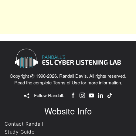
Copyright @ 1998-2026. Randall Davis. All rights reserved.
Read the complete
Terms of Use
for more information.
Follow Randall:
Website Info
Contact Randall
Study Guide