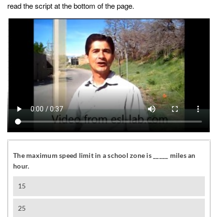
read the script at the bottom of the page.