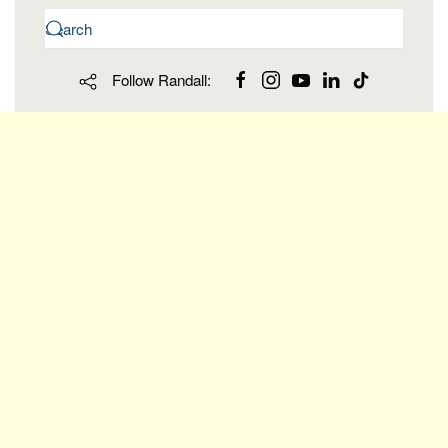
Follow Randall: