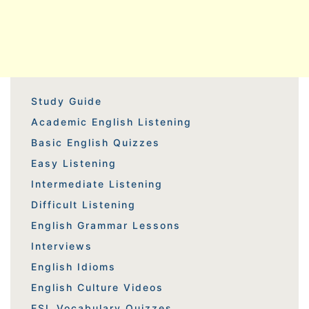
Study Guide
Academic English Listening
Basic English Quizzes
Easy Listening
Intermediate Listening
Difficult Listening
English Grammar Lessons
Interviews
English Idioms
English Culture Videos
ESL Vocabulary Quizzes