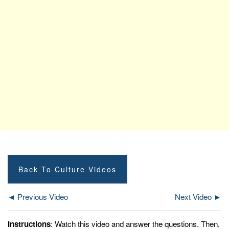
Back To Culture Videos
◄ Previous Video
Next Video ►
Instructions
: Watch this video and answer the questions. Then,