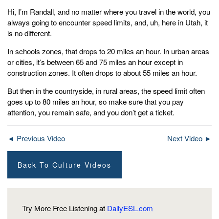
Hi, I’m Randall, and no matter where you travel in the world, you
always going to encounter speed limits, and, uh, here in Utah, it
is no different.
In schools zones, that drops to 20 miles an hour. In urban areas
or cities, it’s between 65 and 75 miles an hour except in
construction zones. It often drops to about 55 miles an hour.
But then in the countryside, in rural areas, the speed limit often
goes up to 80 miles an hour, so make sure that you pay
attention, you remain safe, and you don’t get a ticket.
◄ Previous Video
Next Video ►
Back To Culture Videos
Try More Free Listening at
DailyESL.com