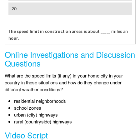
Online Investigations and Discussion
Questions
What are the speed limits (if any) in your home city in your
country in these situations and how do they change under
different weather conditions?
residential neighborhoods
school zones
urban (city) highways
rural (countryside) highways
Video Script