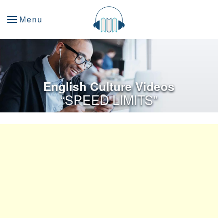
Menu
English Culture Videos
“SPEED LIMITS”