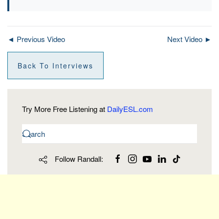
◄ Previous Video
Next Video ►
Back To Interviews
Try More Free Listening at
DailyESL.com
Follow Randall: