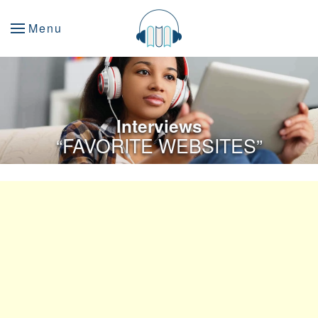
Menu
Interviews
“FAVORITE WEBSITES”