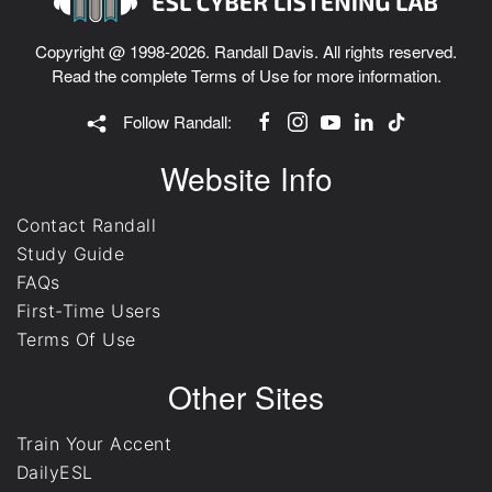
Copyright @ 1998-2026. Randall Davis. All rights reserved.
Read the complete
Terms of Use
for more information.
Follow Randall:
Website Info
Contact Randall
Study Guide
FAQs
First-Time Users
Terms Of Use
Other Sites
Train Your Accent
DailyESL