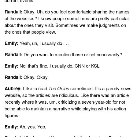
current events.
Randall:
Okay. Uh, do you feel comfortable sharing the names
of the websites? I know people sometimes are pretty particular
about the ones they visit. Sometimes we make judgments on
the ones that people view.
Emily:
Yeah, uh, I usually do . . .
Randall:
Do you want to mention those or not necessarily?
Emily:
No, that’s fine. I usually do. CNN or KSL.
Randall:
Okay. Okay.
Aubrey:
I like to read
The Onion
sometimes. It’s a parody news
website, so the articles are ridiculous. Like there was an article
recently where it was, um, criticizing a seven-year-old for not
being able to maintain a narrative while playing with his action
figures.
Emily:
Ah, yes. Yep.