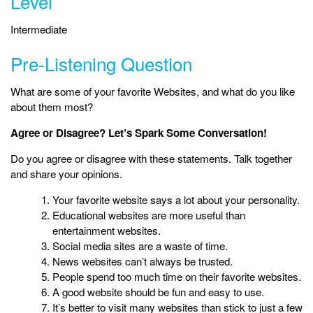
Level
Intermediate
Pre-Listening Question
What are some of your favorite Websites, and what do you like
about them most?
Agree or Disagree? Let’s Spark Some Conversation!
Do you agree or disagree with these statements. Talk together
and share your opinions.
Your favorite website says a lot about your personality.
Educational websites are more useful than
entertainment websites.
Social media sites are a waste of time.
News websites can’t always be trusted.
People spend too much time on their favorite websites.
A good website should be fun and easy to use.
It’s better to visit many websites than stick to just a few