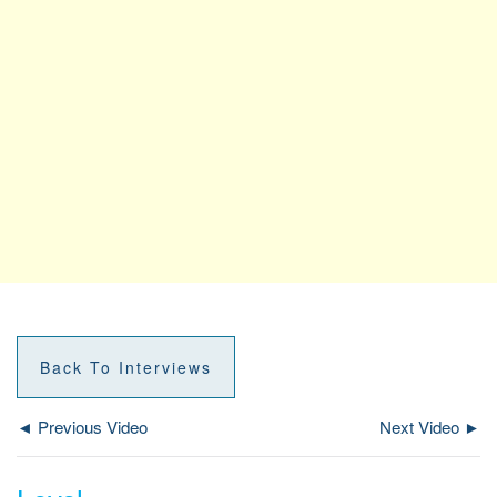
Back To Interviews
◄ Previous Video
Next Video ►