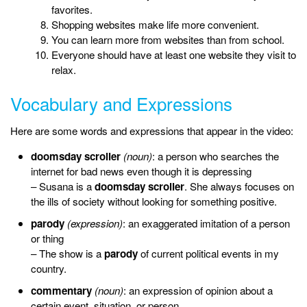
favorites.
Shopping websites make life more convenient.
You can learn more from websites than from school.
Everyone should have at least one website they visit to
relax.
Vocabulary and Expressions
Here are some words and expressions that appear in the video:
doomsday scroller
(noun)
: a person who searches the
internet for bad news even though it is depressing
– Susana is a
doomsday scroller
. She always focuses on
the ills of society without looking for something positive.
parody
(expression)
: an exaggerated imitation of a person
or thing
– The show is a
parody
of current political events in my
country.
commentary
(noun)
: an expression of opinion about a
certain event, situation, or person