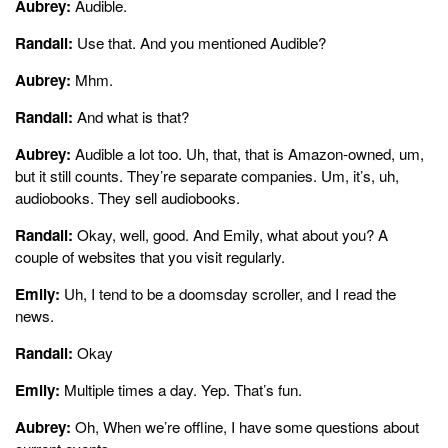
Aubrey:
Audible.
Randall:
Use that. And you mentioned Audible?
Aubrey:
Mhm.
Randall:
And what is that?
Aubrey:
Audible a lot too. Uh, that, that is Amazon-owned, um,
but it still counts. They’re separate companies. Um, it’s, uh,
audiobooks. They sell audiobooks.
Randall:
Okay, well, good. And Emily, what about you? A
couple of websites that you visit regularly.
Emily:
Uh, I tend to be a doomsday scroller, and I read the
news.
Randall:
Okay
Emily:
Multiple times a day. Yep. That’s fun.
Aubrey:
Oh, When we’re offline, I have some questions about