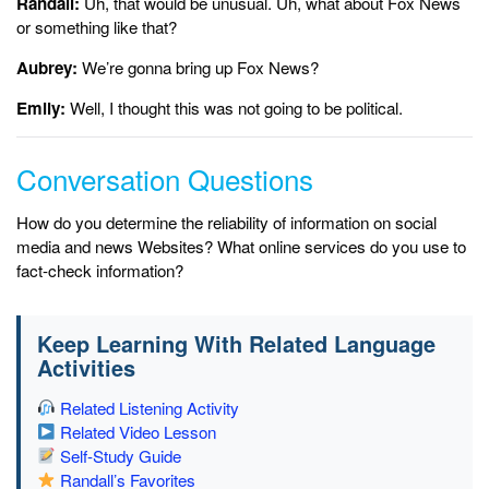
Randall:
Uh, that would be unusual. Uh, what about Fox News
or something like that?
Aubrey:
We’re gonna bring up Fox News?
Emily:
Well, I thought this was not going to be political.
Conversation Questions
How do you determine the reliability of information on social
media and news Websites? What online services do you use to
fact-check information?
Keep Learning With Related Language
Activities
Related Listening Activity
Related Video Lesson
Self-Study Guide
Randall’s Favorites