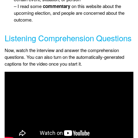
– I read some
commentary
on this website about the
upcoming election, and people are concerned about the
outcome.
Listening Comprehension Questions
Now, watch the interview and answer the comprehension
questions. You can also turn on the automatically-generated
captions for the video once you start it.