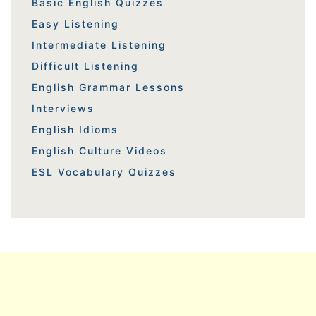
Basic English Quizzes
Easy Listening
Intermediate Listening
Difficult Listening
English Grammar Lessons
Interviews
English Idioms
English Culture Videos
ESL Vocabulary Quizzes