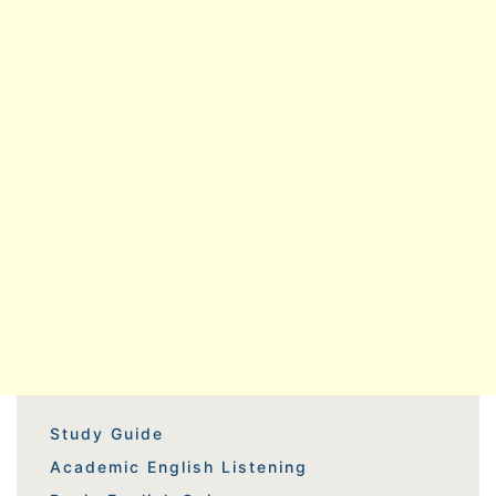
Study Guide
Academic English Listening