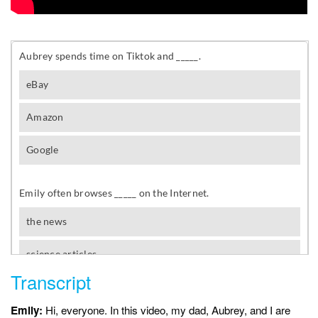
Transcript
Emily:
Hi, everyone. In this video, my dad, Aubrey, and I are