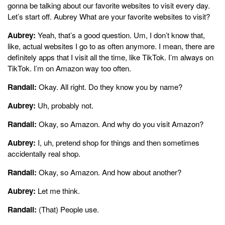
gonna be talking about our favorite websites to visit every day.
Let’s start off. Aubrey What are your favorite websites to visit?
Aubrey:
Yeah, that’s a good question. Um, I don’t know that,
like, actual websites I go to as often anymore. I mean, there are
definitely apps that I visit all the time, like TikTok. I’m always on
TikTok. I’m on Amazon way too often.
Randall:
Okay. All right. Do they know you by name?
Aubrey:
Uh, probably not.
Randall:
Okay, so Amazon. And why do you visit Amazon?
Aubrey:
I, uh, pretend shop for things and then sometimes
accidentally real shop.
Randall:
Okay, so Amazon. And how about another?
Aubrey:
Let me think.
Randall:
(That) People use.