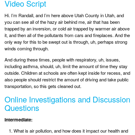
Video Script
Hi. I’m Randall, and I’m here above Utah County in Utah, and
you can see all of the hazy air behind me, air that has been
trapped by an inversion, or cold air trapped by warmer air above
it, and then all of the pollutants from cars and fireplaces. And the
only way for this to be swept out is through, uh, perhaps strong
winds coming through.
And during these times, people with respiratory, uh, issues,
including asthma, should, uh, limit the amount of time they stay
outside. Children at schools are often kept inside for recess, and
also people should restrict the amount of driving and take public
transportation, so this gets cleaned out.
Online Investigations and Discussion
Questions
Intermediate:
What is air pollution, and how does it impact our health and