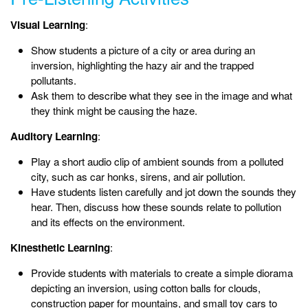
Visual Learning
:
Show students a picture of a city or area during an
inversion, highlighting the hazy air and the trapped
pollutants.
Ask them to describe what they see in the image and what
they think might be causing the haze.
Auditory Learning
:
Play a short audio clip of ambient sounds from a polluted
city, such as car honks, sirens, and air pollution.
Have students listen carefully and jot down the sounds they
hear. Then, discuss how these sounds relate to pollution
and its effects on the environment.
Kinesthetic Learning
:
Provide students with materials to create a simple diorama
depicting an inversion, using cotton balls for clouds,
construction paper for mountains, and small toy cars to