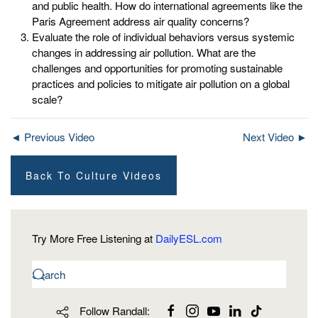
and public health. How do international agreements like the
Paris Agreement address air quality concerns?
Evaluate the role of individual behaviors versus systemic
changes in addressing air pollution. What are the
challenges and opportunities for promoting sustainable
practices and policies to mitigate air pollution on a global
scale?
◄ Previous Video
Next Video ►
Back To Culture Videos
Try More Free Listening at
DailyESL.com
Follow Randall: