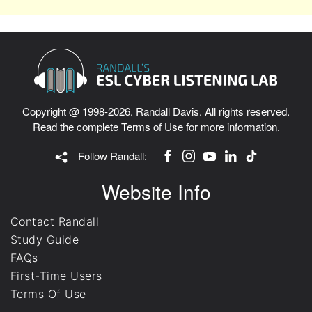
Copyright @ 1998-2026. Randall Davis. All rights reserved.
Read the complete
Terms of Use
for more information.
Follow Randall:
Website Info
Contact Randall
Study Guide
FAQs
First-Time Users
Terms Of Use