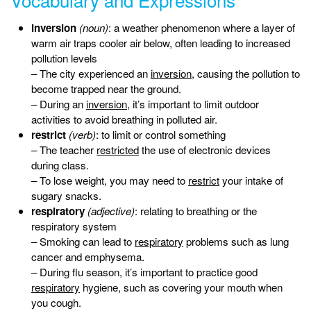
inversion
(noun)
: a weather phenomenon where a layer of
warm air traps cooler air below, often leading to increased
pollution levels
– The city experienced an
inversion
, causing the pollution to
become trapped near the ground.
– During an
inversion
, it’s important to limit outdoor
activities to avoid breathing in polluted air.
restrict
(verb)
: to limit or control something
– The teacher
restricted
the use of electronic devices
during class.
– To lose weight, you may need to
restrict
your intake of
sugary snacks.
respiratory
(adjective)
: relating to breathing or the
respiratory system
– Smoking can lead to
respiratory
problems such as lung
cancer and emphysema.
– During flu season, it’s important to practice good
respiratory
hygiene, such as covering your mouth when
you cough.