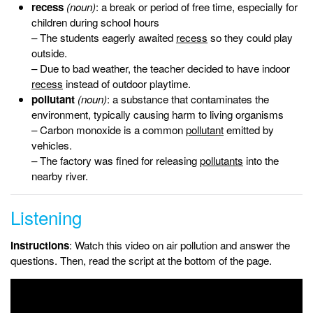
recess
(noun)
: a break or period of free time, especially for
children during school hours
– The students eagerly awaited
recess
so they could play
outside.
– Due to bad weather, the teacher decided to have indoor
recess
instead of outdoor playtime.
pollutant
(noun)
: a substance that contaminates the
environment, typically causing harm to living organisms
– Carbon monoxide is a common
pollutant
emitted by
vehicles.
– The factory was fined for releasing
pollutants
into the
nearby river.
Listening
Instructions
: Watch this video on air pollution and answer the
questions. Then, read the script at the bottom of the page.