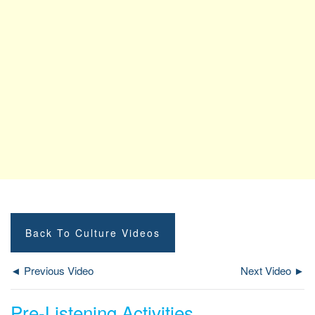
Back To Culture Videos
◄ Previous Video
Next Video ►
Pre-Listening Activities