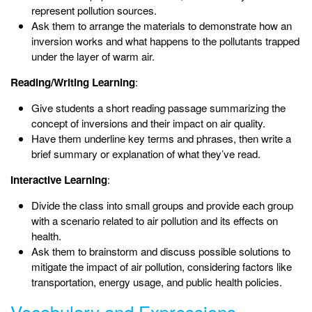
represent pollution sources.
Ask them to arrange the materials to demonstrate how an
inversion works and what happens to the pollutants trapped
under the layer of warm air.
Reading/Writing Learning
:
Give students a short reading passage summarizing the
concept of inversions and their impact on air quality.
Have them underline key terms and phrases, then write a
brief summary or explanation of what they’ve read.
Interactive Learning
:
Divide the class into small groups and provide each group
with a scenario related to air pollution and its effects on
health.
Ask them to brainstorm and discuss possible solutions to
mitigate the impact of air pollution, considering factors like
transportation, energy usage, and public health policies.
Vocabulary and Expressions