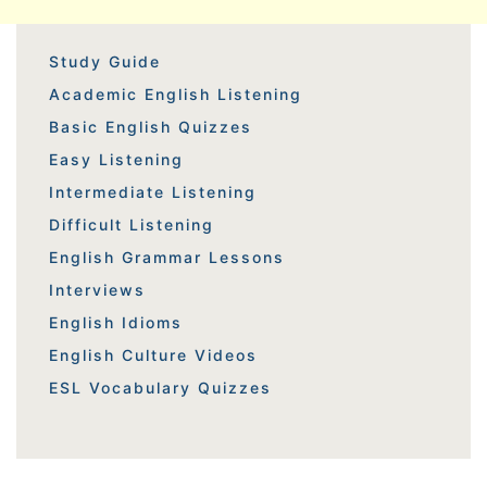
Study Guide
Academic English Listening
Basic English Quizzes
Easy Listening
Intermediate Listening
Difficult Listening
English Grammar Lessons
Interviews
English Idioms
English Culture Videos
ESL Vocabulary Quizzes