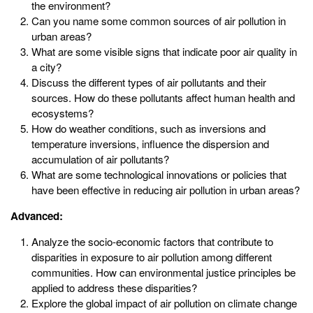
the environment?
Can you name some common sources of air pollution in
urban areas?
What are some visible signs that indicate poor air quality in
a city?
Discuss the different types of air pollutants and their
sources. How do these pollutants affect human health and
ecosystems?
How do weather conditions, such as inversions and
temperature inversions, influence the dispersion and
accumulation of air pollutants?
What are some technological innovations or policies that
have been effective in reducing air pollution in urban areas?
Advanced:
Analyze the socio-economic factors that contribute to
disparities in exposure to air pollution among different
communities. How can environmental justice principles be
applied to address these disparities?
Explore the global impact of air pollution on climate change