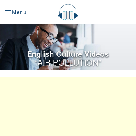
Menu
English Culture Videos
“AIR POLLUTION”