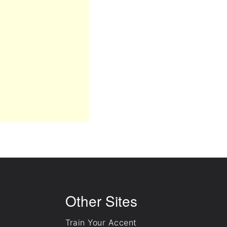
Other Sites
Train Your Accent