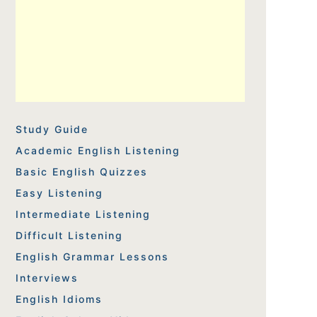
Study Guide
Academic English Listening
Basic English Quizzes
Easy Listening
Intermediate Listening
Difficult Listening
English Grammar Lessons
Interviews
English Idioms