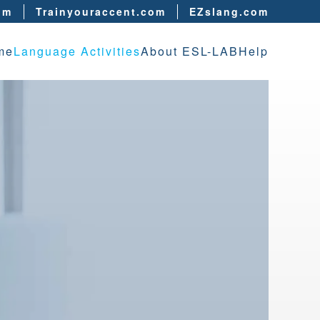
om
Trainyouraccent.com
EZslang.com
me
Language Activities
About ESL-LAB
Help