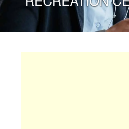
“RECREATION C