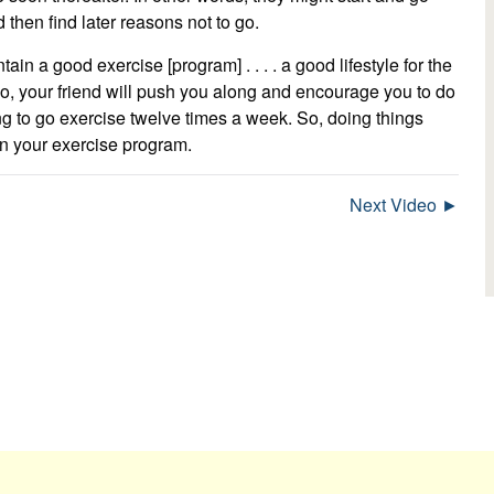
 then find later reasons not to go.
tain a good exercise [program] . . . . a good lifestyle for the
 go, your friend will push you along and encourage you to do
ing to go exercise twelve times a week. So, doing things
in your exercise program.
Next Video ►