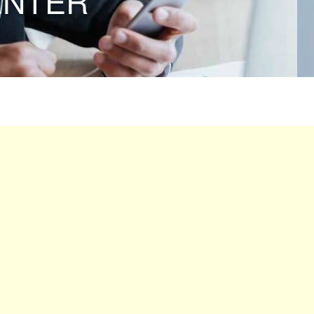
ENTER”