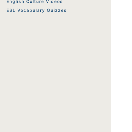
English Culture Videos
ESL Vocabulary Quizzes