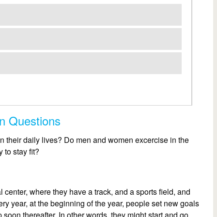
on Questions
in their daily lives? Do men and women excercise in the
to stay fit?
l center, where they have a track, and a sports field, and
very year, at the beginning of the year, people set new goals
 soon thereafter. In other words, they might start and go