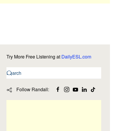
Try More Free Listening at
DailyESL.com
Follow Randall: