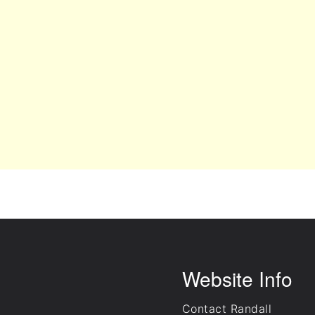
Website Info
Contact Randall