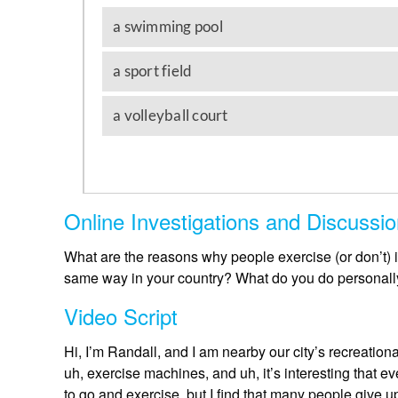
Online Investigations and Discussi
What are the reasons why people exercise (or don’t) 
same way in your country? What do you do personally 
Video Script
Hi, I’m Randall, and I am nearby our city’s recreationa
uh, exercise machines, and uh, it’s interesting that e
to go and exercise, but I find that many people give up