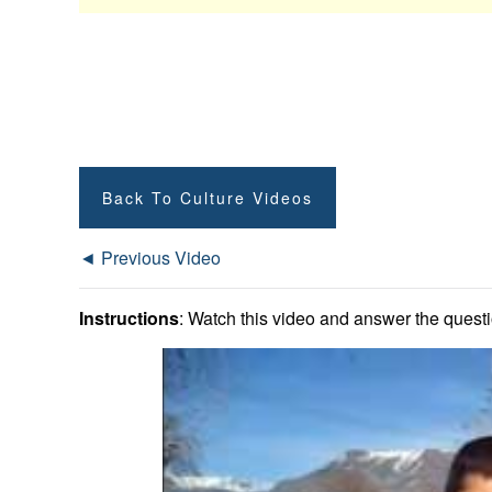
Back To Culture Videos
◄ Previous Video
Instructions
: Watch this video and answer the questio