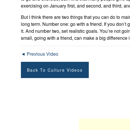
exercising on January first, and second, and third, and
But I think there are two things that you can do to main
long term. Number one: go with a friend. If you don’t
it. And number two, set realistic goals. You’re not go
small, going with a friend, can make a big difference 
◄ Previous Video
Back To Culture Videos