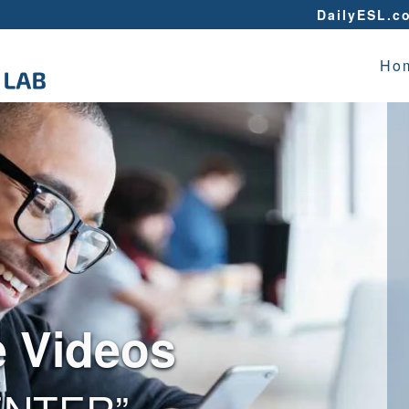
DailyESL.c
Ho
e Videos