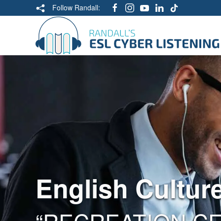
Follow Randall:
English Cultur