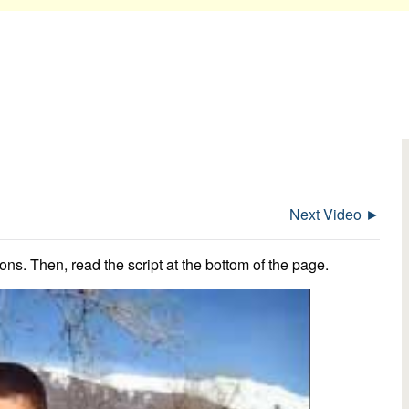
Next Video ►
ns. Then, read the script at the bottom of the page.