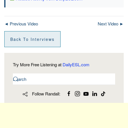
◄ Previous Video
Next Video ►
Back To Interviews
Try More Free Listening at
DailyESL.com
Follow Randall: