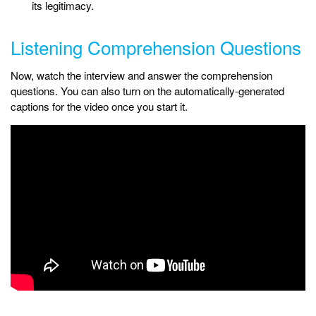
its legitimacy.
Listening Comprehension Questions
Now, watch the interview and answer the comprehension
questions. You can also turn on the automatically-generated
captions for the video once you start it.