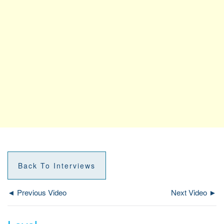
Back To Interviews
◄ Previous Video
Next Video ►