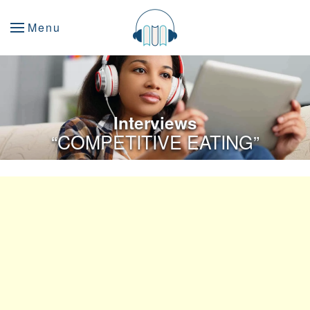
Menu
Interviews
“COMPETITIVE EATING”