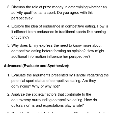
Discuss the role of prize money in determining whether an
activity qualifies as a sport. Do you agree with this
perspective?
Explore the idea of endurance in competitive eating. How is
it different from endurance in traditional sports like running
or cycling?
Why does Emily express the need to know more about
competitive eating before forming an opinion? How might
additional information influence her perspective?
Advanced (Evaluate and Synthesize):
Evaluate the arguments presented by Randall regarding the
potential sport status of competitive eating. Are they
convincing? Why or why not?
Analyze the societal factors that contribute to the
controversy surrounding competitive eating. How do
cultural norms and expectations play a role?