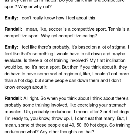
sport? Why or why not?
Emily:
I don’t really know how I feel about this.
Randall:
I mean, like, soccer is a competitive sport. Tennis is a
competitive sport. Why not competitive eating?
Emily:
I feel like there’s probably, it’s based on a lot of stigma. I
feel like that’s something I would have to sit down and maybe
evaluate. Is there a lot of training involved? My first inclination
would be, no, it’s not a sport. But then if you think about it, they
do have to have some sort of regiment, like, I couldn’t eat more
than a hot dog, but some people can down them and I don’t
know enough about it.
Randall:
All right. So when you think about I think about there’s
probably some training involved, like exercising your stomach
muscles. Uh, probably endurance. I mean, after 3 or 4 hot dogs,
I’m ready to, you know, throw up. I, I can’t eat that many. But, I
mean, some of these people eat 40, 50, 60 hot dogs. So training
endurance what? Any other thoughts on that?