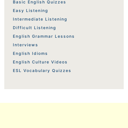
Basic English Quizzes
Easy Listening
Intermediate Listening
Difficult Listening
English Grammar Lessons
Interviews
English Idioms
English Culture Videos
ESL Vocabulary Quizzes