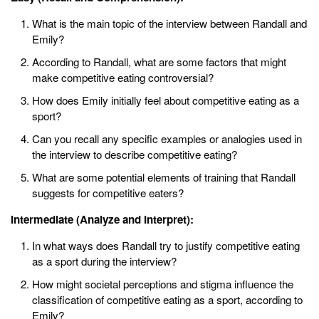
What is the main topic of the interview between Randall and
Emily?
According to Randall, what are some factors that might
make competitive eating controversial?
How does Emily initially feel about competitive eating as a
sport?
Can you recall any specific examples or analogies used in
the interview to describe competitive eating?
What are some potential elements of training that Randall
suggests for competitive eaters?
Intermediate (Analyze and Interpret):
In what ways does Randall try to justify competitive eating
as a sport during the interview?
How might societal perceptions and stigma influence the
classification of competitive eating as a sport, according to
Emily?