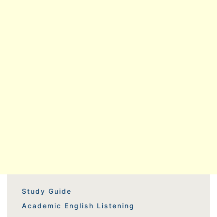
Study Guide
Academic English Listening