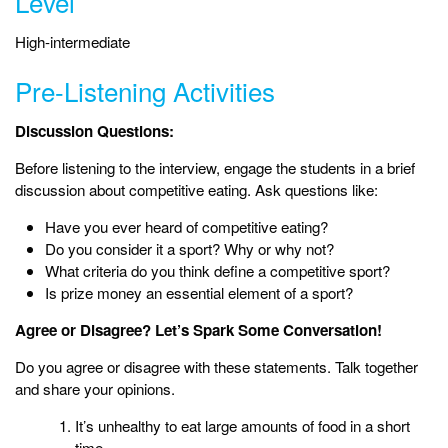
Level
High-intermediate
Pre-Listening Activities
Discussion Questions:
Before listening to the interview, engage the students in a brief
discussion about competitive eating. Ask questions like:
Have you ever heard of competitive eating?
Do you consider it a sport? Why or why not?
What criteria do you think define a competitive sport?
Is prize money an essential element of a sport?
Agree or Disagree? Let’s Spark Some Conversation!
Do you agree or disagree with these statements. Talk together
and share your opinions.
It’s unhealthy to eat large amounts of food in a short
time.