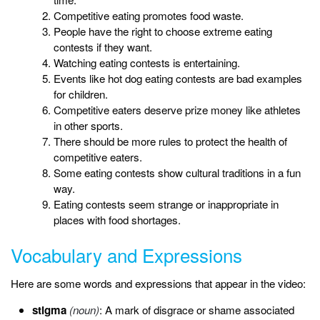
Competitive eating promotes food waste.
People have the right to choose extreme eating
contests if they want.
Watching eating contests is entertaining.
Events like hot dog eating contests are bad examples
for children.
Competitive eaters deserve prize money like athletes
in other sports.
There should be more rules to protect the health of
competitive eaters.
Some eating contests show cultural traditions in a fun
way.
Eating contests seem strange or inappropriate in
places with food shortages.
Vocabulary and Expressions
Here are some words and expressions that appear in the video:
stigma
(noun)
: A mark of disgrace or shame associated