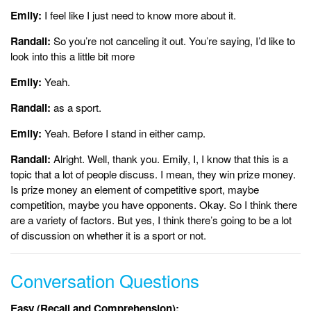
Emily:
I feel like I just need to know more about it.
Randall:
So you’re not canceling it out. You’re saying, I’d like to
look into this a little bit more
Emily:
Yeah.
Randall:
as a sport.
Emily:
Yeah. Before I stand in either camp.
Randall:
Alright. Well, thank you. Emily, I, I know that this is a
topic that a lot of people discuss. I mean, they win prize money.
Is prize money an element of competitive sport, maybe
competition, maybe you have opponents. Okay. So I think there
are a variety of factors. But yes, I think there’s going to be a lot
of discussion on whether it is a sport or not.
Conversation Questions
Easy (Recall and Comprehension):