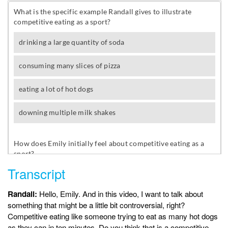
Transcript
Randall:
Hello, Emily. And in this video, I want to talk about
something that might be a little bit controversial, right?
Competitive eating like someone trying to eat as many hot dogs
as they can in ten minutes. Do you think that is a competitive