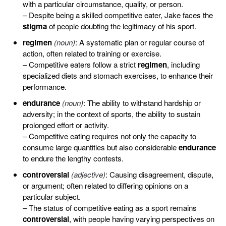
with a particular circumstance, quality, or person.
– Despite being a skilled competitive eater, Jake faces the
stigma
of people doubting the legitimacy of his sport.
regimen
(noun)
: A systematic plan or regular course of
action, often related to training or exercise.
– Competitive eaters follow a strict
regimen
, including
specialized diets and stomach exercises, to enhance their
performance.
endurance
(noun)
: The ability to withstand hardship or
adversity; in the context of sports, the ability to sustain
prolonged effort or activity.
– Competitive eating requires not only the capacity to
consume large quantities but also considerable
endurance
to endure the lengthy contests.
controversial
(adjective)
: Causing disagreement, dispute,
or argument; often related to differing opinions on a
particular subject.
– The status of competitive eating as a sport remains
controversial
, with people having varying perspectives on