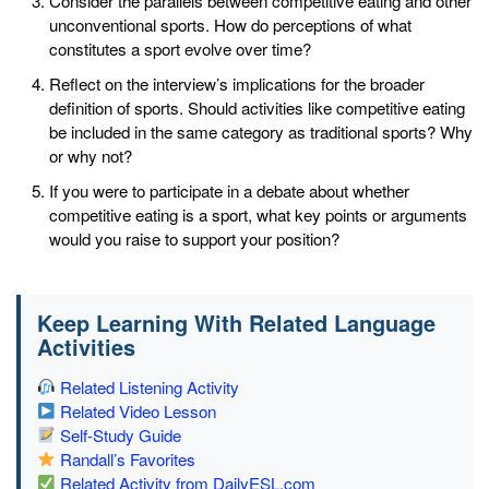
Consider the parallels between competitive eating and other
unconventional sports. How do perceptions of what
constitutes a sport evolve over time?
Reflect on the interview’s implications for the broader
definition of sports. Should activities like competitive eating
be included in the same category as traditional sports? Why
or why not?
If you were to participate in a debate about whether
competitive eating is a sport, what key points or arguments
would you raise to support your position?
Keep Learning With Related Language
Activities
Related Listening Activity
Related Video Lesson
Self-Study Guide
Randall’s Favorites
Related Activity from DailyESL.com