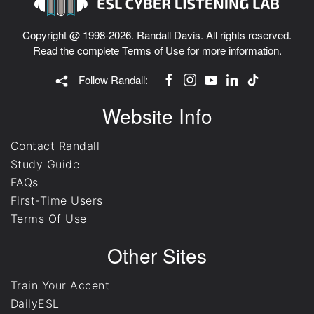
Copyright @ 1998-2026. Randall Davis. All rights reserved.
Read the complete
Terms of Use
for more information.
Follow Randall:
Website Info
Contact Randall
Study Guide
FAQs
First-Time Users
Terms Of Use
Other Sites
Train Your Accent
DailyESL