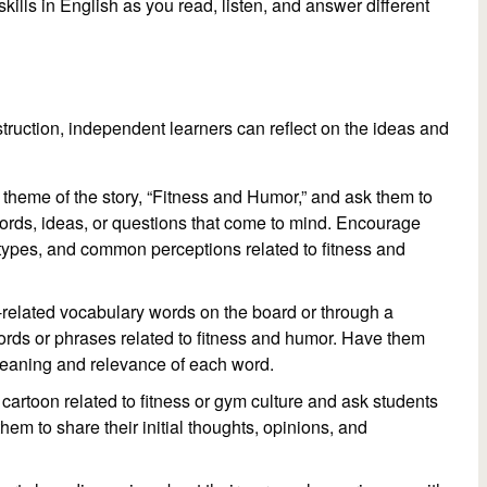
skills in English as you read, listen, and answer different
truction, independent learners can reflect on the ideas and
l theme of the story, “Fitness and Humor,” and ask them to
ords, ideas, or questions that come to mind. Encourage
types, and common perceptions related to fitness and
ss-related vocabulary words on the board or through a
ords or phrases related to fitness and humor. Have them
 meaning and relevance of each word.
artoon related to fitness or gym culture and ask students
hem to share their initial thoughts, opinions, and