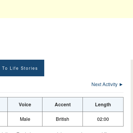
 To Life Stories
Next Activity ►
Voice
Accent
Length
Male
British
02:00