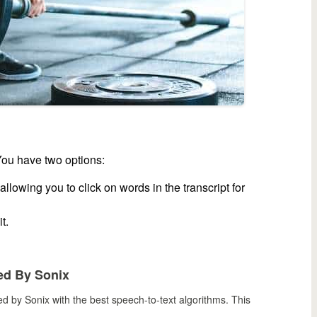
You have two options:
llowing you to click on words in the transcript for
t.
ed By Sonix
bed by Sonix
with the
best speech-to-text algorithms.
This