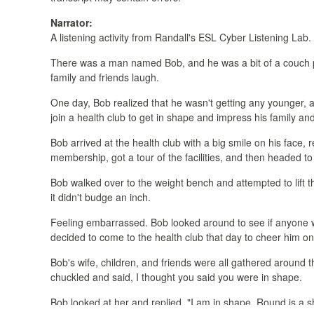
Narrator:
A listening activity from Randall's ESL Cyber Listening Lab.
There was a man named Bob, and he was a bit of a couch p
family and friends laugh.
One day, Bob realized that he wasn't getting any younger, a
join a health club to get in shape and impress his family and
Bob arrived at the health club with a big smile on his fac
membership, got a tour of the facilities, and then headed t
Bob walked over to the weight bench and attempted to lift the 
it didn't budge an inch.
Feeling embarrassed. Bob looked around to see if anyone wa
decided to come to the health club that day to cheer him on
Bob's wife, children, and friends were all gathered around th
chuckled and said, I thought you said you were in shape.
Bob looked at her and replied, "I am in shape. Round is a s