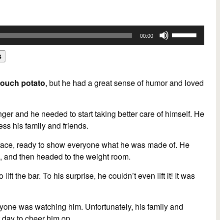
ly turned into a joke. He continued to work out at the health
most important thing was to have fun and enjoy the process of
Use
00:00
Up/Down
 were proud of him, but they were even prouder of his ability to
Arrow
s
g his most awkward moments. So think about this question. Have
keys
r life? If so, explain your experience.
to
couch potato
, but he had a great sense of humor and loved
n,
translation, and
subtitling platform.
Fast,
accurate,
and
increase
xt File),
Microsoft Word (docx File),
And
SubRip Subtitle (srt File)
or
ing
powerful integrations and APIs
,
automated translation
,
ger and he needed to start taking better care of himself. He
decrease
be your Zoom meetings.
Try Sonix for free today.
ess his family and friends.
volume.
is face, ready to show everyone what he was made of. He
es, and then headed to the weight room.
t the bar. To his surprise, he couldn’t even lift it! It was
yone was watching him. Unfortunately, his family and
t day to cheer him on.