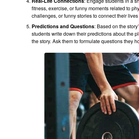
Real-Life Connections
: Engage students in a sh
fitness, exercise, or funny moments related to ph
challenges, or funny stories to connect their live
Predictions and Questions
: Based on the story
students write down their predictions about the pl
the story. Ask them to formulate questions they h