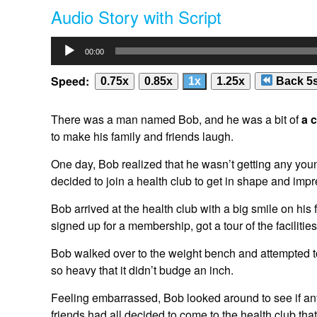
Audio Story with Script
Everyone burst out laughing, and Bob's embarrassment quick
club, but he never took himself too seriously. He knew the 
Audio
getting healthier.
00:00
Player
In the end, Bob did get in shape, and his family and friends
Speed:
0.75x
0.85x
1x
1.25x
Back 5
make them laugh and bring joy into their lives, even durin
you ever used humor to get you through difficult times in you
There was a man named Bob, and he was a bit of
a 
Sonix
is the world’s most advanced
automated transcriptio
to make his family and friends laugh.
affordable.
Automatically Convert Your Mp3 Files To Text
(t
In Minutes.
Sonix
has many features that you’d love includ
One day, Bob realized that he wasn’t getting any youn
automated subtitles
,
share transcripts
, and
easily transcri
decided to join a health club to get in shape and impr
Bob arrived at the health club with a big smile on h
signed up for a membership, got a tour of the faciliti
Bob walked over to the weight bench and attempted to lif
so heavy that it didn’t budge an inch.
Feeling embarrassed, Bob looked around to see if an
friends had all decided to come to the health club tha