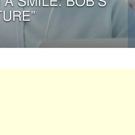
 A SMILE: BOB’S
TURE”