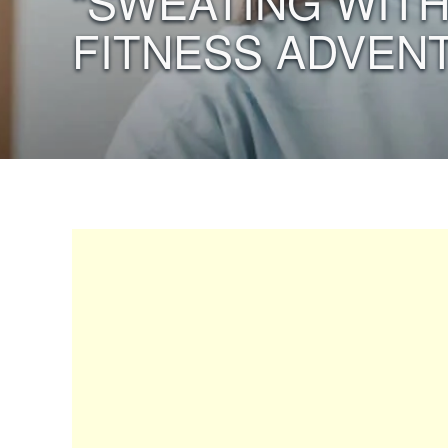
“SWEATING WITH
FITNESS ADVEN