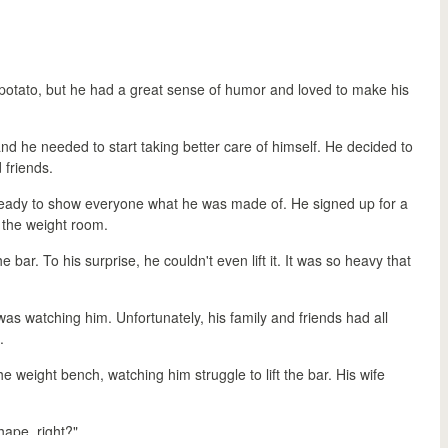
otato, but he had a great sense of humor and loved to make his
nd he needed to start taking better care of himself. He decided to
 friends.
e, ready to show everyone what he was made of. He signed up for a
o the weight room.
bar. To his surprise, he couldn't even lift it. It was so heavy that
s watching him. Unfortunately, his family and friends had all
.
e weight bench, watching him struggle to lift the bar. His wife
hape, right?"