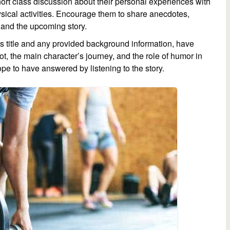
ort class discussion about their personal experiences with
ysical activities. Encourage them to share anecdotes,
s and the upcoming story.
’s title and any provided background information, have
ot, the main character’s journey, and the role of humor in
ope to have answered by listening to the story.