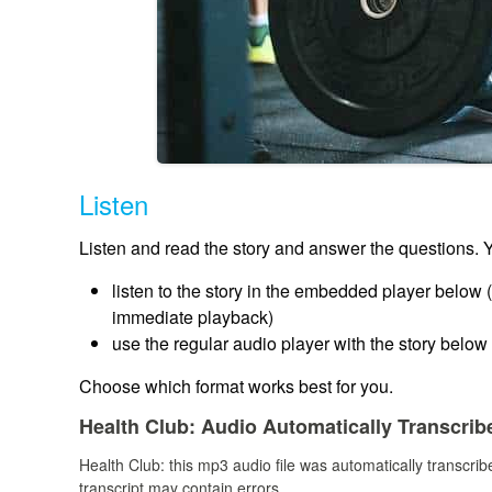
Listen
Listen and read the story and answer the questions. 
listen to the story in the embedded player below (a
immediate playback)
use the regular audio player with the story below i
Choose which format works best for you.
Health Club:
Audio Automatically Transcrib
Health Club:
this mp3 audio file
was
automatically transcri
transcript may contain errors.