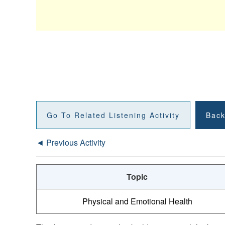
Go To Related Listening Activity
Back
◄ Previous Activity
Topic
Physical and Emotional Health