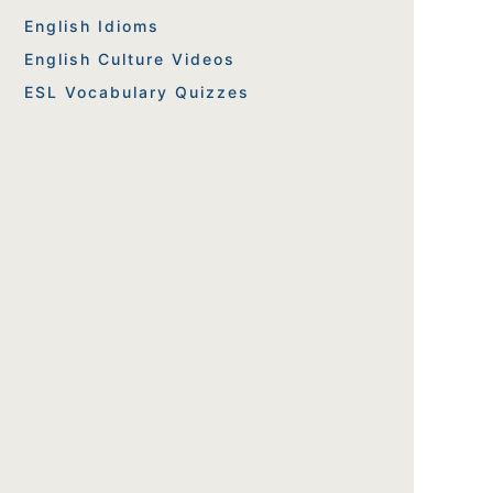
English Idioms
English Culture Videos
ESL Vocabulary Quizzes