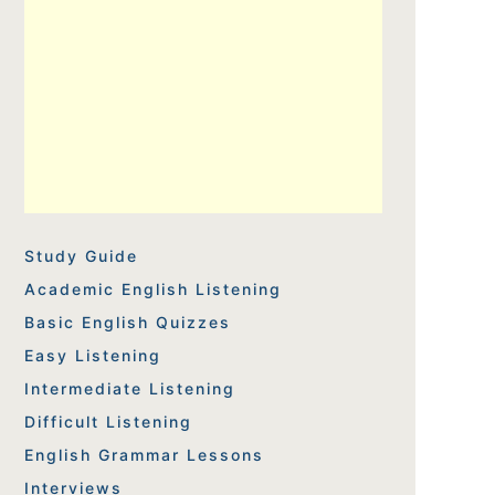
Study Guide
Academic English Listening
Basic English Quizzes
Easy Listening
Intermediate Listening
Difficult Listening
English Grammar Lessons
Interviews