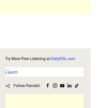
Try More Free Listening at
DailyESL.com
Follow Randall: