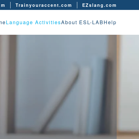
om
Trainyouraccent.com
EZslang.com
me
Language Activities
About ESL-LAB
Help