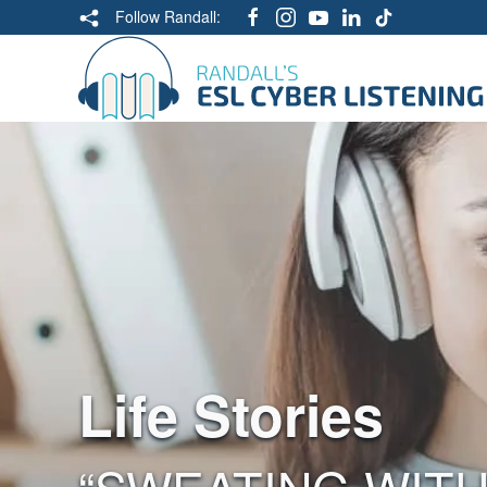
Follow Randall:
Life Stories