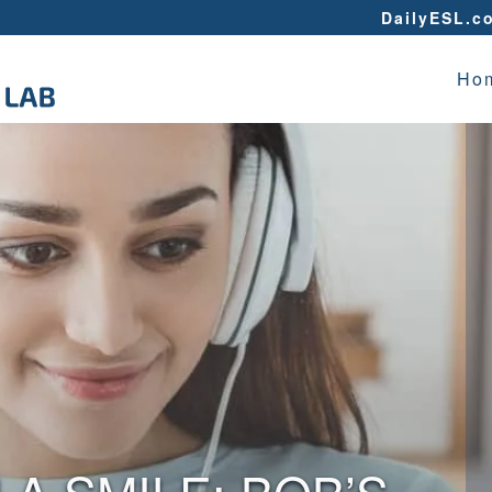
DailyESL.c
Ho