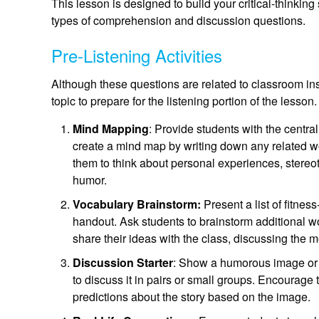
This lesson is designed to build your critical-thinking 
types of comprehension and discussion questions.
Pre-Listening Activities
Although these questions are related to classroom ins
topic to prepare for the listening portion of the lesson.
Mind Mapping
: Provide students with the centra
create a mind map by writing down any related w
them to think about personal experiences, stereo
humor.
Vocabulary Brainstorm:
Present a list of fitne
handout. Ask students to brainstorm additional w
share their ideas with the class, discussing the
Discussion Starter
: Show a humorous image or c
to discuss it in pairs or small groups. Encourage t
predictions about the story based on the image.