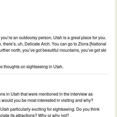
 if you’re an outdoorsy person, Utah is a great place for you.
 there’s, uh, Delicate Arch. You can go to Zions [National
further north, you’ve got beautiful mountains, you’ve got ski
se thoughts on sightseeing in Utah.
ons in Utah that were mentioned in the interview as
 would you be most interested in visiting and why?
 Utah particularly exciting for sightseeing. Do you think
eciate its attractions? Why or why not?