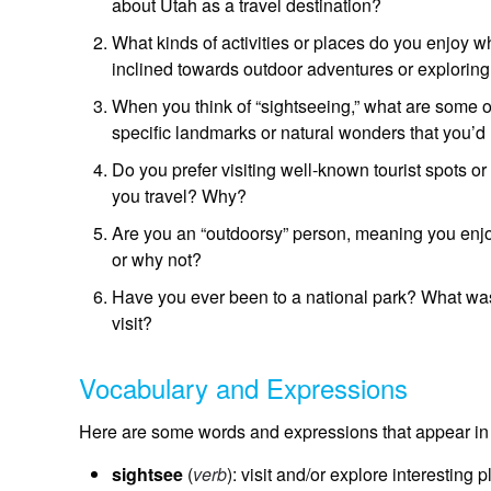
about Utah as a travel destination?
What kinds of activities or places do you enjoy 
inclined towards outdoor adventures or explorin
When you think of “sightseeing,” what are some of
specific landmarks or natural wonders that you’d 
Do you prefer visiting well-known tourist spots o
you travel? Why?
Are you an “outdoorsy” person, meaning you enjoy
or why not?
Have you ever been to a national park? What was
visit?
Vocabulary and Expressions
Here are some words and expressions that appear in 
sightsee
(
verb
): visit and/or explore interesting p