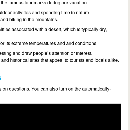
ll the famous landmarks during our vacation.
utdoor activities and spending time in nature.
 and biking in the mountains.
lities associated with a desert, which is typically dry,
or its extreme temperatures and arid conditions.
resting and draw people’s attention or interest.
d historical sites that appeal to tourists and locals alike.
s
on questions. You can also turn on the automatically-