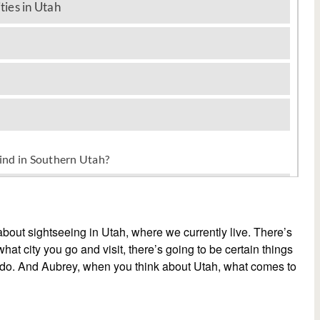
 about sightseeing in Utah, where we currently live. There’s
hat city you go and visit, there’s going to be certain things
d do. And Aubrey, when you think about Utah, what comes to