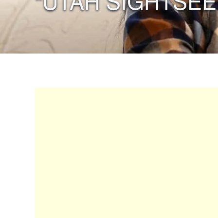
“UTAH SIGHTSEE