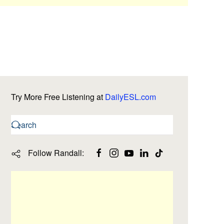
Try More Free Listening at
DailyESL.com
Follow Randall: