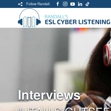
Follow Randall:
Interviews