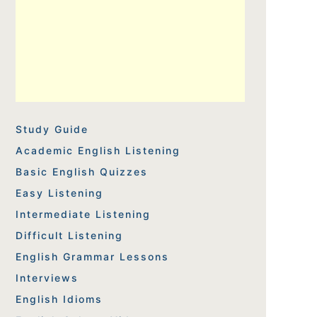
Study Guide
Academic English Listening
Basic English Quizzes
Easy Listening
Intermediate Listening
Difficult Listening
English Grammar Lessons
Interviews
English Idioms