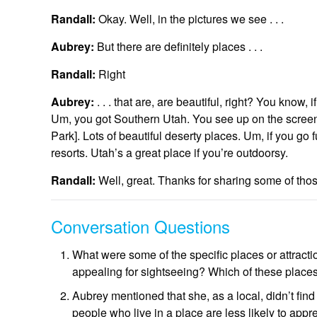
Randall:
Okay. Well, in the pictures we see . . .
Aubrey:
But there are definitely places . . .
Randall:
Right
Aubrey:
. . . that are, are beautiful, right? You know,
Um, you got Southern Utah. You see up on the screen,
Park]. Lots of beautiful deserty places. Um, if you go 
resorts. Utah’s a great place if you’re outdoorsy.
Randall:
Well, great. Thanks for sharing some of tho
Conversation Questions
What were some of the specific places or attracti
appealing for sightseeing? Which of these places
Aubrey mentioned that she, as a local, didn’t find
people who live in a place are less likely to appr