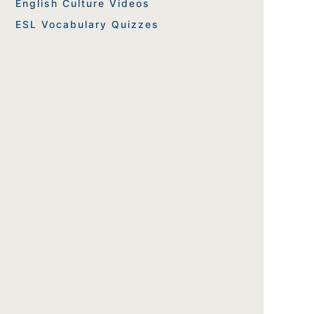
English Culture Videos
ESL Vocabulary Quizzes