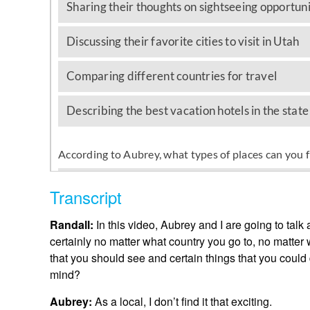
Transcript
Randall:
In this video, Aubrey and I are going to talk
certainly no matter what country you go to, no matter w
that you should see and certain things that you coul
mind?
Aubrey:
As a local, I don’t find it that exciting.