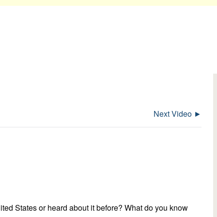
Next Video ►
nited States or heard about it before? What do you know