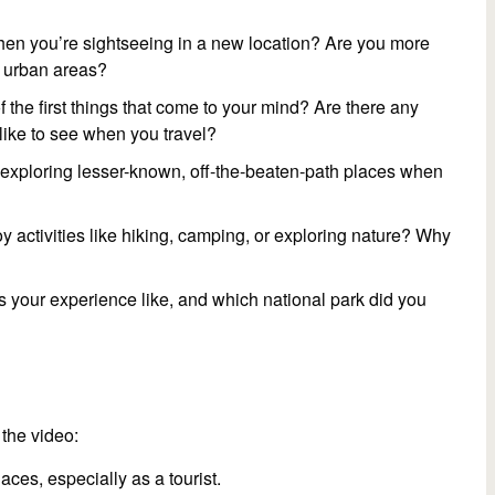
when you’re sightseeing in a new location? Are you more
g urban areas?
 the first things that come to your mind? Are there any
like to see when you travel?
r exploring lesser-known, off-the-beaten-path places when
 activities like hiking, camping, or exploring nature? Why
 your experience like, and which national park did you
the video:
laces, especially as a tourist.