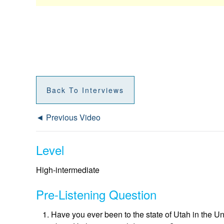
Back To Interviews
◄ Previous Video
Level
High-intermediate
Pre-Listening Question
Have you ever been to the state of Utah in the U