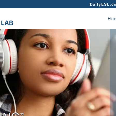
DailyESL.c
Ho