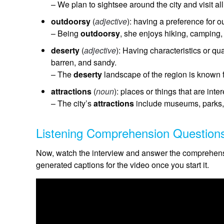
– We plan to sightsee around the city and visit a
outdoorsy
(
adjective
): having a preference for o
– Being
outdoorsy
, she enjoys hiking, camping,
deserty
(
adjective
): Having characteristics or qua
barren, and sandy.
– The
deserty
landscape of the region is known f
attractions
(
noun
): places or things that are inte
– The city’s
attractions
include museums, parks, an
Listening Comprehension Question
Now, watch the interview and answer the comprehensi
generated captions for the video once you start it.