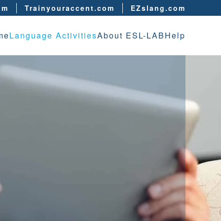
om
Trainyouraccent.com
EZslang.com
me
Language Activities
About ESL-LAB
Help