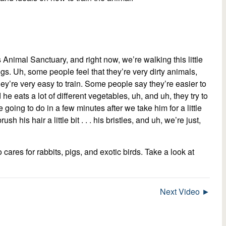
 Animal Sanctuary, and right now, we’re walking this little
igs. Uh, some people feel that they’re very dirty animals,
hey’re very easy to train. Some people say they’re easier to
he eats a lot of different vegetables, uh, and uh, they try to
going to do in a few minutes after we take him for a little
h his hair a little bit . . . his bristles, and uh, we’re just,
o cares for rabbits, pigs, and exotic birds. Take a look at
Next Video ►