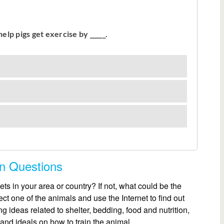
on Questions
ets in your area or country? If not, what could be the
t one of the animals and use the Internet to find out
g ideas related to shelter, bedding, food and nutrition,
 and ideals on how to train the animal.