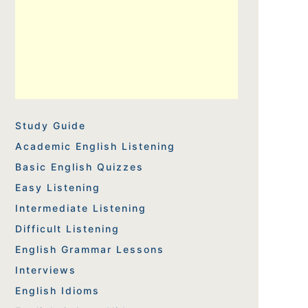
Study Guide
Academic English Listening
Basic English Quizzes
Easy Listening
Intermediate Listening
Difficult Listening
English Grammar Lessons
Interviews
English Idioms