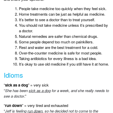
People take medicine too quickly when they feel sick.
Home treatments can be just as helpful as medicine.
It’s better to see a doctor than to treat yourself.
You should not take medicine unless it’s prescribed by
a doctor.
Natural remedies are safer than chemical drugs.
Some people depend too much on painkillers.
Rest and water are the best treatment for a cold.
Over-the-counter medicine is safe for most people.
Taking antibiotics for every illness is a bad idea.
It’s okay to use old medicine if you still have it at home.
Idioms
“
sick as a dog
” = very sick
“
She has been
sick as a dog
for a week, and she really needs to
see a doctor
.”
“
run down
” = very tired and exhausted
“
Jeff is feeling
run down
, so he decided not to come to the