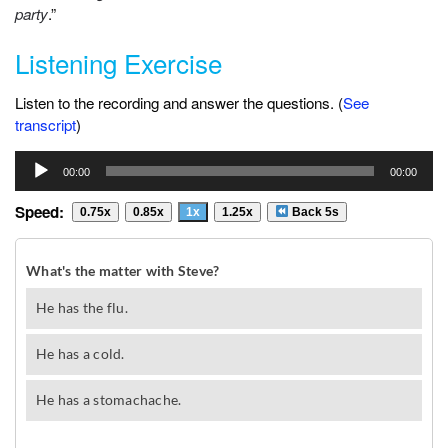
party
.”
Listening Exercise
Listen to the recording and answer the questions. (
See
transcript
)
Audio
00:00
00:00
Player
Speed:
0.75x
0.85x
1x
1.25x
Back 5s