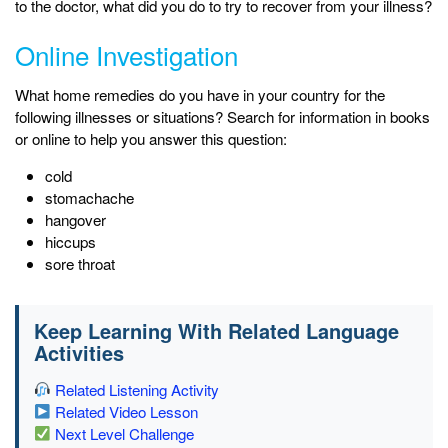
to the doctor, what did you do to try to recover from your illness?
Online Investigation
What home remedies do you have in your country for the
following illnesses or situations? Search for information in books
or online to help you answer this question:
cold
stomachache
hangover
hiccups
sore throat
Keep Learning With Related Language
Activities
Related Listening Activity
Related Video Lesson
Next Level Challenge