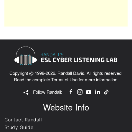
Copyright @ 1998-2026. Randall Davis. All rights reserved.
Read the complete
Terms of Use
for more information.
Follow Randall:
Website Info
Contact Randall
Study Guide