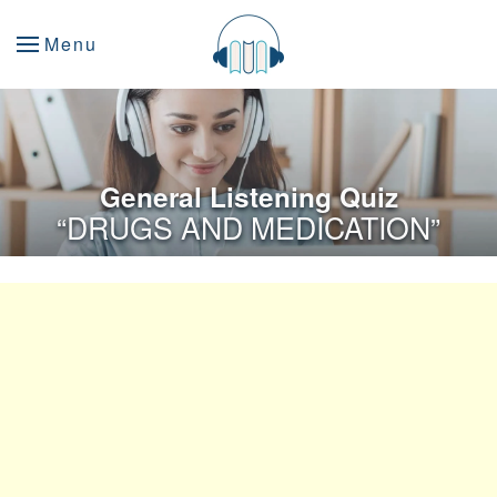
Menu
General Listening Quiz
“DRUGS AND MEDICATION”