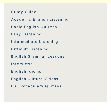
Study Guide
Academic English Listening
Basic English Quizzes
Easy Listening
Intermediate Listening
Difficult Listening
English Grammar Lessons
Interviews
English Idioms
English Culture Videos
ESL Vocabulary Quizzes