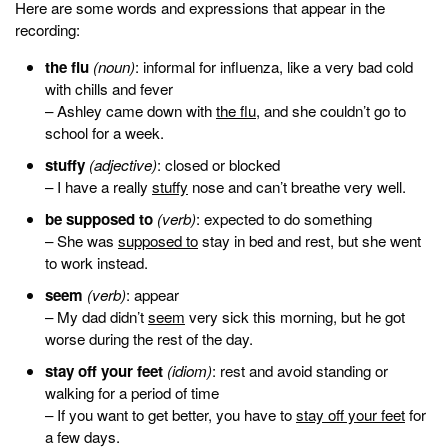
Here are some words and expressions that appear in the
recording:
the flu
(noun)
: informal for influenza, like a very bad cold
with chills and fever
– Ashley came down with
the flu
, and she couldn’t go to
school for a week.
stuffy
(adjective)
: closed or blocked
– I have a really
stuffy
nose and can’t breathe very well.
be supposed to
(verb)
: expected to do something
– She was
supposed to
stay in bed and rest, but she went
to work instead.
seem
(verb)
: appear
– My dad didn’t
seem
very sick this morning, but he got
worse during the rest of the day.
stay off your feet
(idiom)
:
rest and avoid standing or
walking for a period of time
– If you want to get better, you have to
stay off your feet
for
a few days.