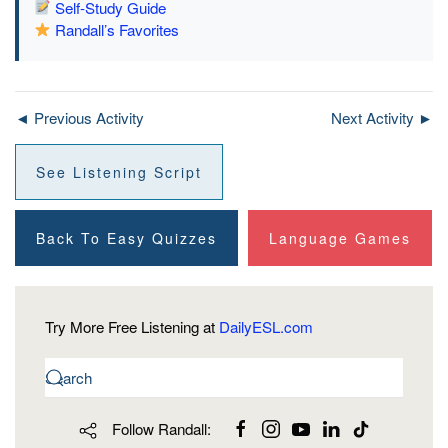
Self-Study Guide
Randall’s Favorites
◄ Previous Activity
Next Activity ►
See Listening Script
Back To Easy Quizzes
Language Games
Try More Free Listening at
DailyESL.com
Follow Randall: