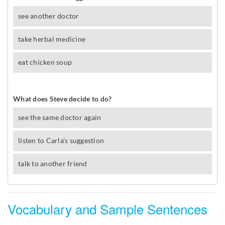
Vocabulary and Sample Sentences