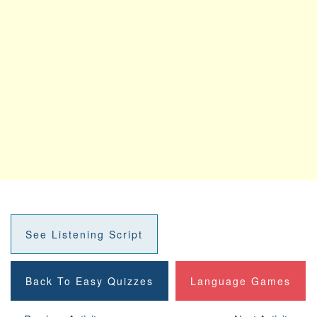
See Listening Script
Back To Easy Quizzes
Language Games