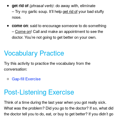
get rid of
(phrasal verb)
: do away with, eliminate
– Try my garlic soup. It’ll help
get rid of
your bad stuffy
nose.
come on
: said to encourage someone to do something
–
Come on
! Call and make an appointment to see the
doctor. You’re not going to get better on your own.
Vocabulary Practice
Try this activity to practice the vocabulary from the
conversation:
Gap-fill Exercise
Post-Listening Exercise
Think of a time during the last year when you got really sick.
What was the problem? Did you go to the doctor? If so, what did
the doctor tell you to do, eat, or buy to get better? If you didn’t go