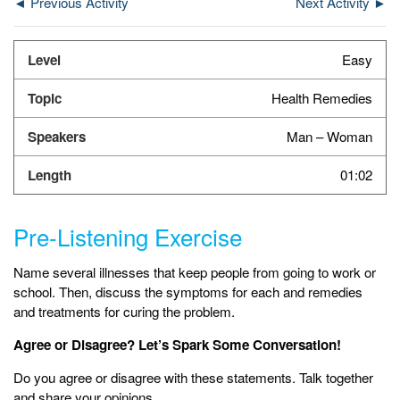
◄ Previous Activity
Next Activity ►
Easy
Health Remedies
Man – Woman
01:02
Pre-Listening Exercise
Name several illnesses that keep people from going to work or
school. Then, discuss the symptoms for each and remedies
and treatments for curing the problem.
Agree or Disagree? Let’s Spark Some Conversation!
Do you agree or disagree with these statements. Talk together
and share your opinions.