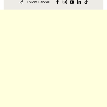
Follow Randall: