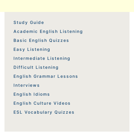
Study Guide
Academic English Listening
Basic English Quizzes
Easy Listening
Intermediate Listening
Difficult Listening
English Grammar Lessons
Interviews
English Idioms
English Culture Videos
ESL Vocabulary Quizzes