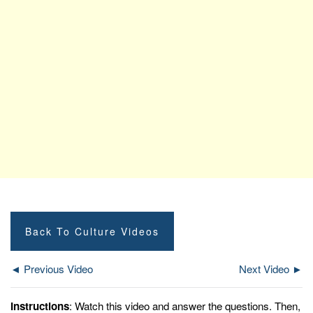
Back To Culture Videos
◄ Previous Video
Next Video ►
Instructions
: Watch this video and answer the questions. Then,