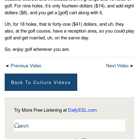
golf. For nine holes, it’s only fourteen dollars ($14), and add eight
dollars ($8), and you get a [golf] cart along with it.
Uh, for 18 holes, that is forty-one ($41) dollars, and uh, they
also, at the golf course, have a reception area, so you could play
golf and get married, uh, on the same day.
So, enjoy golf wherever you are.
◄ Previous Video
Next Video ►
Back To Culture Videos
Try More Free Listening at
DailyESL.com