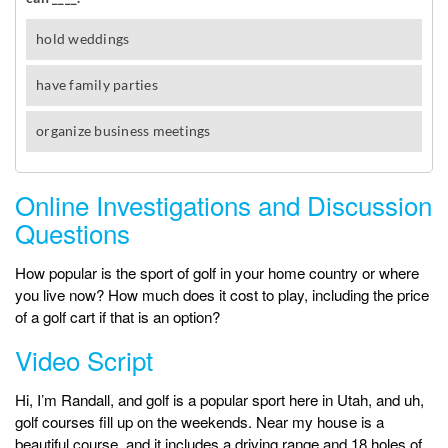
Online Investigations and Discussion
Questions
How popular is the sport of golf in your home country or where
you live now? How much does it cost to play, including the price
of a golf cart if that is an option?
Video Script
Hi, I’m Randall, and golf is a popular sport here in Utah, and uh,
golf courses fill up on the weekends. Near my house is a
beautiful course, and it includes a driving range and 18 holes of