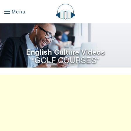
Menu
English Culture Videos
“GOLF COURSES”