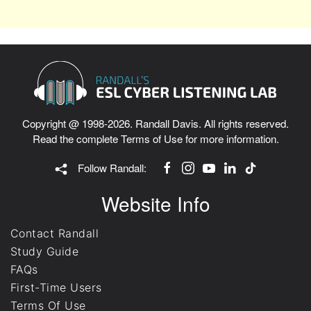
Copyright @ 1998-2026. Randall Davis. All rights reserved.
Read the complete
Terms of Use
for more information.
Follow Randall:
Website Info
Contact Randall
Study Guide
FAQs
First-Time Users
Terms Of Use