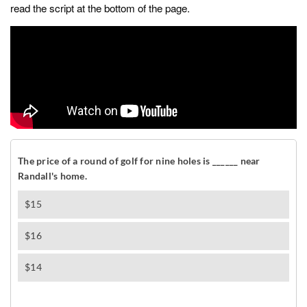
read the script at the bottom of the page.