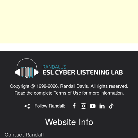
Copyright @ 1998-2026. Randall Davis. All rights reserved.
Read the complete
Terms of Use
for more information.
Follow Randall:
Website Info
Contact Randall