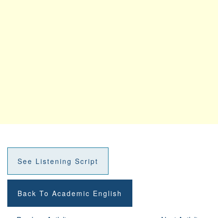
See Listening Script
Back To Academic English