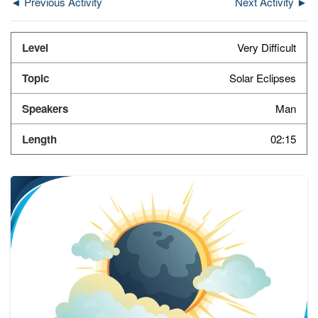
◄ Previous Activity
Next Activity ►
Very Difficult
Solar Eclipses
Man
02:15