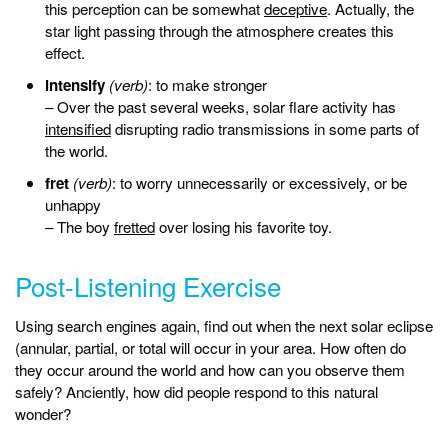
this perception can be somewhat
deceptive
. Actually, the
star light passing through the atmosphere creates this
effect.
intensify
(verb)
: to make stronger
– Over the past several weeks, solar flare activity has
intensified
disrupting radio transmissions in some parts of
the world.
fret
(verb)
: to worry unnecessarily or excessively, or be
unhappy
– The boy
fretted
over losing his favorite toy.
Post-Listening Exercise
Using search engines again, find out when the next solar eclipse
(annular, partial, or total will occur in your area. How often do
they occur around the world and how can you observe them
safely? Anciently, how did people respond to this natural
wonder?