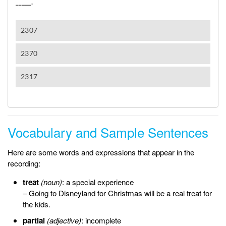
Vocabulary and Sample Sentences
Here are some words and expressions that appear in the
recording:
treat
(noun)
: a special experience
– Going to Disneyland for Christmas will be a real
treat
for
the kids.
partial
(adjective)
: incomplete