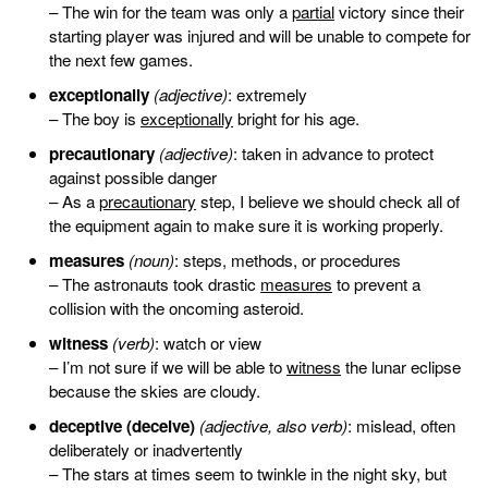
– The win for the team was only a
partial
victory since their
starting player was injured and will be unable to compete for
the next few games.
exceptionally
(adjective)
: extremely
– The boy is
exceptionally
bright for his age.
precautionary
(adjective)
: taken in advance to protect
against possible danger
– As a
precautionary
step, I believe we should check all of
the equipment again to make sure it is working properly.
measures
(noun)
: steps, methods, or procedures
– The astronauts took drastic
measures
to prevent a
collision with the oncoming asteroid.
witness
(verb)
: watch or view
– I’m not sure if we will be able to
witness
the lunar eclipse
because the skies are cloudy.
deceptive (deceive)
(adjective, also verb)
: mislead, often
deliberately or inadvertently
– The stars at times seem to twinkle in the night sky, but