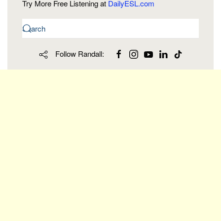
Try More Free Listening at
DailyESL.com
Follow Randall: