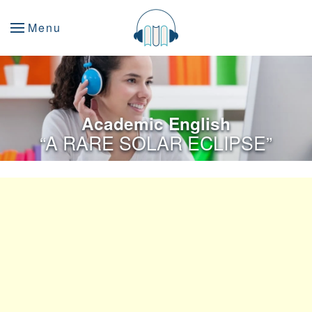
Menu
Academic English
“A RARE SOLAR ECLIPSE”