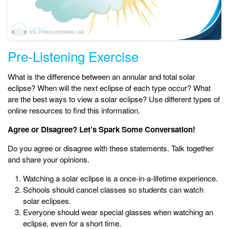
Pre-Listening Exercise
What is the difference between an annular and total solar
eclipse? When will the next eclipse of each type occur? What
are the best ways to view a solar eclipse? Use different types of
online resources to find this information.
Agree or Disagree? Let’s Spark Some Conversation!
Do you agree or disagree with these statements. Talk together
and share your opinions.
Watching a solar eclipse is a once-in-a-lifetime experience.
Schools should cancel classes so students can watch
solar eclipses.
Everyone should wear special glasses when watching an
eclipse, even for a short time.