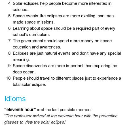
Solar eclipses help people become more interested in
science.
Space events like eclipses are more exciting than man-
made space missions.
Learning about space should be a required part of every
school’s curriculum.
The government should spend more money on space
education and awareness.
Eclipses are just natural events and don’t have any special
meaning.
Space discoveries are more important than exploring the
deep ocean.
People should travel to different places just to experience a
total solar eclipse.
Idioms
“eleventh hour”
= at the last possible moment
“
The professor arrived at the
eleventh hour
with the protective
glasses to view the solar eclipse
.”