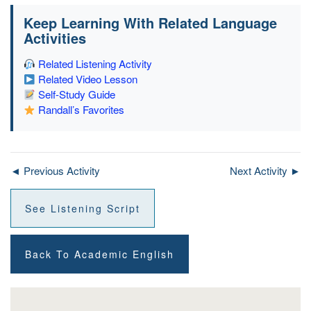
Keep Learning With Related Language
Activities
Related Listening Activity
Related Video Lesson
Self-Study Guide
Randall’s Favorites
◄ Previous Activity
Next Activity ►
See Listening Script
Back To Academic English