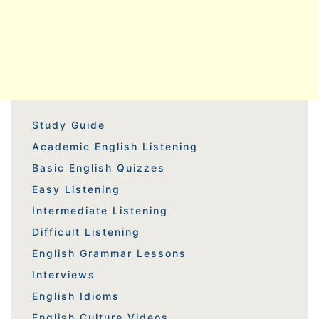
Study Guide
Academic English Listening
Basic English Quizzes
Easy Listening
Intermediate Listening
Difficult Listening
English Grammar Lessons
Interviews
English Idioms
English Culture Videos