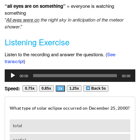
“all eyes are on something”
= everyone is watching
something
“
All eyes were on
the night sky in anticipation of the meteor
shower
.”
Listening Exercise
Listen to the recording and answer the questions. (
See
transcript
)
Audio
00:00
00:00
Player
Speed:
0.75x
0.85x
1x
1.25x
Back 5s