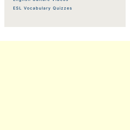
ESL Vocabulary Quizzes