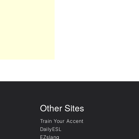
Other Sites
Train Your Accent
DailyESL
EZslang