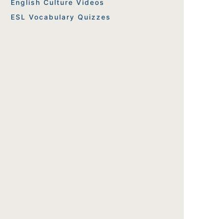
English Culture Videos
ESL Vocabulary Quizzes