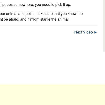
l poops somewhere, you need to pick it up.
our animal and pet it, make sure that you know the
e afraid, and it might startle the animal.
Next Video ►