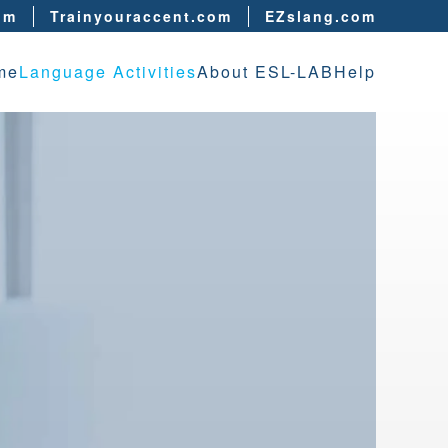
om
Trainyouraccent.com
EZslang.com
me
Language Activities
About ESL-LAB
Help