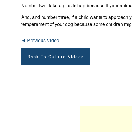
Number two: take a plastic bag because if your anima
And, and number three, if a child wants to approach y
temperament of your dog because some children might b
◄ Previous Video
Back To Culture Videos