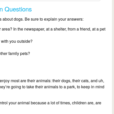
on Questions
ns about dogs. Be sure to explain your answers:
 area? In the newspaper, at a shelter, from a friend, at a pet
 with you outside?
ther family pets?
njoy most are their animals: their dogs, their cats, and uh,
they’re going to take their animals to a park, to keep in mind
rol your animal because a lot of times, children are, are