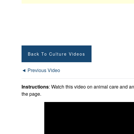
Back To Culture Videos
◄ Previous Video
Instructions
: Watch this video on animal care and an
the page.