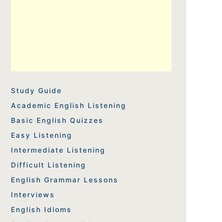
Study Guide
Academic English Listening
Basic English Quizzes
Easy Listening
Intermediate Listening
Difficult Listening
English Grammar Lessons
Interviews
English Idioms