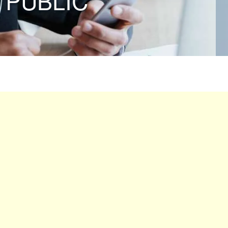
 PUBLIC”