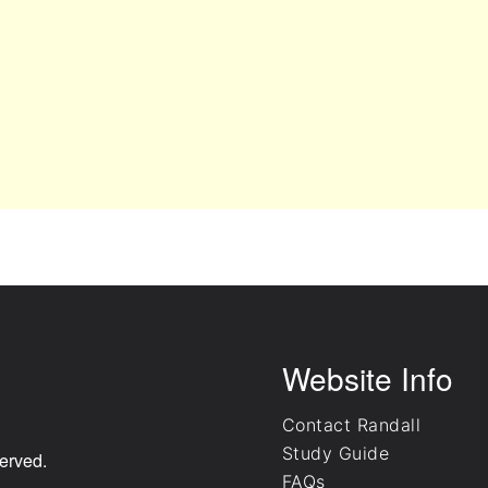
Website Info
Contact Randall
Study Guide
erved.
FAQs
.