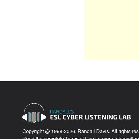
Copyright @ 1998-2026. Randall Davis. All rights res
Read the complete
Terms of Use
for more information