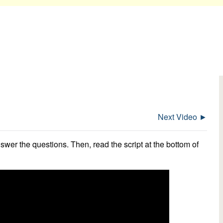
Next Video ►
swer the questions. Then, read the script at the bottom of