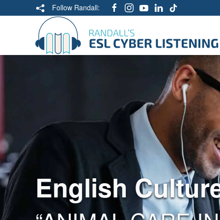
Follow Randall:
English Cultur