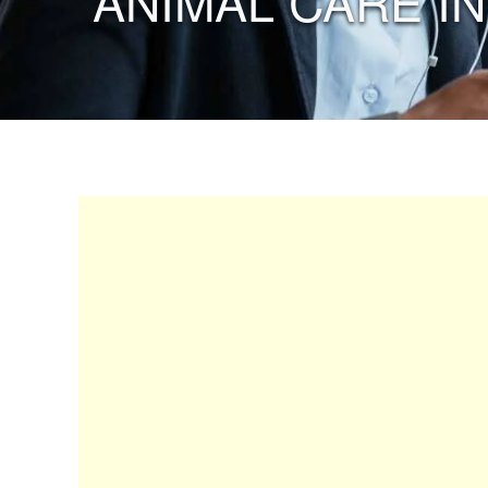
“ANIMAL CARE IN