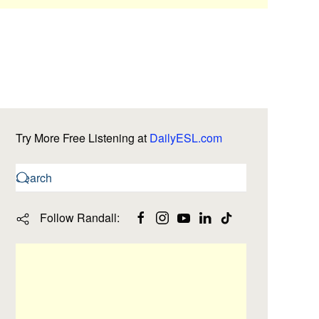
Try More Free Listening at
DailyESL.com
Follow Randall: