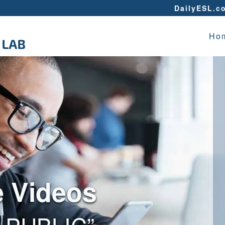
DailyESL.c
Ho
e Videos