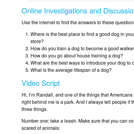
Online Investigations and Discussi
Use the internet to find the answers to these questio
Where is the best place to find a good dog in your
store?
How do you train a dog to become a good walker
How do you go about house training a dog?
What are the best ways to introduce your dog to o
What is the average lifespan of a dog?
Video Script
Hi, I’m Randall, and one of the things that Americans e
right behind me is a park. And I always tell people if 
three things.
Number one: take a leash. Make sure that you can cont
scared of animals.