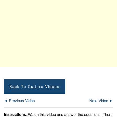
Back To Culture Videos
◄ Previous Video
Next Video ►
Instructions
: Watch this video and answer the questions. Then,