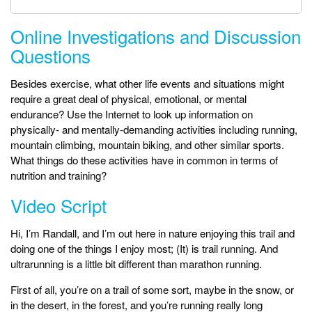
Online Investigations and Discussion
Questions
Besides exercise, what other life events and situations might
require a great deal of physical, emotional, or mental
endurance? Use the Internet to look up information on
physically- and mentally-demanding activities including running,
mountain climbing, mountain biking, and other similar sports.
What things do these activities have in common in terms of
nutrition and training?
Video Script
Hi, I’m Randall, and I’m out here in nature enjoying this trail and
doing one of the things I enjoy most; (It) is trail running. And
ultrarunning is a little bit different than marathon running.
First of all, you’re on a trail of some sort, maybe in the snow, or
in the desert, in the forest, and you’re running really long