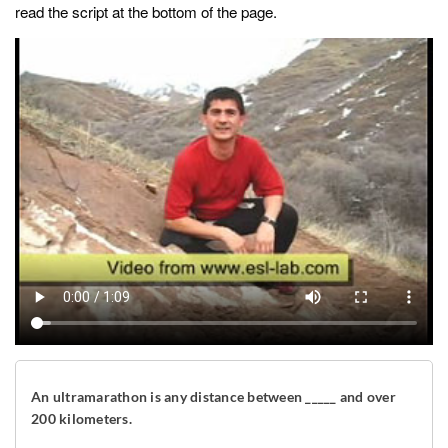
read the script at the bottom of the page.