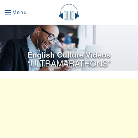
Menu
English Culture Videos
“ULTRAMARATHONS”