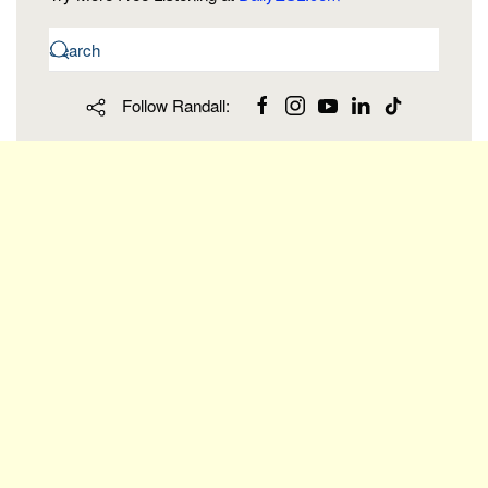
Follow Randall: