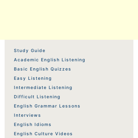
Study Guide
Academic English Listening
Basic English Quizzes
Easy Listening
Intermediate Listening
Difficult Listening
English Grammar Lessons
Interviews
English Idioms
English Culture Videos