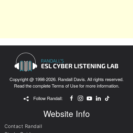
Copyright @ 1998-2026. Randall Davis. All rights reserved.
Read the complete
Terms of Use
for more information.
Follow Randall:
Website Info
Contact Randall