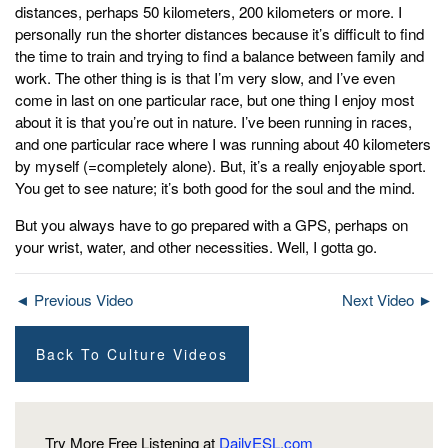
distances, perhaps 50 kilometers, 200 kilometers or more. I
personally run the shorter distances because it’s difficult to find
the time to train and trying to find a balance between family and
work. The other thing is is that I’m very slow, and I’ve even
come in last on one particular race, but one thing I enjoy most
about it is that you’re out in nature. I’ve been running in races,
and one particular race where I was running about 40 kilometers
by myself (=completely alone). But, it’s a really enjoyable sport.
You get to see nature; it’s both good for the soul and the mind.
But you always have to go prepared with a GPS, perhaps on
your wrist, water, and other necessities. Well, I gotta go.
◄ Previous Video
Next Video ►
Back To Culture Videos
Try More Free Listening at
DailyESL.com