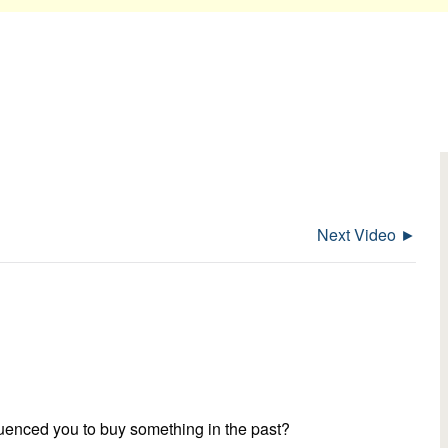
Next Video ►
luenced you to buy something in the past?