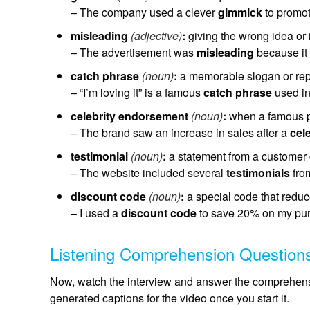
– The company used a clever
gimmick
to promot
misleading
(adjective)
:
giving the wrong idea or
– The advertisement was
misleading
because it 
catch phrase
(noun)
:
a memorable slogan or re
– “I’m loving it” is a famous
catch phrase
used in
celebrity endorsement
(noun)
:
when a famous p
– The brand saw an increase in sales after a
cel
testimonial
(noun)
:
a statement from a customer c
– The website included several
testimonials
from
discount code
(noun)
:
a special code that reduce
– I used a
discount code
to save 20% on my pu
Listening Comprehension Question
Now, watch the interview and answer the comprehensi
generated captions for the video once you start it.