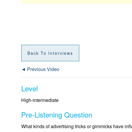
Back To Interviews
◄ Previous Video
Level
High-intermediate
Pre-Listening Question
What kinds of advertising tricks or gimmicks have inf