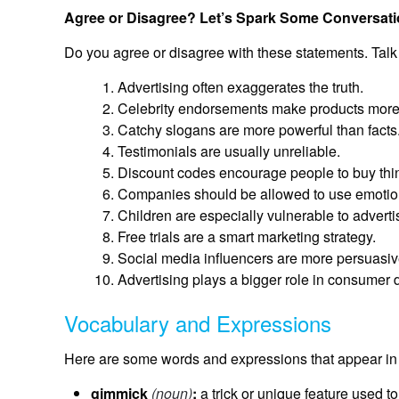
Agree or Disagree? Let’s Spark Some Conversati
Do you agree or disagree with these statements. Talk
Advertising often exaggerates the truth.
Celebrity endorsements make products more 
Catchy slogans are more powerful than facts
Testimonials are usually unreliable.
Discount codes encourage people to buy thin
Companies should be allowed to use emotion
Children are especially vulnerable to advert
Free trials are a smart marketing strategy.
Social media influencers are more persuasive 
Advertising plays a bigger role in consumer 
Vocabulary and Expressions
Here are some words and expressions that appear in 
gimmick
(noun)
:
a trick or unique feature used to