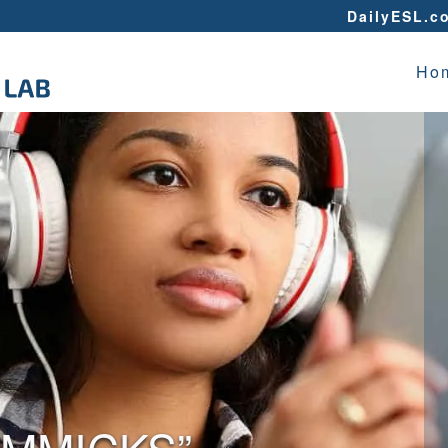
DailyESL.c
Ho