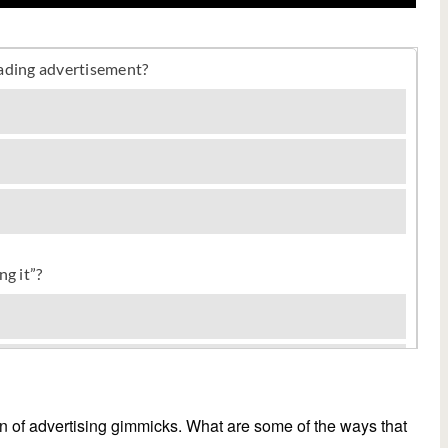
tion of advertising gimmicks. What are some of the ways that