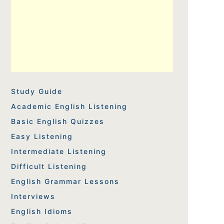
Study Guide
Academic English Listening
Basic English Quizzes
Easy Listening
Intermediate Listening
Difficult Listening
English Grammar Lessons
Interviews
English Idioms