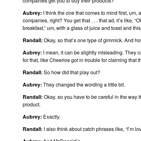
companies get you to buy their products?
Aubrey:
I think the one that comes to mind first, um,
companies, right? You get that . . . that ad, it’s like,
breakfast,” um, with a glass of juice and toast and this
Randall:
Okay, so that’s one type of gimmick. And h
Aubrey:
I mean, it can be slightly misleading. They ca
for that, like Cheerios got in trouble for claiming that
Randall:
So how did that play out?
Aubrey:
They changed the wording a little bit.
Randall:
Okay, so you have to be careful in the way 
product.
Aubrey:
Exactly.
Randall:
I also think about catch phrases like, “I’m l