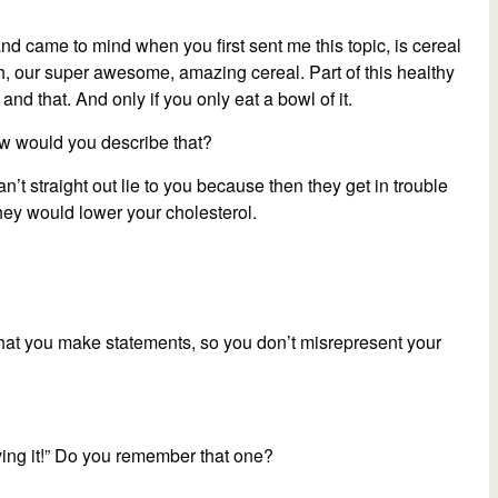
 and came to mind when you first sent me this topic, is cereal
 “Oh, our super awesome, amazing cereal. Part of this healthy
 and that. And only if you only eat a bowl of it.
ow would you describe that?
n’t straight out lie to you because then they get in trouble
 they would lower your cholesterol.
that you make statements, so you don’t misrepresent your
oving it!” Do you remember that one?