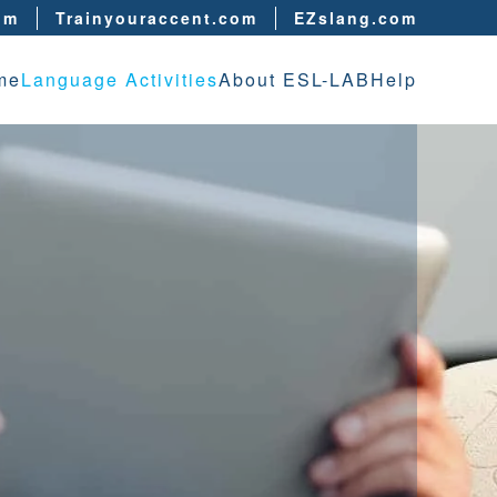
om
Trainyouraccent.com
EZslang.com
me
Language Activities
About ESL-LAB
Help