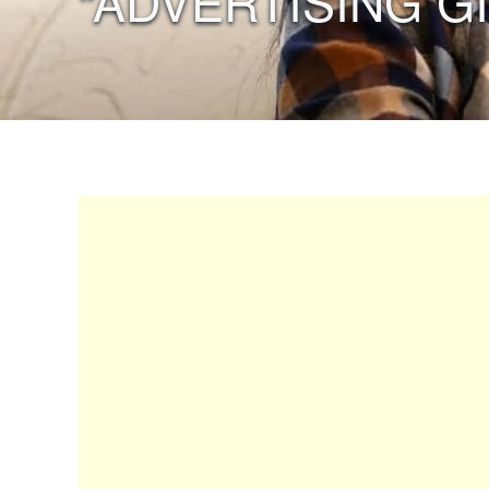
“ADVERTISING G