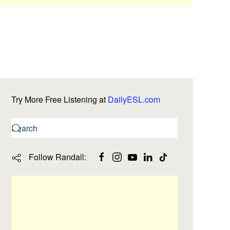
Try More Free Listening at
DailyESL.com
Follow Randall: