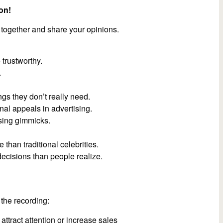
on!
 together and share your opinions.
trustworthy.
.
gs they don’t really need.
al appeals in advertising.
ising gimmicks.
than traditional celebrities.
decisions than people realize.
the recording:
 attract attention or increase sales