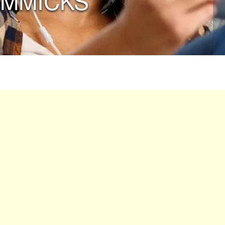
IMMICKS”