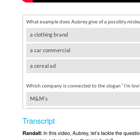
Transcript
Randall:
In this video, Aubrey, let’s tackle the ques