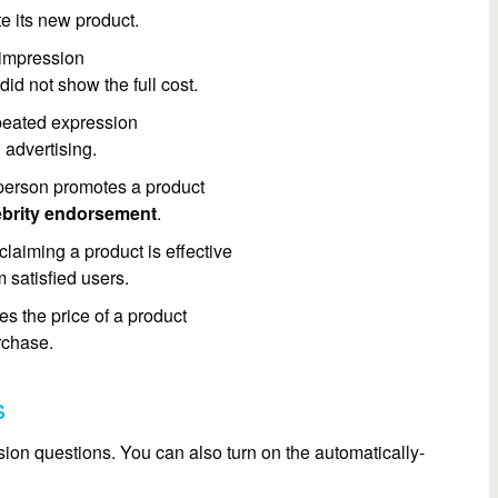
e its new product.
 impression
did not show the full cost.
peated expression
 advertising.
erson promotes a product
ebrity endorsement
.
laiming a product is effective
 satisfied users.
s the price of a product
rchase.
s
on questions. You can also turn on the automatically-