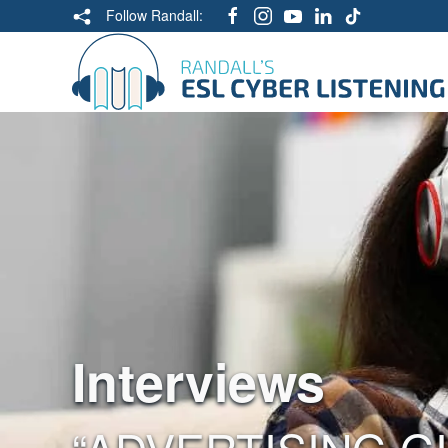
Follow Randall:
Interviews