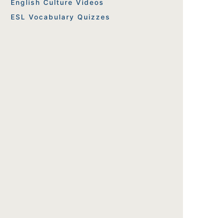
English Culture Videos
ESL Vocabulary Quizzes