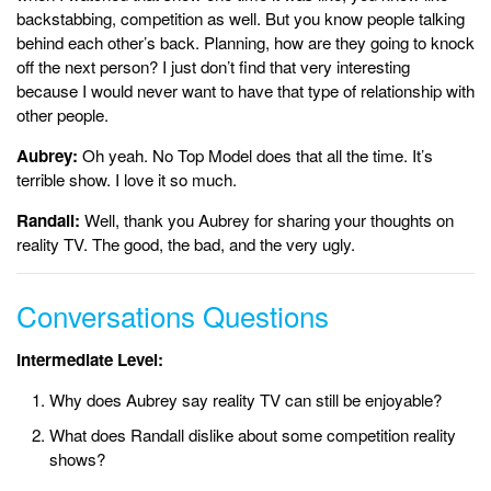
backstabbing, competition as well. But you know people talking
behind each other’s back. Planning, how are they going to knock
off the next person? I just don’t find that very interesting
because I would never want to have that type of relationship with
other people.
Aubrey:
Oh yeah. No Top Model does that all the time. It’s
terrible show. I love it so much.
Randall:
Well, thank you Aubrey for sharing your thoughts on
reality TV. The good, the bad, and the very ugly.
Conversations Questions
Intermediate Level:
Why does Aubrey say reality TV can still be enjoyable?
What does Randall dislike about some competition reality
shows?