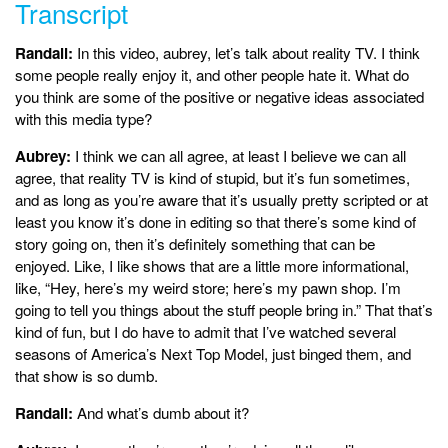
Transcript
Randall:
In this video, aubrey, let’s talk about reality TV. I think
some people really enjoy it, and other people hate it. What do
you think are some of the positive or negative ideas associated
with this media type?
Aubrey:
I think we can all agree, at least I believe we can all
agree, that reality TV is kind of stupid, but it’s fun sometimes,
and as long as you’re aware that it’s usually pretty scripted or at
least you know it’s done in editing so that there’s some kind of
story going on, then it’s definitely something that can be
enjoyed. Like, I like shows that are a little more informational,
like, “Hey, here’s my weird store; here’s my pawn shop. I’m
going to tell you things about the stuff people bring in.” That that’s
kind of fun, but I do have to admit that I’ve watched several
seasons of America’s Next Top Model, just binged them, and
that show is so dumb.
Randall:
And what’s dumb about it?