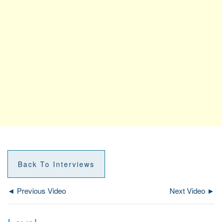
Back To Interviews
◄ Previous Video
Next Video ►