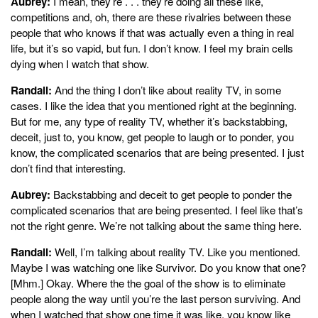
Aubrey:
I mean, they’re . . . they’re doing all these like,
competitions and, oh, there are these rivalries between these
people that who knows if that was actually even a thing in real
life, but it’s so vapid, but fun. I don’t know. I feel my brain cells
dying when I watch that show.
Randall:
And the thing I don’t like about reality TV, in some
cases. I like the idea that you mentioned right at the beginning.
But for me, any type of reality TV, whether it’s backstabbing,
deceit, just to, you know, get people to laugh or to ponder, you
know, the complicated scenarios that are being presented. I just
don’t find that interesting.
Aubrey:
Backstabbing and deceit to get people to ponder the
complicated scenarios that are being presented. I feel like that’s
not the right genre. We’re not talking about the same thing here.
Randall:
Well, I’m talking about reality TV. Like you mentioned.
Maybe I was watching one like Survivor. Do you know that one?
[Mhm.] Okay. Where the the goal of the show is to eliminate
people along the way until you’re the last person surviving. And
when I watched that show one time it was like, you know like