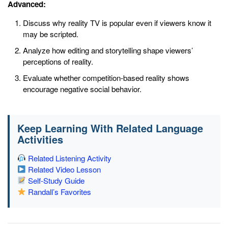
Advanced:
Discuss why reality TV is popular even if viewers know it
may be scripted.
Analyze how editing and storytelling shape viewers’
perceptions of reality.
Evaluate whether competition-based reality shows
encourage negative social behavior.
Keep Learning With Related Language
Activities
Related Listening Activity
Related Video Lesson
Self-Study Guide
Randall’s Favorites