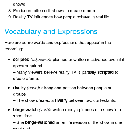
shows.
Producers often edit shows to create drama.
Reality TV influences how people behave in real life.
Vocabulary and Expressions
Here are some words and expressions that appear in the
recording:
scripted
(adjective)
:
planned or written in advance even if it
appears natural
– Many viewers believe reality TV is partially
scripted
to
create drama.
rivalry
(noun)
:
strong competition between people or
groups
– The show created a
rivalry
between two contestants.
binge-watch
(verb)
:
watch many episodes of a show in a
short time
– She
binge-watched
an entire season of the show in one
weekend.