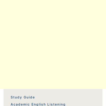
Study Guide
Academic English Listening