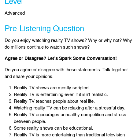
Level
Advanced
Pre-Listening Question
Do you enjoy watching reality TV shows? Why or why not? Why
do millions continue to watch such shows?
Agree or Disagree? Let’s Spark Some Conversation!
Do you agree or disagree with these statements. Talk together
and share your opinions.
Reality TV shows are mostly scripted.
Reality TV is entertaining even if it isn’t realistic.
Reality TV teaches people about real life.
Watching reality TV can be relaxing after a stressful day.
Reality TV encourages unhealthy competition and stress
between people.
Some reality shows can be educational.
Reality TV is more entertaining than traditional television