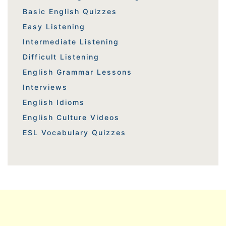
Basic English Quizzes
Easy Listening
Intermediate Listening
Difficult Listening
English Grammar Lessons
Interviews
English Idioms
English Culture Videos
ESL Vocabulary Quizzes