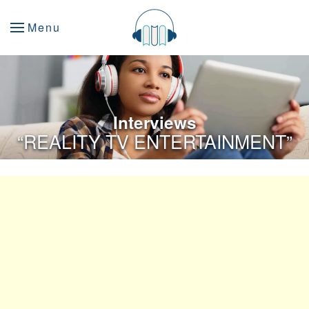
Menu
Interviews
“
REALITY TV ENTERTAINMENT”