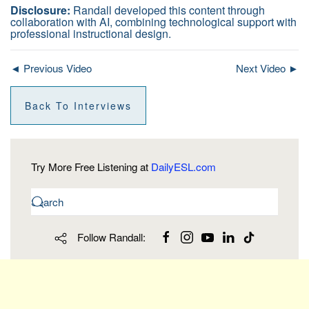
Disclosure:
Randall developed this content through
collaboration with AI, combining technological support with
professional instructional design.
◄ Previous Video
Next Video ►
Back To Interviews
Try More Free Listening at
DailyESL.com
Follow Randall: