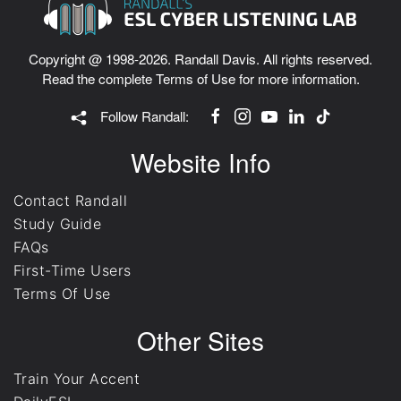
Copyright @ 1998-2026. Randall Davis. All rights reserved.
Read the complete
Terms of Use
for more information.
Follow Randall:
Website Info
Contact Randall
Study Guide
FAQs
First-Time Users
Terms Of Use
Other Sites
Train Your Accent