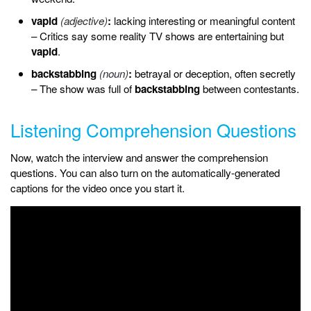
vapid
(adjective)
:
lacking interesting or meaningful content
– Critics say some reality TV shows are entertaining but
vapid
.
backstabbing
(noun)
:
betrayal or deception, often secretly
– The show was full of
backstabbing
between contestants.
Listening Comprehension Questions
Now, watch the interview and answer the comprehension
questions. You can also turn on the automatically-generated
captions for the video once you start it.