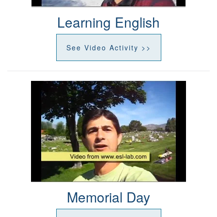
Learning English
See Video Activity >>
Memorial Day