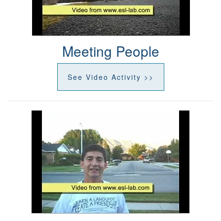
Meeting People
See Video Activity >>