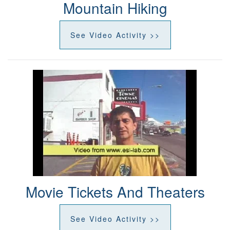
Mountain Hiking
See Video Activity >>
Movie Tickets And Theaters
See Video Activity >>