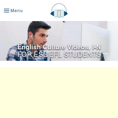
Menu
English Culture Videos, I-N
FOR ESL/EFL STUDENTS