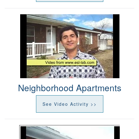
Neighborhood Apartments
See Video Activity >>