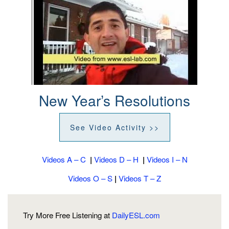
New Year’s Resolutions
See Video Activity >>
Videos A – C
|
Videos D – H
|
Videos I – N
Videos O – S
|
Videos T – Z
Try More Free Listening at
DailyESL.com