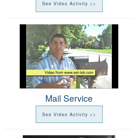
See Video Activity >>
Mail Service
See Video Activity >>