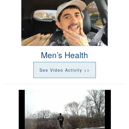
Men’s Health
See Video Activity >>