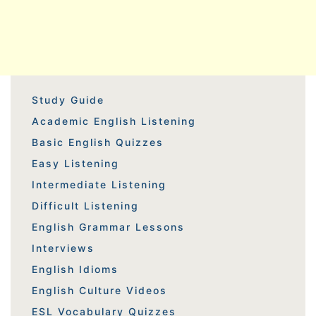
Study Guide
Academic English Listening
Basic English Quizzes
Easy Listening
Intermediate Listening
Difficult Listening
English Grammar Lessons
Interviews
English Idioms
English Culture Videos
ESL Vocabulary Quizzes