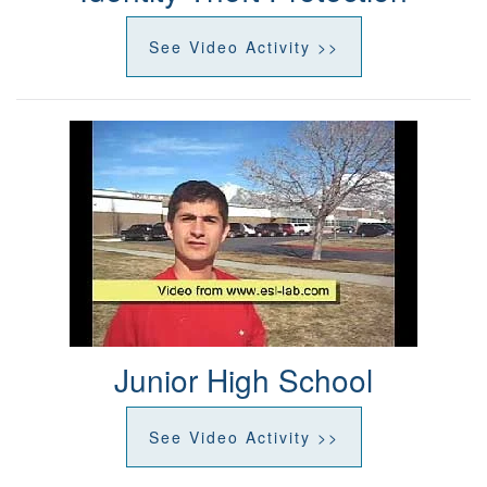
See Video Activity >>
Junior High School
See Video Activity >>