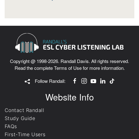
Copyright @ 1998-2026. Randall Davis. All rights reserved.
Read the complete
Terms of Use
for more information.
Follow Randall:
Website Info
Contact Randall
Study Guide
FAQs
First-Time Users