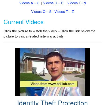
Videos A – C
|
Videos D – H
|
Videos I – N
Videos O – S
|
Videos T – Z
Current Videos
Click the picture to watch the video – Click the link below the
picture to visit a related listening activity.
Identity Theft Protection