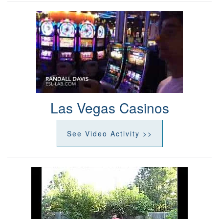
Las Vegas Casinos
See Video Activity >>