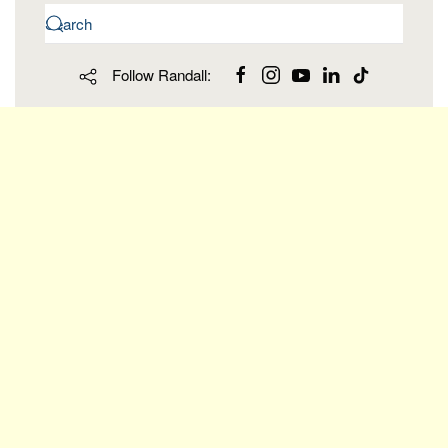
Follow Randall: