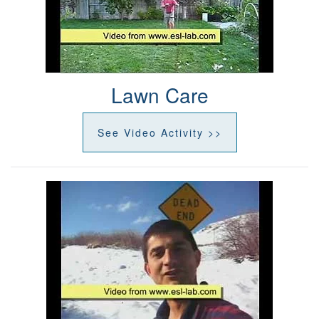
Lawn Care
See Video Activity >>