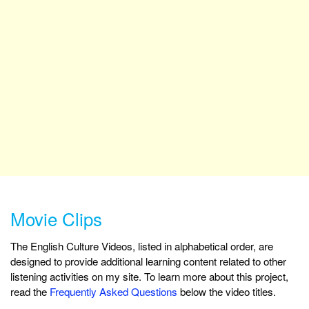
Movie Clips
The English Culture Videos, listed in alphabetical order, are
designed to provide additional learning content related to other
listening activities on my site. To learn more about this project,
read the
Frequently Asked Questions
below the video titles.