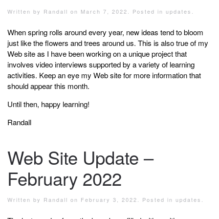
Written by
Randall
on
March 7, 2022
. Posted in
updates
.
When spring rolls around every year, new ideas tend to bloom
just like the flowers and trees around us. This is also true of my
Web site as I have been working on a unique project that
involves video interviews supported by a variety of learning
activities. Keep an eye my Web site for more information that
should appear this month.
Until then, happy learning!
Randall
Web Site Update –
February 2022
Written by
Randall
on
February 3, 2022
. Posted in
updates
.