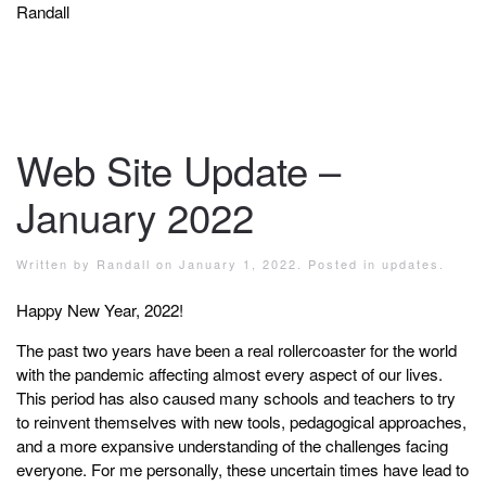
Randall
Web Site Update –
January 2022
Written by
Randall
on
January 1, 2022
. Posted in
updates
.
Happy New Year, 2022!
The past two years have been a real rollercoaster for the world
with the pandemic affecting almost every aspect of our lives.
This period has also caused many schools and teachers to try
to reinvent themselves with new tools, pedagogical approaches,
and a more expansive understanding of the challenges facing
everyone. For me personally, these uncertain times have lead to