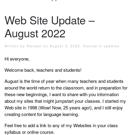
Web Site Update –
August 2022
Written by
Randall
on
August 3, 2022
. Posted in
updates
.
Hi everyone,
Welcome back, teachers and students!
August is the time of year when many teachers and students
around the world return to the classroom, and in preparation for
these new beginnings, I want to share with you information
about my sites that might jumpstart your classes. I started my
Web site in 1998 (Wow! Now, 25 years ago!), and I still enjoy
creating content for language learning.
Feel free to add a link to any of my Websites in your class
syllabus or online course.