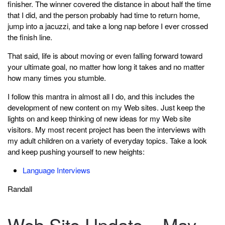
finisher. The winner covered the distance in about half the time
that I did, and the person probably had time to return home,
jump into a jacuzzi, and take a long nap before I ever crossed
the finish line.
That said, life is about moving or even falling forward toward
your ultimate goal, no matter how long it takes and no matter
how many times you stumble.
I follow this mantra in almost all I do, and this includes the
development of new content on my Web sites. Just keep the
lights on and keep thinking of new ideas for my Web site
visitors. My most recent project has been the interviews with
my adult children on a variety of everyday topics. Take a look
and keep pushing yourself to new heights:
Language Interviews
Randall
Web Site Update – May