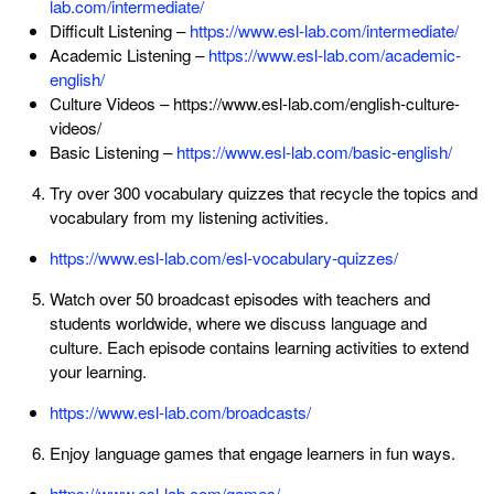
lab.com/intermediate/
Difficult Listening –
https://www.esl-lab.com/intermediate/
Academic Listening –
https://www.esl-lab.com/academic-
english/
Culture Videos – https://www.esl-lab.com/english-culture-
videos/
Basic Listening –
https://www.esl-lab.com/basic-english/
Try over 300 vocabulary quizzes that recycle the topics and
vocabulary from my listening activities.
https://www.esl-lab.com/esl-vocabulary-quizzes/
Watch over 50 broadcast episodes with teachers and
students worldwide, where we discuss language and
culture. Each episode contains learning activities to extend
your learning.
https://www.esl-lab.com/broadcasts/
Enjoy language games that engage learners in fun ways.
https://www.esl-lab.com/games/