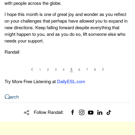
with people across the globe.
I hope this month is one of great joy and wonder as you reflect
on your challenges that perhaps have allowed you to expand in
new directions. Keep falling forward despite everything that
might happen to you, and as you do so, lift someone else who
needs your support.
Randall
1
2
3
4
5
6
7
8
Try More Free Listening at
DailyESL.com
Follow Randall: