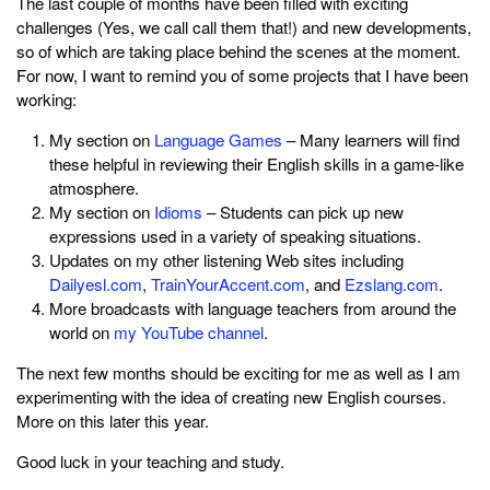
The last couple of months have been filled with exciting
challenges (Yes, we call call them that!) and new developments,
so of which are taking place behind the scenes at the moment.
For now, I want to remind you of some projects that I have been
working:
My section on
Language Games
– Many learners will find
these helpful in reviewing their English skills in a game-like
atmosphere.
My section on
Idioms
– Students can pick up new
expressions used in a variety of speaking situations.
Updates on my other listening Web sites including
Dailyesl.com
,
TrainYourAccent.com
, and
Ezslang.com
.
More broadcasts with language teachers from around the
world on
my YouTube channel
.
The next few months should be exciting for me as well as I am
experimenting with the idea of creating new English courses.
More on this later this year.
Good luck in your teaching and study.