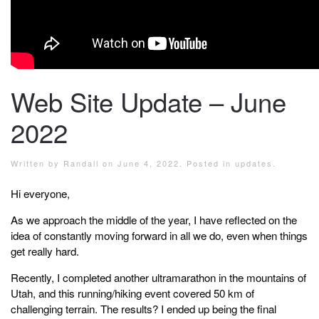
Web Site Update – June
2022
Written by
Randall
on
June 4, 2022
. Posted in
updates
.
Hi everyone,
As we approach the middle of the year, I have reflected on the
idea of constantly moving forward in all we do, even when things
get really hard.
Recently, I completed another ultramarathon in the mountains of
Utah, and this running/hiking event covered 50 km of
challenging terrain. The results? I ended up being the final