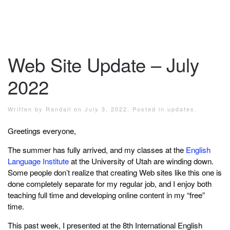
Web Site Update – July
2022
Written by
Randall
on
July 3, 2022
. Posted in
updates
.
Greetings everyone,
The summer has fully arrived, and my classes at the
English
Language Institute
at the University of Utah are winding down.
Some people don’t realize that creating Web sites like this one is
done completely separate for my regular job, and I enjoy both
teaching full time and developing online content in my “free”
time.
This past week, I presented at the 8th International English