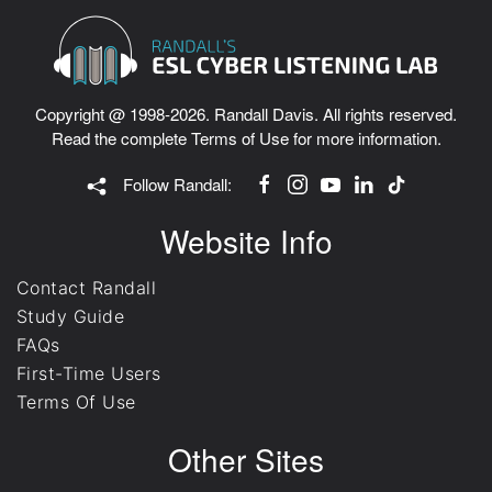
Copyright @ 1998-2026. Randall Davis. All rights reserved.
Read the complete
Terms of Use
for more information.
Follow Randall:
Website Info
Contact Randall
Study Guide
FAQs
First-Time Users
Terms Of Use
Other Sites