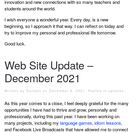
innovation and new connections with so many teachers and
students around the world.
I wish everyone a wonderful year. Every day, is a new
beginning, so I approach it that way. I can reflect on today and
try to improve my personal and professional life tomorrow.
Good luck.
Web Site Update –
December 2021
Written by
Randall
on
December 6, 2021
. Posted in
updates
.
As this year comes to a close, I feel deeply grateful for the many
opportunities I have had to thrive and grow, personally and
professionally, during this past year. I have been working on
many projects, including my
language games
,
idiom lessons
,
and Facebook Live Broadcasts that have allowed me to connect