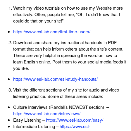
Watch my video tutorials on how to use my Website more
effectively. Often, people tell me, “Oh, I didn’t know that I
could do that on your site!”
https://www.esl-lab.com/first-time-users/
Download and share my instructional handouts in PDF
format that can help inform others about the site’s content.
These are very helpful in spreading the word on how to
learn English online. Post them to your social media feeds if
you like.
https://www.esl-lab.com/esl-study-handouts/
Visit the different sections of my site for audio and video
listening practice. Some of these areas include:
Culture Interviews (Randall’s NEWEST section) –
https://www.esl-lab.com/interviews/
Easy Listening –
https://www.esl-lab.com/easy/
Intermediate Listening –
https://www.esl-