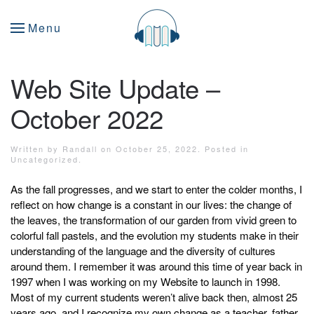
Menu
Web Site Update –
October 2022
Written by
Randall
on
October 25, 2022
. Posted in
Uncategorized
.
As the fall progresses, and we start to enter the colder months, I
reflect on how change is a constant in our lives: the change of
the leaves, the transformation of our garden from vivid green to
colorful fall pastels, and the evolution my students make in their
understanding of the language and the diversity of cultures
around them. I remember it was around this time of year back in
1997 when I was working on my Website to launch in 1998.
Most of my current students weren’t alive back then, almost 25
years ago, and I recognize my own change as a teacher, father,