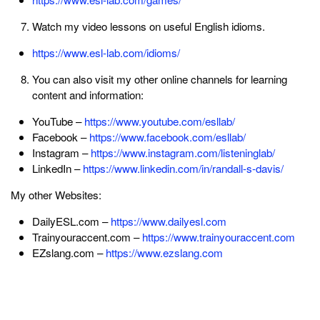
Watch my video lessons on useful English idioms.
https://www.esl-lab.com/idioms/
You can also visit my other online channels for learning
content and information:
YouTube –
https://www.youtube.com/esllab/
Facebook –
https://www.facebook.com/esllab/
Instagram –
https://www.instagram.com/listeninglab/
LinkedIn –
https://www.linkedin.com/in/randall-s-davis/
My other Websites:
DailyESL.com –
https://www.dailyesl.com
Trainyouraccent.com –
https://www.trainyouraccent.com
EZslang.com –
https://www.ezslang.com