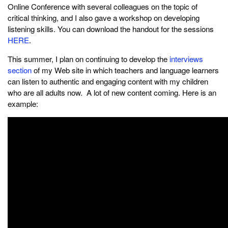
Online Conference with several colleagues on the topic of
critical thinking, and I also gave a workshop on developing
listening skills. You can download the handout for the sessions
HERE
.
This summer, I plan on continuing to develop the
interviews
section
of my Web site in which teachers and language learners
can listen to authentic and engaging content with my children
who are all adults now. A lot of new content coming. Here is an
example: