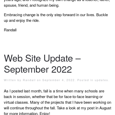
spouse, friend, and human being.
Embracing change is the only step forward in our lives. Buckle
up and enjoy the ride.
Randall
Web Site Update –
September 2022
Written by
Randall
on
September 4, 2022
. Posted in
updates
.
As I posted last month, fall is a time when many schools are
back in session, whether that be for face-to-face learning or
virtual classes. Many of the projects that I have been working on
will continue throughout the fall. Take a look at my post in August
for more information. Enjoy!