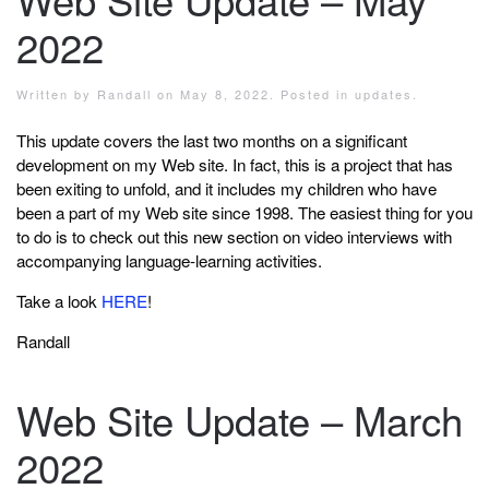
2022
Written by
Randall
on
May 8, 2022
. Posted in
updates
.
This update covers the last two months on a significant
development on my Web site. In fact, this is a project that has
been exiting to unfold, and it includes my children who have
been a part of my Web site since 1998. The easiest thing for you
to do is to check out this new section on video interviews with
accompanying language-learning activities.
Take a look
HERE
!
Randall
Web Site Update – March
2022