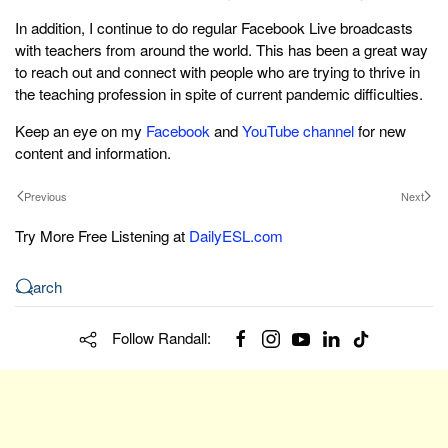
In addition, I continue to do regular Facebook Live broadcasts
with teachers from around the world. This has been a great way
to reach out and connect with people who are trying to thrive in
the teaching profession in spite of current pandemic difficulties.
Keep an eye on my
Facebook
and
YouTube channel
for new
content and information.
Previous
Next
Try More Free Listening at
DailyESL.com
Follow Randall: