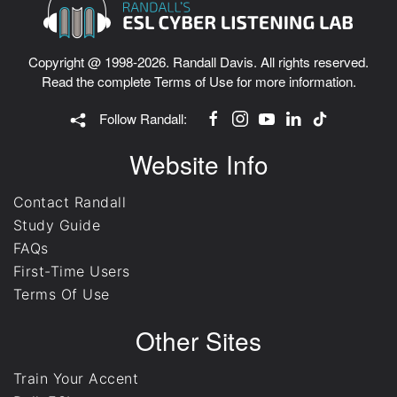
Copyright @ 1998-2026. Randall Davis. All rights reserved.
Read the complete
Terms of Use
for more information.
Follow Randall:
Website Info
Contact Randall
Study Guide
FAQs
First-Time Users
Terms Of Use
Other Sites
Train Your Accent