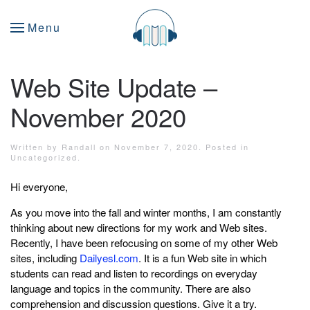
Menu
Web Site Update –
November 2020
Written by
Randall
on
November 7, 2020
. Posted in
Uncategorized
.
Hi everyone,
As you move into the fall and winter months, I am constantly
thinking about new directions for my work and Web sites.
Recently, I have been refocusing on some of my other Web
sites, including
Dailyesl.com
. It is a fun Web site in which
students can read and listen to recordings on everyday
language and topics in the community. There are also
comprehension and discussion questions. Give it a try.