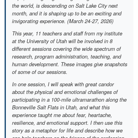
the world, is descending on Salt Lake City next
month, and it is shaping up to be an exciting and
invigorating experience. (March 24-27, 2026)
This year, 11 teachers and staff from my institute
at the University of Utah will be involved in 8
different sessions covering the wide spectrum of
research, program administration, teaching, and
human development. These images give snapshots
of some of our sessions.
In one session, I will speak with great candor
about the physical and emotional challenges of
participating in a 100-mile ultramarathon along the
Bonneville Salt Flats in Utah, and what this
experience taught me about fear, heartache,
resilience, and emotional support. I then use this
story as a metaphor for life and describe how we