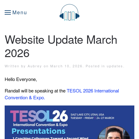
Menu
Website Update March
2026
Written by
Aubrey
on
March 10, 2026
. Posted in
updates
.
Hello Everyone,
Randall will be speaking at the
TESOL 2026 International
Convention & Expo.