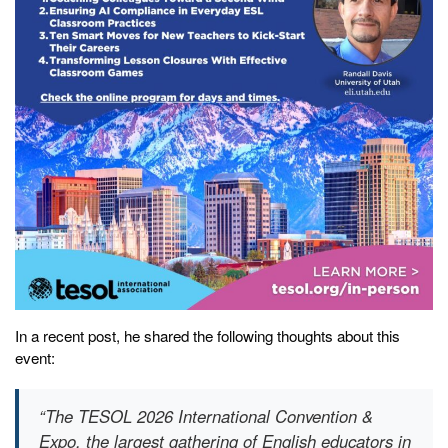
In a recent post, he shared the following thoughts about this
event:
“The TESOL 2026 International Convention &
Expo, the largest gathering of English educators in