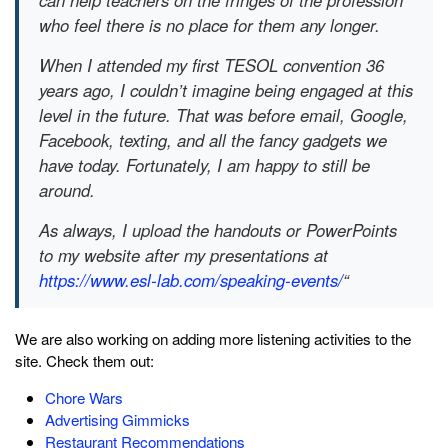
can help teachers on the fringes of the profession
who feel there is no place for them any longer.
When I attended my first TESOL convention 36
years ago, I couldn’t imagine being engaged at this
level in the future. That was before email, Google,
Facebook, texting, and all the fancy gadgets we
have today. Fortunately, I am happy to still be
around.
As always, I upload the handouts or PowerPoints
to my website after my presentations at
https://www.esl-lab.com/speaking-events/
“
We are also working on adding more listening activities to the
site. Check them out:
Chore Wars
Advertising Gimmicks
Restaurant Recommendations