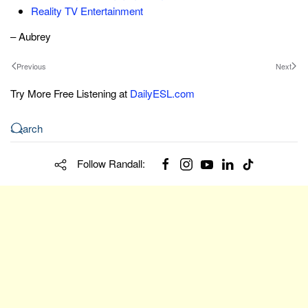
Reality TV Entertainment
– Aubrey
Previous
Next
Try More Free Listening at
DailyESL.com
Follow Randall: