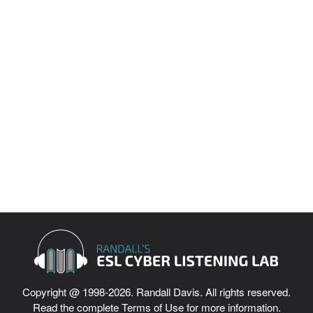
Intermediate Listening
Difficult Listening
English Grammar Lessons
Interviews
English Idioms
English Culture Videos
ESL Vocabulary Quizzes
Copyright @ 1998-2026. Randall Davis. All rights reserved.
Read the complete
Terms of Use
for more information.