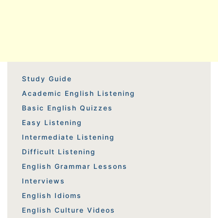
Study Guide
Academic English Listening
Basic English Quizzes
Easy Listening
Intermediate Listening
Difficult Listening
English Grammar Lessons
Interviews
English Idioms
English Culture Videos