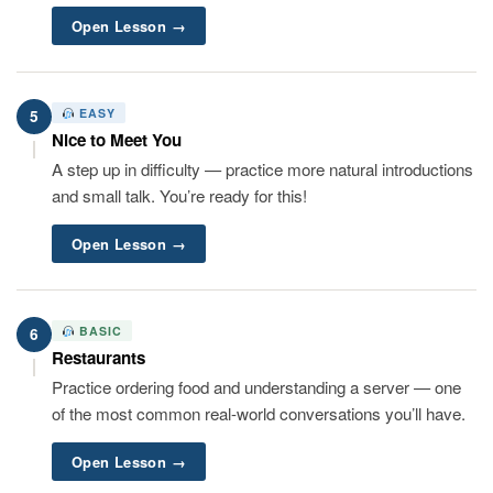
Open Lesson →
EASY
5
Nice to Meet You
A step up in difficulty — practice more natural introductions
and small talk. You’re ready for this!
Open Lesson →
BASIC
6
Restaurants
Practice ordering food and understanding a server — one
of the most common real-world conversations you’ll have.
Open Lesson →