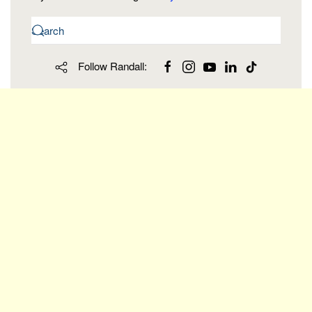
Follow Randall: