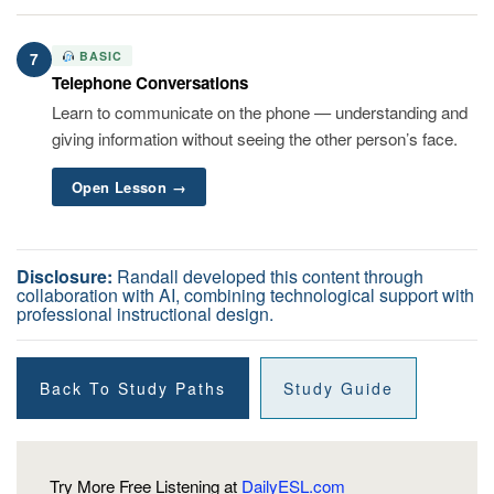
BASIC
7
Telephone Conversations
Learn to communicate on the phone — understanding and
giving information without seeing the other person’s face.
Open Lesson →
Disclosure:
Randall developed this content through
collaboration with AI, combining technological support with
professional instructional design.
Back To Study Paths
Study Guide
Try More Free Listening at
DailyESL.com