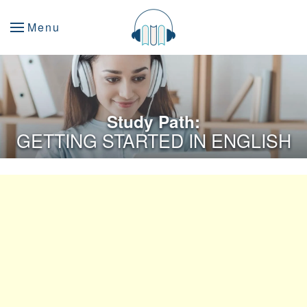
Menu
Study Path:
GETTING STARTED IN ENGLISH