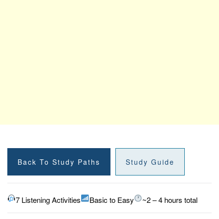
Back To Study Paths
Study Guide
7 Listening Activities
Basic to Easy
~2 – 4 hours total