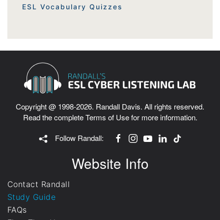
ESL Vocabulary Quizzes
Copyright @ 1998-2026. Randall Davis. All rights reserved.
Read the complete
Terms of Use
for more information.
Follow Randall:
Website Info
Contact Randall
Study Guide
FAQs