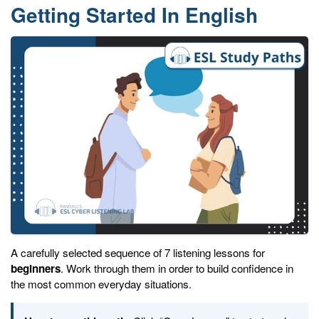
Getting Started In English
A carefully selected sequence of 7 listening lessons for
beginners
. Work through them in order to build confidence in
the most common everyday situations.