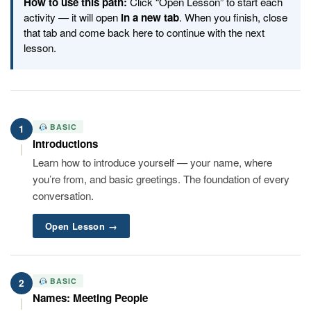
How to use this path:
Click “Open Lesson” to start each
activity — it will open
in a new tab
. When you finish, close
that tab and come back here to continue with the next
lesson.
BASIC
1
Introductions
Learn how to introduce yourself — your name, where
you’re from, and basic greetings. The foundation of every
conversation.
Open Lesson →
BASIC
2
Names: Meeting People