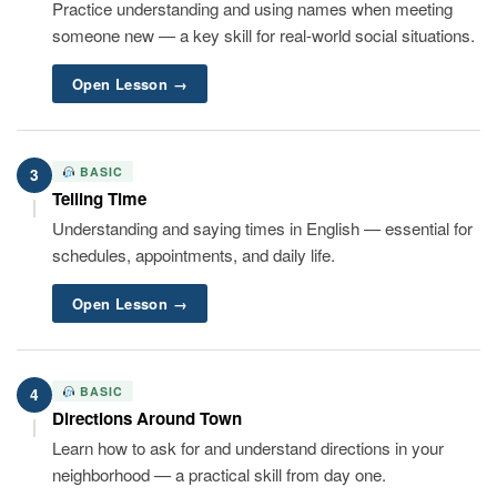
Practice understanding and using names when meeting
someone new — a key skill for real-world social situations.
Open Lesson →
BASIC
3
Telling Time
Understanding and saying times in English — essential for
schedules, appointments, and daily life.
Open Lesson →
BASIC
4
Directions Around Town
Learn how to ask for and understand directions in your
neighborhood — a practical skill from day one.