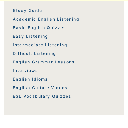
Study Guide
Academic English Listening
Basic English Quizzes
Easy Listening
Intermediate Listening
Difficult Listening
English Grammar Lessons
Interviews
English Idioms
English Culture Videos
ESL Vocabulary Quizzes