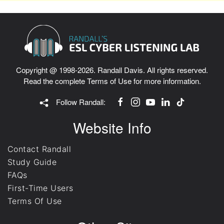
Copyright @ 1998-2026. Randall Davis. All rights reserved.
Read the complete
Terms of Use
for more information.
Follow Randall:
Website Info
Contact Randall
Study Guide
FAQs
First-Time Users
Terms Of Use