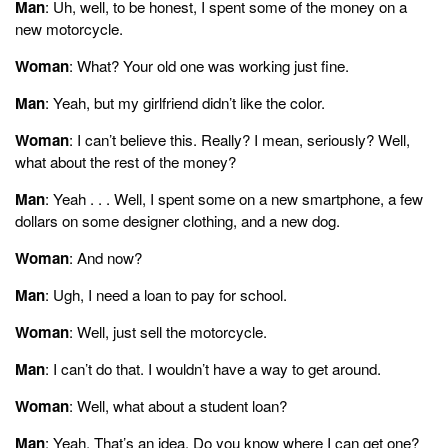
Man
: Uh, well, to be honest, I spent some of the money on a
new motorcycle.
Woman
: What? Your old one was working just fine.
Man
: Yeah, but my girlfriend didn’t like the color.
Woman
: I can’t believe this. Really? I mean, seriously? Well,
what about the rest of the money?
Man
: Yeah . . . Well, I spent some on a new smartphone, a few
dollars on some designer clothing, and a new dog.
Woman
: And now?
Man
: Ugh, I need a loan to pay for school.
Woman
: Well, just sell the motorcycle.
Man
: I can’t do that. I wouldn’t have a way to get around.
Woman
: Well, what about a student loan?
Man
: Yeah. That’s an idea. Do you know where I can get one?