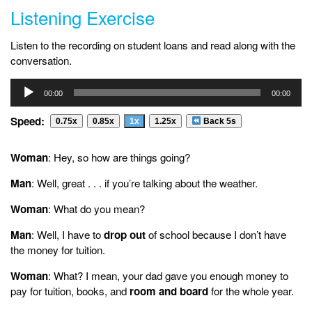
Listening Exercise
Listen to the recording on student loans and read along with the
conversation.
Audio
00:00
00:00
Player
Speed:
0.75x
0.85x
1x
1.25x
Back 5s
Woman
: Hey, so how are things going?
Man
: Well, great . . . if you’re talking about the weather.
Woman
: What do you mean?
Man
: Well, I have to
drop out
of school because I don’t have
the money for tuition.
Woman
: What? I mean, your dad gave you enough money to
pay for tuition, books, and
room and board
for the whole year.