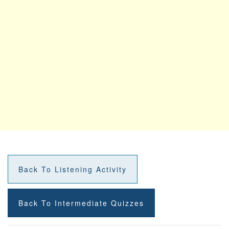
Back To Listening Activity
Back To Intermediate Quizzes