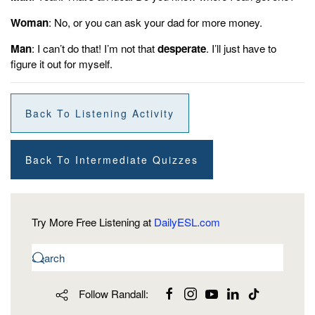
Woman
: No, or you can ask your dad for more money.
Man
: I can’t do that! I’m not that
desperate
. I’ll just have to
figure it out for myself.
Back To Listening Activity
Back To Intermediate Quizzes
Try More Free Listening at
DailyESL.com
Follow Randall: