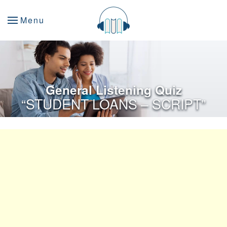
Menu
General Listening Quiz
“STUDENT LOANS – SCRIPT”