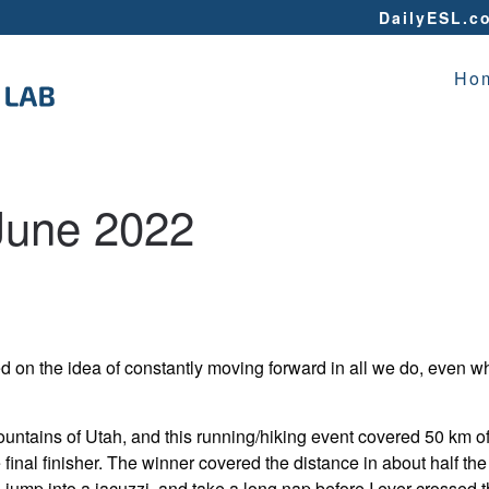
DailyESL.c
Ho
June 2022
ed on the idea of constantly moving forward in all we do, even w
ountains of Utah, and this running/hiking event covered 50 km o
final finisher. The winner covered the distance in about half the 
jump into a jacuzzi, and take a long nap before I ever crossed t