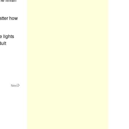
atter how
e lights
ult
Next