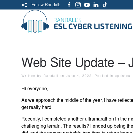
Follow Randall:
Web Site Update – 
Written by
Randall
on
June 4, 2022
. Posted in
updates
.
Hi everyone,
As we approach the middle of the year, I have reflect
get really hard.
Recently, I completed another ultramarathon in the m
challenging terrain. The results? I ended up being the 
did, and the person probably had time to return home, 