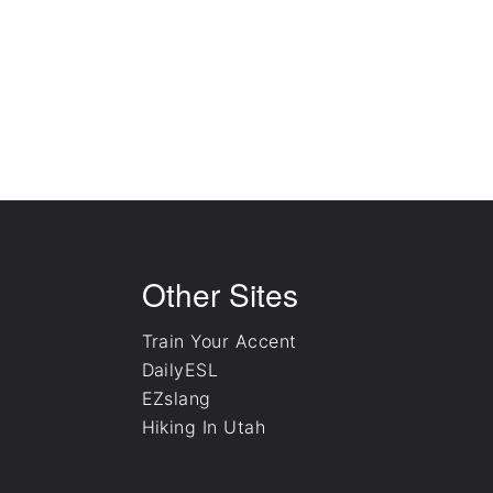
English Culture Videos
ESL Vocabulary Quizzes
Other Sites
Train Your Accent
DailyESL
EZslang
Hiking In Utah