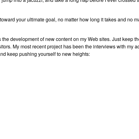
d toward your ultimate goal, no matter how long it takes and no m
udes the development of new content on my Web sites. Just keep th
itors. My most recent project has been the interviews with my ad
 and keep pushing yourself to new heights: