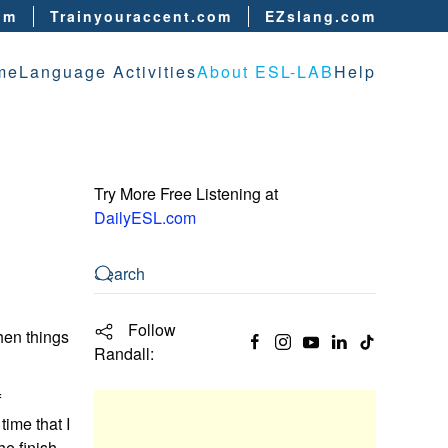
om
Trainyouraccent.com
EZslang.com
me
Language Activities
About ESL-LAB
Help
Try More Free Listening at
DailyESL.com
Follow
hen things
Randall:
f
time that I
he finish