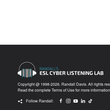
Copyright @ 1998-2026. Randall Davis. All rights res
Read the complete
Terms of Use
for more information
Follow Randall: