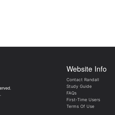
Website Info
Contact Randall
Study Guide
erved.
FAQs
.
First-Time Users
Terms Of Use