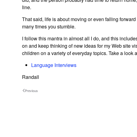
line.
That said, life is about moving or even falling forwar
many times you stumble.
I follow this mantra in almost all I do, and this incl
on and keep thinking of new ideas for my Web site vis
children on a variety of everyday topics. Take a look
Language Interviews
Randall
Previous