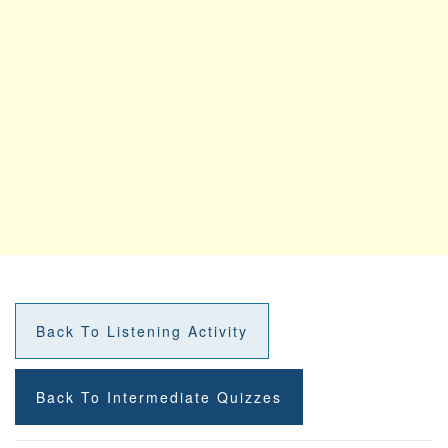
Back To Listening Activity
Back To Intermediate Quizzes