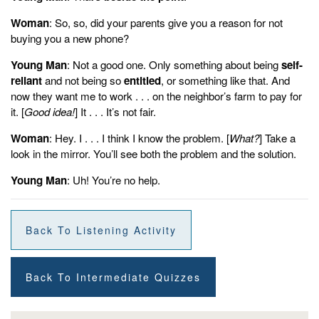
Woman
: So, so, did your parents give you a reason for not
buying you a new phone?
Young Man
: Not a good one. Only something about being
self-
reliant
and not being so
entitled
, or something like that. And
now they want me to work . . . on the neighbor’s farm to pay for
it. [
Good idea!
] It . . . It’s not fair.
Woman
: Hey. I . . . I think I know the problem. [
What?
] Take a
look in the mirror. You’ll see both the problem and the solution.
Young Man
: Uh! You’re no help.
Back To Listening Activity
Back To Intermediate Quizzes