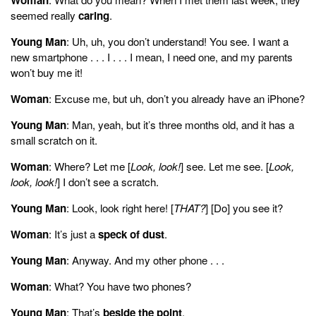
seemed really
caring
.
Young Man
: Uh, uh, you don’t understand! You see. I want a
new smartphone . . . I . . . I mean, I need one, and my parents
won’t buy me it!
Woman
: Excuse me, but uh, don’t you already have an iPhone?
Young Man
: Man, yeah, but it’s three months old, and it has a
small scratch on it.
Woman
: Where? Let me [
Look, look!
] see. Let me see. [
Look,
look, look!
] I don’t see a scratch.
Young Man
: Look, look right here! [
THAT?
] [Do] you see it?
Woman
: It’s just a
speck of dust
.
Young Man
: Anyway. And my other phone . . .
Woman
: What? You have two phones?
Young Man
: That’s
beside the point
.