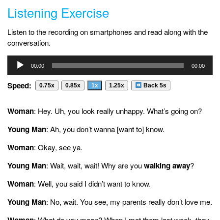
Listening Exercise
Listen to the recording on smartphones and read along with the
conversation.
Audio
00:00
00:00
Player
Speed:
0.75x
0.85x
1x
1.25x
Back 5s
Woman
: Hey. Uh, you look really unhappy. What’s going on?
Young Man
: Ah, you don’t wanna [want to] know.
Woman
: Okay, see ya.
Young Man
: Wait, wait, wait! Why are you
walking away
?
Woman
: Well, you said I didn’t want to know.
Young Man
: No, wait. You see, my parents really don’t love me.
Woman
: What do you mean? When I met them last week, they