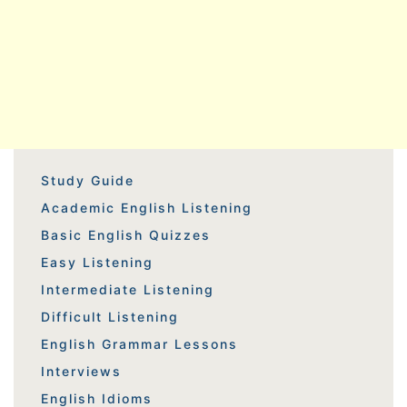
Study Guide
Academic English Listening
Basic English Quizzes
Easy Listening
Intermediate Listening
Difficult Listening
English Grammar Lessons
Interviews
English Idioms