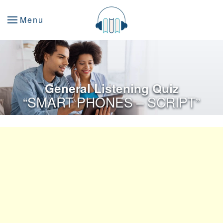
Menu
General Listening Quiz
“SMART PHONES – SCRIPT”