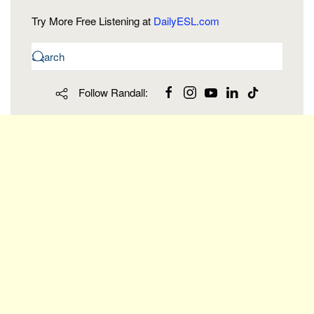
Try More Free Listening at
DailyESL.com
Follow Randall: