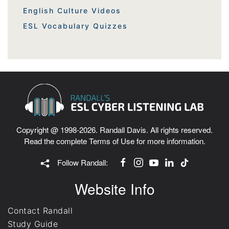
English Culture Videos
ESL Vocabulary Quizzes
Copyright @ 1998-2026. Randall Davis. All rights reserved.
Read the complete
Terms of Use
for more information.
Follow Randall:
Website Info
Contact Randall
Study Guide