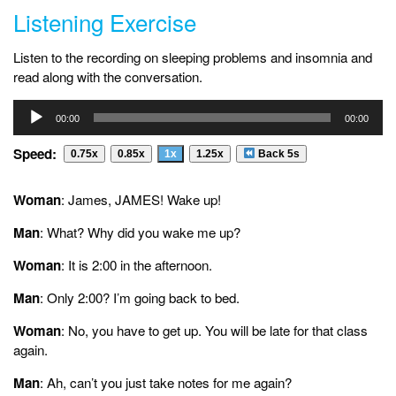
Listening Exercise
Listen to the recording on sleeping problems and insomnia and
read along with the conversation.
Audio
00:00
00:00
Player
Speed:
0.75x
0.85x
1x
1.25x
Back 5s
Woman
: James, JAMES! Wake up!
Man
: What? Why did you wake me up?
Woman
: It is 2:00 in the afternoon.
Man
: Only 2:00? I’m going back to bed.
Woman
: No, you have to get up. You will be late for that class
again.
Man
: Ah, can’t you just take notes for me again?