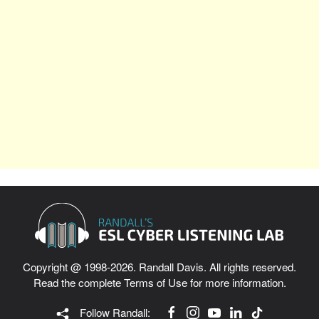
Copyright @ 1998-2026. Randall Davis. All rights reserved.
Read the complete
Terms of Use
for more information.
Follow Randall: