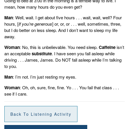
Going to bed at 3:00 in the morning is a terrible way to live. I
mean, how many hours do you even get?
Man
: Well, wait. I get about five hours . . . wait, wait, well? Four
hours, [
If you’re generous
] or, or, or . . . well, sometimes, three,
but I do better on less sleep. And I don’t want to sleep my life
away.
Woman
: No, this is unbelievable. You need sleep.
Caffeine
isn’t
an acceptable
substitute
. I have seen you fall asleep while
driving . . . James, James. Do NOT fall asleep while I’m talking
to you.
Man
: I’m not. I’m just resting my eyes.
Woman
: Oh, oh, sure, fine, fine. Yo . . . You fail that class . . .
see if I care.
Back To Listening Activity