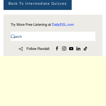
Back To Intermediate Quizzes
Try More Free Listening at
DailyESL.com
Follow Randall: