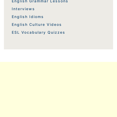
English Grammar Lessons
Interviews
English Idioms
English Culture Videos
ESL Vocabulary Quizzes