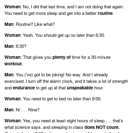
Woman
: No, I did that last time, and I am not doing that again.
You need to get more sleep and get into a better
routine
.
Man
: Routine? Like what?
Woman
: Yeah. You should get up no later than 6:30.
Man
: 6:30?
Woman
: That gives you
plenty of
time for a 30-minute
workout
.
Man
: You (‘ve) got to be joking! No way. And I already
exercised. I turn off the alarm clock, and it takes a lot of strength
and
endurance
to get up at that
unspeakable
hour.
Woman
: You need to get to bed no later than 9:00.
Man
: Ni . . . Nine?
Woman
: Yes, you need at least eight hours of sleep . . . that’s
what science says. and sleeping in class
does NOT count
.