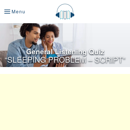
Menu
General Listening Quiz
“SLEEPING PROBLEM – SCRIPT”