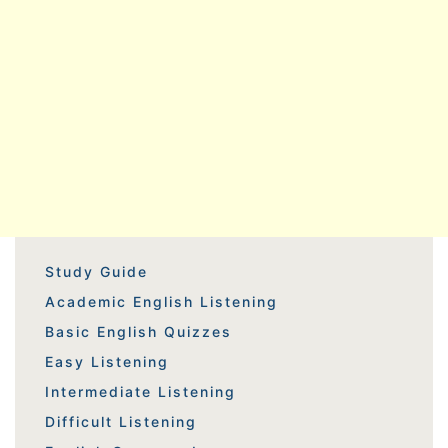
Study Guide
Academic English Listening
Basic English Quizzes
Easy Listening
Intermediate Listening
Difficult Listening