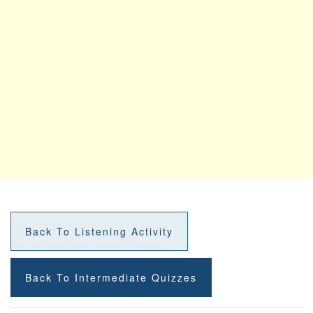
Back To Listening Activity
Back To Intermediate Quizzes