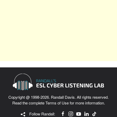
Copyright @ 1998-2026. Randall Davis. All rights reserved.
Read the complete
Terms of Use
for more information.
Follow Randall: