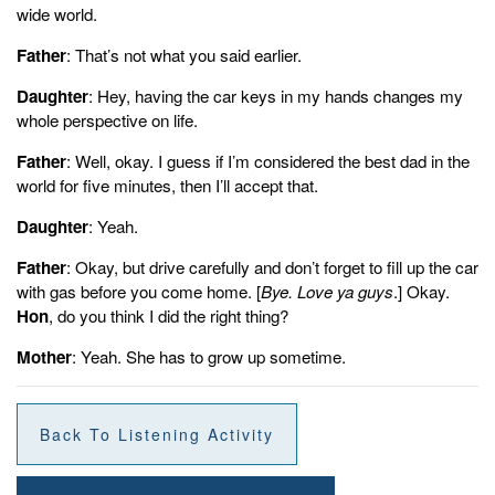
wide world.
Father
: That’s not what you said earlier.
Daughter
: Hey, having the car keys in my hands changes my
whole perspective on life.
Father
: Well, okay. I guess if I’m considered the best dad in the
world for five minutes, then I’ll accept that.
Daughter
: Yeah.
Father
: Okay, but drive carefully and don’t forget to fill up the car
with gas before you come home. [
Bye. Love ya guys
.] Okay.
Hon
, do you think I did the right thing?
Mother
: Yeah. She has to grow up sometime.
Back To Listening Activity