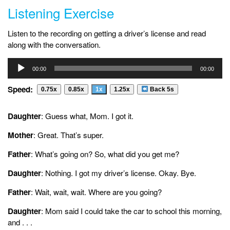
Listening Exercise
Listen to the recording on getting a driver’s license and read
along with the conversation.
Audio
00:00
00:00
Player
Speed:
0.75x
0.85x
1x
1.25x
Back 5s
Daughter
: Guess what, Mom. I got it.
Mother
: Great. That’s super.
Father
: What’s going on? So, what did you get me?
Daughter
: Nothing. I got my driver’s license. Okay. Bye.
Father
: Wait, wait, wait. Where are you going?
Daughter
: Mom said I could take the car to school this morning,
and . . .