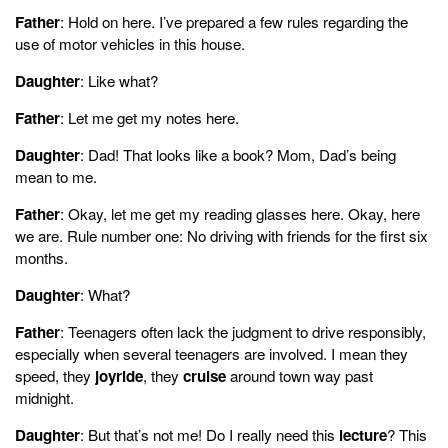
Father
: Hold on here. I’ve prepared a few rules regarding the
use of motor vehicles in this house.
Daughter
: Like what?
Father
: Let me get my notes here.
Daughter
: Dad! That looks like a book? Mom, Dad’s being
mean to me.
Father
: Okay, let me get my reading glasses here. Okay, here
we are. Rule number one: No driving with friends for the first six
months.
Daughter
: What?
Father
: Teenagers often lack the judgment to drive responsibly,
especially when several teenagers are involved. I mean they
speed, they
joyride
, they
cruise
around town way past
midnight.
Daughter
: But that’s not me! Do I really need this
lecture
? This