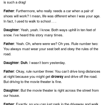
is such a drag!
Father
: Furthermore, who really needs a car when a pair of
shoes will work? I mean, life was different when I was your age.
In fact, I used to walk to school . . .
Daughter
: Yeah, yeah. I know. Both ways uphill in ten feet of
snow. I’ve heard this story many times.
Father
: Yeah. Oh, where were we? Oh yes. Rule number two:
You always must wear your seat belt and obey the rules of the
road.
Daughter
:
Duh
. I wasn’t born yesterday.
Father
: Okay, rule number three: You can’t drive long distances
at night because you might get
drowsy
and drive off the road.
But driving to the movie theater is fine.
Daughter
: But the movie theater is right across the street from
our house.
Father
: Exactly, so you can just park in the driveway and walk