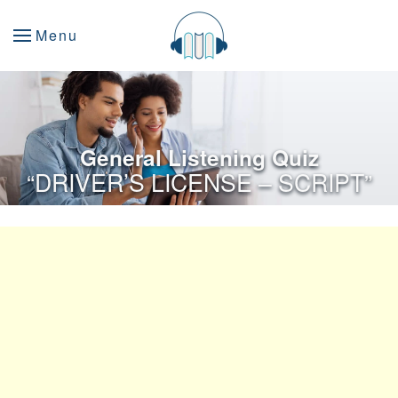
Menu
General Listening Quiz
“DRIVER’S LICENSE – SCRIPT”