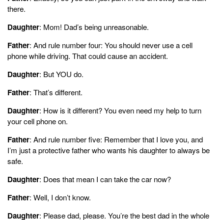
there.
Daughter
: Mom! Dad’s being unreasonable.
Father
: And rule number four: You should never use a cell
phone while driving. That could cause an accident.
Daughter
: But YOU do.
Father
: That’s different.
Daughter
: How is it different? You even need my help to turn
your cell phone on.
Father
: And rule number five: Remember that I love you, and
I’m just a protective father who wants his daughter to always be
safe.
Daughter
: Does that mean I can take the car now?
Father
: Well, I don’t know.
Daughter
: Please dad, please. You’re the best dad in the whole