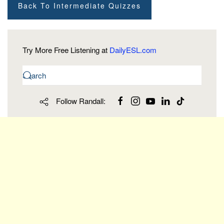
Back To Intermediate Quizzes
Try More Free Listening at
DailyESL.com
Follow Randall: