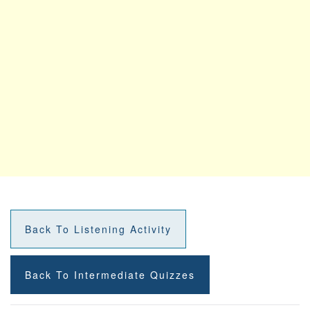
Back To Listening Activity
Back To Intermediate Quizzes