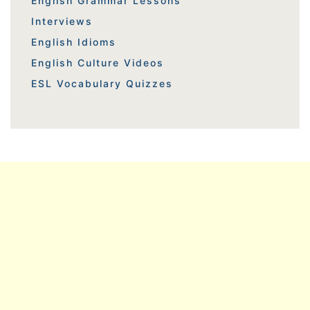
English Grammar Lessons
Interviews
English Idioms
English Culture Videos
ESL Vocabulary Quizzes