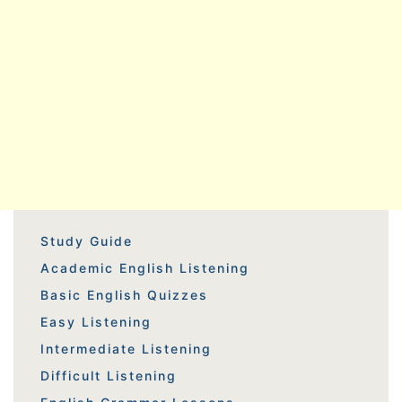
Study Guide
Academic English Listening
Basic English Quizzes
Easy Listening
Intermediate Listening
Difficult Listening