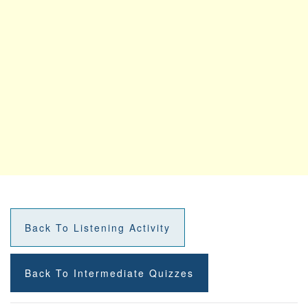
Back To Listening Activity
Back To Intermediate Quizzes