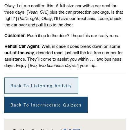
Okay. Let me confirm this. A full-size car with a car seat for
three days, [
Yeah, OK.
] plus the car protection package. Is that
right? [
That’s right.
] Okay, I’ll have our mechanic, Louie, check
the car over and pull it up to the door.
Customer
: Push it up to the door? I hope this car really runs.
Rental Car Agent
: Well, in case it does break down on some
out-of-the-way
, deserted road, just call the toll-free number for
assistance. They’ll come to assist you within . . . two business
days. Enjoy [
Two, two business days!!!
] your trip.
Back To Listening Activity
Back To Intermediate Quizzes