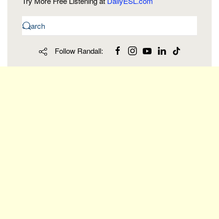
Try More Free Listening at
DailyESL.com
Follow Randall: