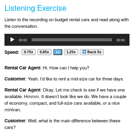
Listening Exercise
Listen to the recording on budget rental cars and read along with
the conversation.
Audio
00:00
00:00
Player
Speed:
0.75x
0.85x
1x
1.25x
Back 5s
Rental Car Agent
: Hi. How can I help you?
Customer
: Yeah. I’d like to rent a mid-size car for three days.
Rental Car Agent
: Okay. Let me check to see if we have one
available. Hmmm. It doesn’t look like we do. We have a couple
of economy, compact, and full-size cars available, or a nice
minivan.
Customer
: Well, what is the main difference between these
cars?