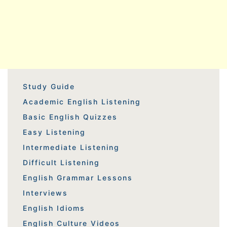
Study Guide
Academic English Listening
Basic English Quizzes
Easy Listening
Intermediate Listening
Difficult Listening
English Grammar Lessons
Interviews
English Idioms
English Culture Videos