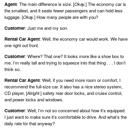
Agent
: The main difference is size. [
Okay.
] The economy car is
the smallest, and it seats fewer passengers and can hold less
luggage. [
Okay.
] How many people are with you?
Customer
: Just me and my son.
Rental Car Agent
: Well, the economy car would work. We have
one right out front.
Customer
: Where? That one? It looks more like a shoe box to
me. I’m really tall and trying to squeeze into that thing . . . I don’t
think so.
Rental Car Agent
: Well, if you need more room or comfort, I
recommend the full-size car. It also has a nice stereo system,
CD player, [
Alright.
] safety rear door locks, and cruise control,
and power locks and windows.
Customer
: Well, I’m not so concerned about how it’s equipped.
I just want to make sure it’s comfortable to drive. And what’s the
daily rate for that anyway?