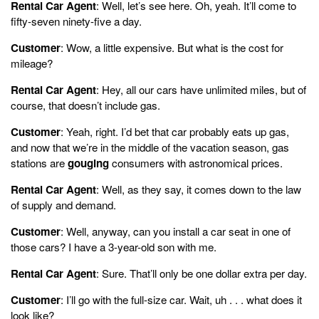
Rental Car Agent
: Well, let’s see here. Oh, yeah. It’ll come to
fifty-seven ninety-five a day.
Customer
: Wow, a little expensive. But what is the cost for
mileage?
Rental Car Agent
: Hey, all our cars have unlimited miles, but of
course, that doesn’t include gas.
Customer
: Yeah, right. I’d bet that car probably eats up gas,
and now that we’re in the middle of the vacation season, gas
stations are
gouging
consumers with astronomical prices.
Rental Car Agent
: Well, as they say, it comes down to the law
of supply and demand.
Customer
: Well, anyway, can you install a car seat in one of
those cars? I have a 3-year-old son with me.
Rental Car Agent
: Sure. That’ll only be one dollar extra per day.
Customer
: I’ll go with the full-size car. Wait, uh . . . what does it
look like?