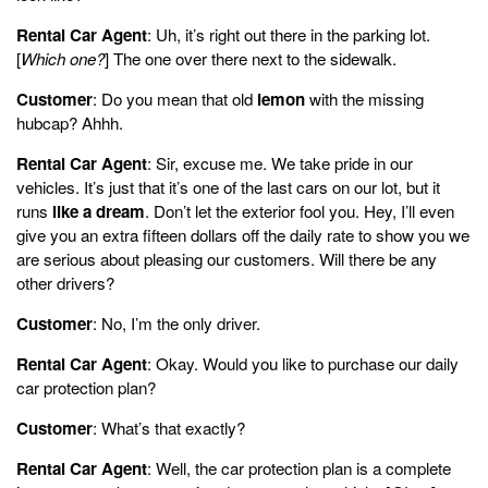
Rental Car Agent
: Uh, it’s right out there in the parking lot.
[
Which one?
] The one over there next to the sidewalk.
Customer
: Do you mean that old
lemon
with the missing
hubcap? Ahhh.
Rental Car Agent
: Sir, excuse me. We take pride in our
vehicles. It’s just that it’s one of the last cars on our lot, but it
runs
like a dream
. Don’t let the exterior fool you. Hey, I’ll even
give you an extra fifteen dollars off the daily rate to show you we
are serious about pleasing our customers. Will there be any
other drivers?
Customer
: No, I’m the only driver.
Rental Car Agent
: Okay. Would you like to purchase our daily
car protection plan?
Customer
: What’s that exactly?
Rental Car Agent
: Well, the car protection plan is a complete