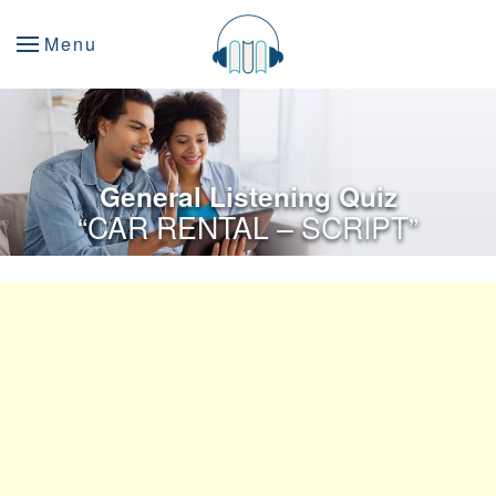
Menu
General Listening Quiz
“CAR RENTAL – SCRIPT”