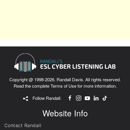
Copyright @ 1998-2026. Randall Davis. All rights reserved.
Read the complete
Terms of Use
for more information.
Follow Randall:
Website Info
Contact Randall