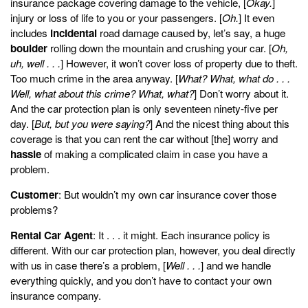
insurance package covering damage to the vehicle, [
Okay.
]
injury or loss of life to you or your passengers. [
Oh.
] It even
includes
incidental
road damage caused by, let’s say, a huge
boulder
rolling down the mountain and crushing your car. [
Oh,
uh, well . . .
] However, it won’t cover loss of property due to theft.
Too much crime in the area anyway. [
What? What, what do . . .
Well, what about this crime? What, what?
] Don’t worry about it.
And the car protection plan is only seventeen ninety-five per
day. [
But, but you were saying?
] And the nicest thing about this
coverage is that you can rent the car without [the] worry and
hassle
of making a complicated claim in case you have a
problem.
Customer
: But wouldn’t my own car insurance cover those
problems?
Rental Car Agent
: It . . . it might. Each insurance policy is
different. With our car protection plan, however, you deal directly
with us in case there’s a problem, [
Well . . .
] and we handle
everything quickly, and you don’t have to contact your own
insurance company.