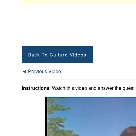
Back To Culture Videos
◄ Previous Video
Instructions
: Watch this video and answer the questio