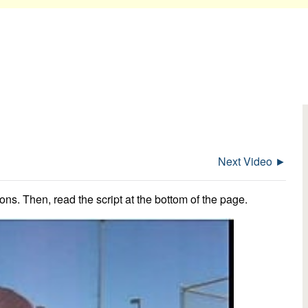
Next Video ►
ns. Then, read the script at the bottom of the page.