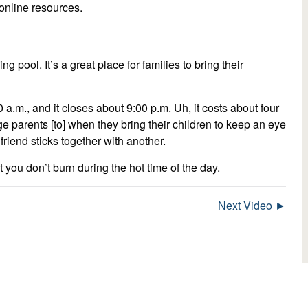
t online resources.
ng pool. It’s a great place for families to bring their
.m., and it closes about 9:00 p.m. Uh, it costs about four
ge parents [to] when they bring their children to keep an eye
end sticks together with another.
you don’t burn during the hot time of the day.
Next Video ►