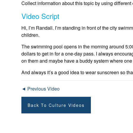
Collect information about this topic by using differen
Video Script
Hi, I’m Randall. I’m standing in front of the city swimmi
children.
The swimming pool opens in the morning around 5:00 a
dollars to get in for a one-day pass. I always encoura
on them and maybe have a buddy system where one fri
And always it’s a good idea to wear sunscreen so that 
◄ Previous Video
Back To Culture Videos