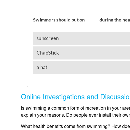
Online Investigations and Discussi
Is swimming a common form of recreation in your area
explain your reasons. Do people ever install their ow
What health benefits come from swimming? How does 