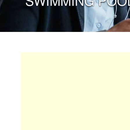
“SWIMMING POOL